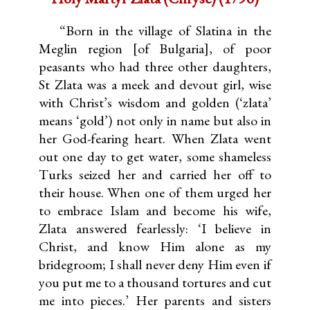
“Born in the village of Slatina in the
Meglin region [of Bulgaria], of poor
peasants who had three other daughters,
St Zlata was a meek and devout girl, wise
with Christ’s wisdom and golden (‘zlata’
means ‘gold’) not only in name but also in
her God-fearing heart. When Zlata went
out one day to get water, some shameless
Turks seized her and carried her off to
their house. When one of them urged her
to embrace Islam and become his wife,
Zlata answered fearlessly: ‘I believe in
Christ, and know Him alone as my
bridegroom; I shall never deny Him even if
you put me to a thousand tortures and cut
me into pieces.’ Her parents and sisters