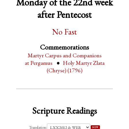
Monday of the 22nd week
after Pentecost
No Fast
Commemorations
Martyr Carpus and Companions
at Pergamus
Holy Martyr Zlata
(Chryse) (1796)
Scripture Readings
Translation:
NEW