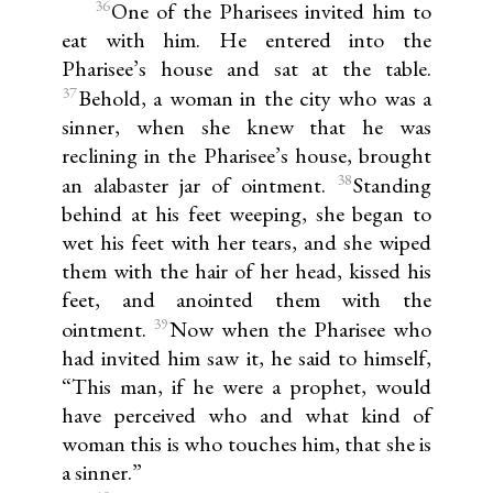
36
One of the Pharisees invited him to
eat with him. He entered into the
Pharisee’s house and sat at the table.
37
Behold, a woman in the city who was a
sinner, when she knew that he was
reclining in the Pharisee’s house, brought
38
an alabaster jar of ointment.
Standing
behind at his feet weeping, she began to
wet his feet with her tears, and she wiped
them with the hair of her head, kissed his
feet, and anointed them with the
39
ointment.
Now when the Pharisee who
had invited him saw it, he said to himself,
“This man, if he were a prophet, would
have perceived who and what kind of
woman this is who touches him, that she is
a sinner.”