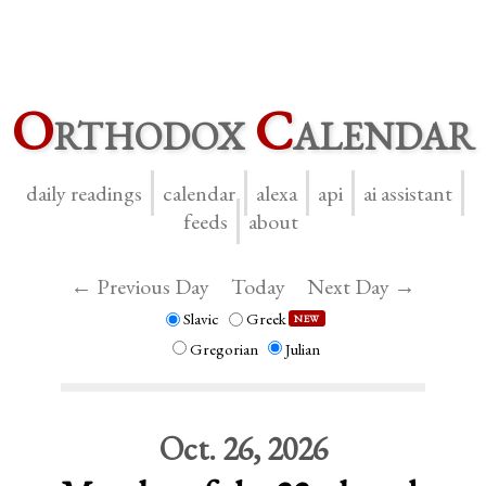
O
rthodox
C
alendar
daily readings
calendar
alexa
api
ai assistant
feeds
about
← Previous Day
Today
Next Day →
Slavic
Greek
NEW
Gregorian
Julian
Oct. 26, 2026