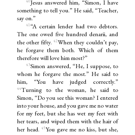
40
Jesus answered him, “Simon, I have
something to tell you.” He said, “Teacher,
say on.”
41
“A certain lender had two debtors.
The one owed five hundred denarii, and
42
the other fifty.
When they couldn’t pay,
he forgave them both. Which of them
therefore will love him most?”
43
Simon answered, “He, I suppose, to
whom he forgave the most.” He said to
him, “You have judged correctly.”
44
Turning to the woman, he said to
Simon, “Do you see this woman? I entered
into your house, and you gave me no water
for my feet, but she has wet my feet with
her tears, and wiped them with the hair of
45
her head.
You gave me no kiss, but she,