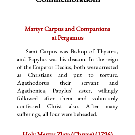
Martyr Carpus and Companions
at Pergamus
Saint Carpus was Bishop of Thyatira,
and Papylus was his deacon. In the reign
of the Emperor Decius, both were arrested
as Christians and put to torture.
Agathodorus their servant and
Agathonica, Papylus’ sister, willingly
followed after them and voluntarily
confessed Christ also. After many
sufferings, all four were beheaded.
Holy Martyr Zlata (Chryse) (1796)