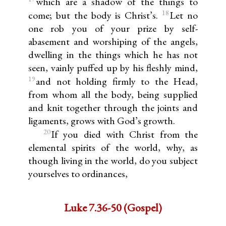
which are a shadow of the things to
18
come; but the body is Christ’s.
Let no
one rob you of your prize by self-
abasement and worshiping of the angels,
dwelling in the things which he has not
seen, vainly puffed up by his fleshly mind,
19
and not holding firmly to the Head,
from whom all the body, being supplied
and knit together through the joints and
ligaments, grows with God’s growth.
20
If you died with Christ from the
elemental spirits of the world, why, as
though living in the world, do you subject
yourselves to ordinances,
Luke 7.36-50 (Gospel)