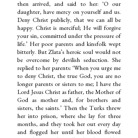
then arrived, and said to her: ‘O our
daughter, have mercy on yourself and us.
Deny Christ publicly, that we can all be
happy. Christ is merciful; He will forgive
your sin, committed under the pressure of
life.’ Her poor parents and kinsfolk wept
bitterly. But Zlata’s heroic soul would not
be overcome by devilish seduction. She
replied to her parents: ‘When you urge me
to deny Christ, the true God, you are no
longer parents or sisters to me; I have the
Lord Jesus Christ as father, the Mother of
God as mother and, for brothers and
sisters, the saints.’ Then the Turks threw
her into prison, where she lay for three
months, and they took her out every day
and flogged her until her blood flowed