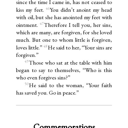
since the time I came in, has not ceased to
46
kiss my feet.
You didn’t anoint my head
with oil, but she has anointed my feet with
47
ointment.
Therefore I tell you, her sins,
which are many, are forgiven, for she loved
much. But one to whom little is forgiven,
48
loves little.”
He said to her, “Your sins are
forgiven.”
49
Those who sat at the table with him
began to say to themselves, “Who is this
who even forgives sins?”
50
He said to the woman, “Your faith
has saved you. Go in peace.”
Commemorations