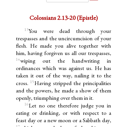
Colossians 2.13-20 (Epistle)
13
You were dead through your
trespasses and the uncircumcision of your
flesh. He made you alive together with
him, having forgiven us all our trespasses,
14
wiping out the handwriting in
ordinances which was against us. He has
taken it out of the way, nailing it to the
15
cross.
Having stripped the principalities
and the powers, he made a show of them
openly, triumphing over them in it.
16
Let no one therefore judge you in
eating or drinking, or with respect to a
feast day or a new moon or a Sabbath day,
17