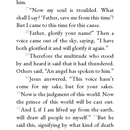
him.
27
“Now my soul is troubled. What
shall I say? ‘Father, save me from this time’?
But I came to this time for this cause.
28
Father, glorify your name!” Then a
voice came out of the sky, saying, “I have
both glorified it and will glorify it again.”
29
Therefore the multitude who stood
by and heard it said that it had thundered.
Others said, “An angel has spoken to him.”
30
Jesus answered, “This voice hasn’t
come for my sake, but for your sakes.
31
Now is the judgment of this world. Now
the prince of this world will be cast out.
32
And I, if I am lifted up from the earth,
33
will draw all people to myself.”
But he
said this, signifying by what kind of death