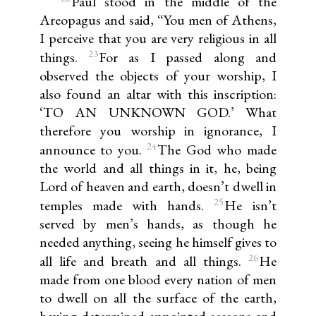
Paul stood in the middle of the
Areopagus and said, “You men of Athens,
I perceive that you are very religious in all
23
things.
For as I passed along and
observed the objects of your worship, I
also found an altar with this inscription:
‘TO AN UNKNOWN GOD.’ What
therefore you worship in ignorance, I
24
announce to you.
The God who made
the world and all things in it, he, being
Lord of heaven and earth, doesn’t dwell in
25
temples made with hands.
He isn’t
served by men’s hands, as though he
needed anything, seeing he himself gives to
26
all life and breath and all things.
He
made from one blood every nation of men
to dwell on all the surface of the earth,