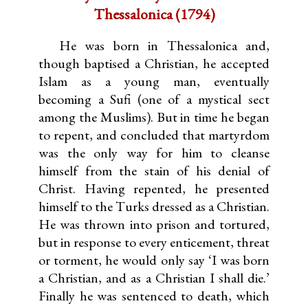
Thessalonica (1794)
He was born in Thessalonica and,
though baptised a Christian, he accepted
Islam as a young man, eventually
becoming a Sufi (one of a mystical sect
among the Muslims). But in time he began
to repent, and concluded that martyrdom
was the only way for him to cleanse
himself from the stain of his denial of
Christ. Having repented, he presented
himself to the Turks dressed as a Christian.
He was thrown into prison and tortured,
but in response to every enticement, threat
or torment, he would only say ‘I was born
a Christian, and as a Christian I shall die.’
Finally he was sentenced to death, which