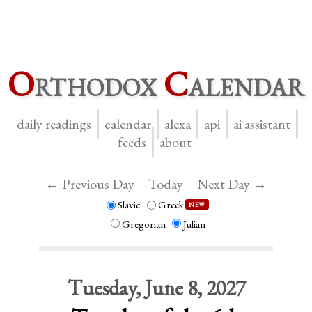
O
rthodox
C
alendar
daily readings
calendar
alexa
api
ai assistant
feeds
about
← Previous Day
Today
Next Day →
Slavic
Greek
NEW
Gregorian
Julian
Tuesday, June 8, 2027