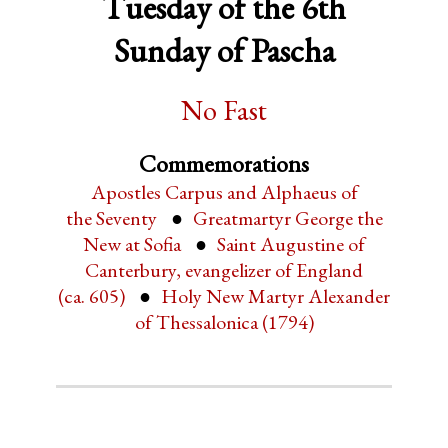
Tuesday of the 6th
Sunday of Pascha
No Fast
Commemorations
Apostles Carpus and Alphaeus of
the Seventy
Greatmartyr George the
New at Sofia
Saint Augustine of
Canterbury, evangelizer of England
(ca. 605)
Holy New Martyr Alexander
of Thessalonica (1794)