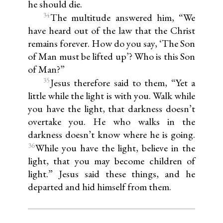
he should die.
34
The multitude answered him, “We
have heard out of the law that the Christ
remains forever. How do you say, ‘The Son
of Man must be lifted up’? Who is this Son
of Man?”
35
Jesus therefore said to them, “Yet a
little while the light is with you. Walk while
you have the light, that darkness doesn’t
overtake you. He who walks in the
darkness doesn’t know where he is going.
36
While you have the light, believe in the
light, that you may become children of
light.” Jesus said these things, and he
departed and hid himself from them.