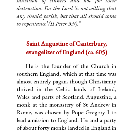
salvation of sinners and not for their
destruction. For the Lord ‘is not willing that
any should perish, but that all should come
to repentance’ (II Peter 3:9).”
Saint Augustine of Canterbury,
evangelizer of England (ca. 605)
He is the founder of the Church in
southern England, which at that time was
almost entirely pagan, though Christianity
thrived in the Celtic lands of Ireland,
Wales and parts of Scotland. Augustine, a
monk at the monastery of St Andrew in
Rome, was chosen by Pope Gregory I to
lead a mission to England. He and a party
of about forty monks landed in England in