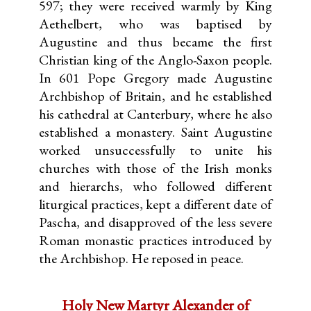
597; they were received warmly by King
Aethelbert, who was baptised by
Augustine and thus became the first
Christian king of the Anglo-Saxon people.
In 601 Pope Gregory made Augustine
Archbishop of Britain, and he established
his cathedral at Canterbury, where he also
established a monastery. Saint Augustine
worked unsuccessfully to unite his
churches with those of the Irish monks
and hierarchs, who followed different
liturgical practices, kept a different date of
Pascha, and disapproved of the less severe
Roman monastic practices introduced by
the Archbishop. He reposed in peace.
Holy New Martyr Alexander of