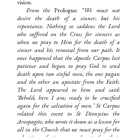
vision.
From the
Prologue:
“We must not
desire the death of a sinner, but his
repentance. Nothing so saddens the Lord
who suffered on the Cross for sinners as
when we pray to Him for the death of a
sinner and his removal from our path. It
once happened that the Apostle Carpus lost
patience and began to pray God to send
death upon two sinful men, the one pagan
and the other an apostate from the Faith.
The Lord appeared to him and said:
‘Behold, here I am; ready to be crucified
again for the salvation of men.’ St Carpus
related this event to St Dionysius the
Areopagite, who wrote it down as a lesson for
all in the Church that we must pray for the