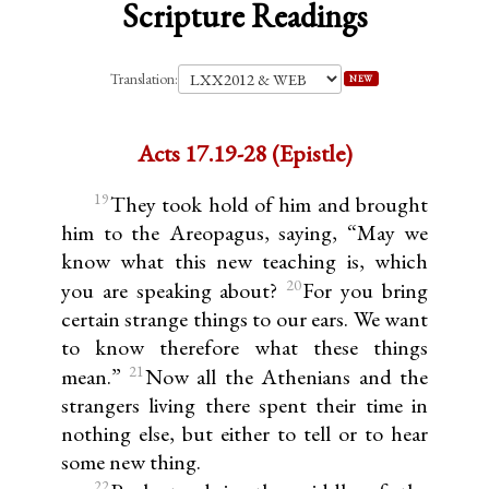
Scripture Readings
Translation:
NEW
Acts 17.19-28 (Epistle)
19
They took hold of him and brought
him to the Areopagus, saying, “May we
know what this new teaching is, which
20
you are speaking about?
For you bring
certain strange things to our ears. We want
to know therefore what these things
21
mean.”
Now all the Athenians and the
strangers living there spent their time in
nothing else, but either to tell or to hear
some new thing.
22