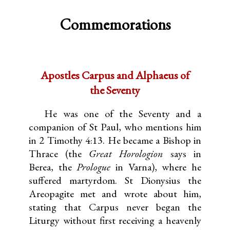
Commemorations
Apostles Carpus and Alphaeus of
the Seventy
He was one of the Seventy and a
companion of St Paul, who mentions him
in 2 Timothy 4:13. He became a Bishop in
Thrace (the
Great Horologion
says in
Berea, the
Prologue
in Varna), where he
suffered martyrdom. St Dionysius the
Areopagite met and wrote about him,
stating that Carpus never began the
Liturgy without first receiving a heavenly