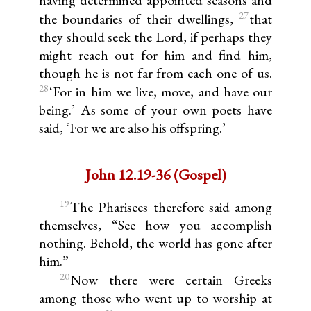
having determined appointed seasons and
27
the boundaries of their dwellings,
that
they should seek the Lord, if perhaps they
might reach out for him and find him,
though he is not far from each one of us.
28
‘For in him we live, move, and have our
being.’ As some of your own poets have
said, ‘For we are also his offspring.’
John 12.19-36 (Gospel)
19
The Pharisees therefore said among
themselves, “See how you accomplish
nothing. Behold, the world has gone after
him.”
20
Now there were certain Greeks
among those who went up to worship at