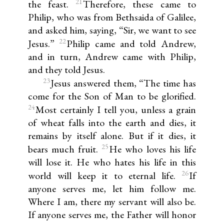
21
the feast.
Therefore, these came to
Philip, who was from Bethsaida of Galilee,
and asked him, saying, “Sir, we want to see
22
Jesus.”
Philip came and told Andrew,
and in turn, Andrew came with Philip,
and they told Jesus.
23
Jesus answered them, “The time has
come for the Son of Man to be glorified.
24
Most certainly I tell you, unless a grain
of wheat falls into the earth and dies, it
remains by itself alone. But if it dies, it
25
bears much fruit.
He who loves his life
will lose it. He who hates his life in this
26
world will keep it to eternal life.
If
anyone serves me, let him follow me.
Where I am, there my servant will also be.
If anyone serves me, the Father will honor