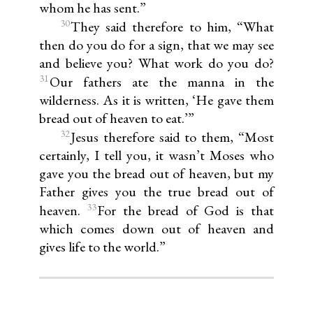
whom he has sent.”
30
They said therefore to him, “What
then do you do for a sign, that we may see
and believe you? What work do you do?
31
Our fathers ate the manna in the
wilderness. As it is written, ‘He gave them
bread out of heaven to eat.’”
32
Jesus therefore said to them, “Most
certainly, I tell you, it wasn’t Moses who
gave you the bread out of heaven, but my
Father gives you the true bread out of
33
heaven.
For the bread of God is that
which comes down out of heaven and
gives life to the world.”