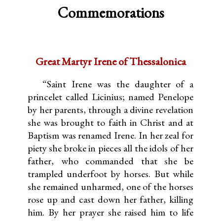
Commemorations
Great Martyr Irene of Thessalonica
“Saint Irene was the daughter of a
princelet called Licinius; named Penelope
by her parents, through a divine revelation
she was brought to faith in Christ and at
Baptism was renamed Irene. In her zeal for
piety she broke in pieces all the idols of her
father, who commanded that she be
trampled underfoot by horses. But while
she remained unharmed, one of the horses
rose up and cast down her father, killing
him. By her prayer she raised him to life