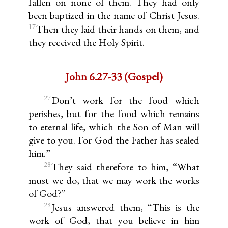
fallen on none of them. They had only
been baptized in the name of Christ Jesus.
17
Then they laid their hands on them, and
they received the Holy Spirit.
John 6.27-33 (Gospel)
27
Don’t work for the food which
perishes, but for the food which remains
to eternal life, which the Son of Man will
give to you. For God the Father has sealed
him.”
28
They said therefore to him, “What
must we do, that we may work the works
of God?”
29
Jesus answered them, “This is the
work of God, that you believe in him