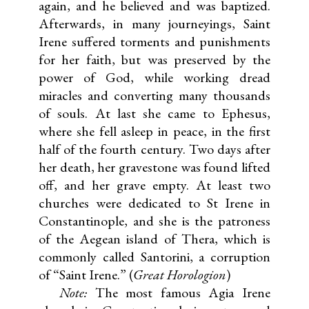
again, and he believed and was baptized.
Afterwards, in many journeyings, Saint
Irene suffered torments and punishments
for her faith, but was preserved by the
power of God, while working dread
miracles and converting many thousands
of souls. At last she came to Ephesus,
where she fell asleep in peace, in the first
half of the fourth century. Two days after
her death, her gravestone was found lifted
off, and her grave empty. At least two
churches were dedicated to St Irene in
Constantinople, and she is the patroness
of the Aegean island of Thera, which is
commonly called Santorini, a corruption
of “Saint Irene.” (
Great Horologion
)
Note:
The most famous Agia Irene