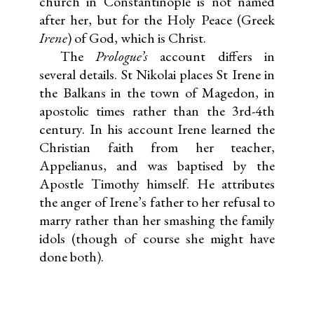
church in Constantinople is not named
after her, but for the Holy Peace (Greek
Irene
) of God, which is Christ.
The
Prologue’s
account differs in
several details. St Nikolai places St Irene in
the Balkans in the town of Magedon, in
apostolic times rather than the 3rd-4th
century. In his account Irene learned the
Christian faith from her teacher,
Appelianus, and was baptised by the
Apostle Timothy himself. He attributes
the anger of Irene’s father to her refusal to
marry rather than her smashing the family
idols (though of course she might have
done both).