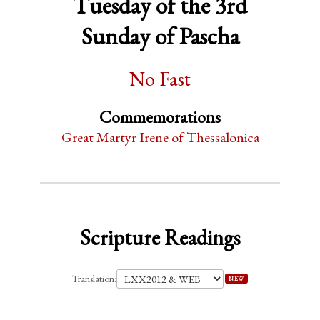
Tuesday of the 3rd
Sunday of Pascha
No Fast
Commemorations
Great Martyr Irene of Thessalonica
Scripture Readings
Translation:
NEW