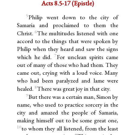
Acts 8.5-17 (Epistle)
5
Philip went down to the city of
Samaria and proclaimed to them the
6
Christ.
The multitudes listened with one
accord to the things that were spoken by
Philip when they heard and saw the signs
7
which he did.
For unclean spirits came
out of many of those who had them. They
came out, crying with a loud voice. Many
who had been paralyzed and lame were
8
healed.
There was great joy in that city.
9
But there was a certain man, Simon by
name, who used to practice sorcery in the
city and amazed the people of Samaria,
making himself out to be some great one,
10
to whom they all listened, from the least