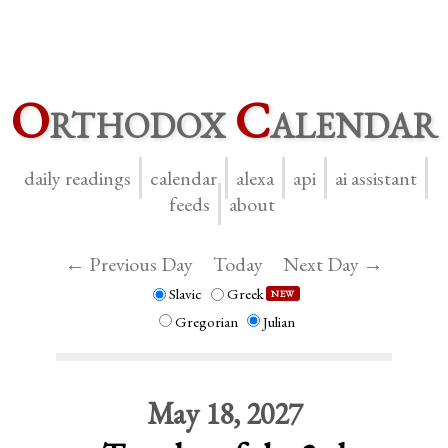
O
rthodox
C
alendar
daily readings
calendar
alexa
api
ai assistant
feeds
about
← Previous Day
Today
Next Day →
Slavic
Greek
NEW
Gregorian
Julian
May 18, 2027