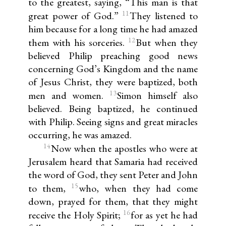
to the greatest, saying, “This man is that
11
great power of God.”
They listened to
him because for a long time he had amazed
12
them with his sorceries.
But when they
believed Philip preaching good news
concerning God’s Kingdom and the name
of Jesus Christ, they were baptized, both
13
men and women.
Simon himself also
believed. Being baptized, he continued
with Philip. Seeing signs and great miracles
occurring, he was amazed.
14
Now when the apostles who were at
Jerusalem heard that Samaria had received
the word of God, they sent Peter and John
15
to them,
who, when they had come
down, prayed for them, that they might
16
receive the Holy Spirit;
for as yet he had