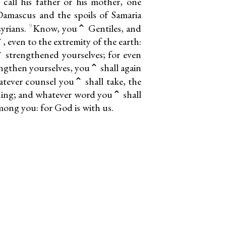
call his father or his mother, one
Damascus and the spoils of Samaria
9
syrians.
Know, you⌃ Gentiles, and
 even to the extremity of the earth:
 strengthened yourselves; for even
ngthen yourselves, you⌃ shall again
ever counsel you⌃ shall take, the
thing; and whatever word you⌃ shall
among you: for God is with us.