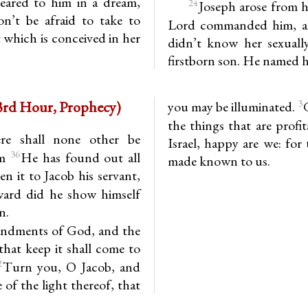
eared to him in a dream,
24
Joseph arose from hi
on’t be afraid to take to
Lord commanded him, an
t which is conceived in her
didn’t know her sexually
firstborn son. He named h
emiah (Baruch 3.35-4.4) (3rd Hour, Prophecy)
3
you may be illuminated.
the things that are profi
re shall none other be
Israel, happy are we: for
36
im
He has found out all
made known to us.
n it to Jacob his servant,
ward did he show himself
n.
andments of God, and the
 that keep it shall come to
2
Turn you, O Jacob, and
 of the light thereof, that