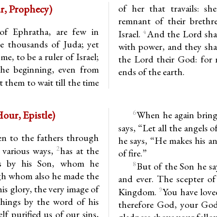
1st Hour, Prophecy)
of her that travails: sh
remnant of their brethre
f Ephratha, are few in
4
Israel.
And the Lord shall
 thousands of Juda; yet
with power, and they shal
e, to be a ruler of Israel;
the Lord their God: for 
the beginning, even from
ends of the earth.
 them to wait till the time
1-12 (1st Hour, Epistle)
6
When he again brings
says, “Let all the angels
en to the fathers through
he says, “He makes his an
2
 various ways,
has at the
of fire.”
us by his Son, whom he
8
But of the Son he sa
ugh whom also he made the
and ever. The scepter of
his glory, the very image of
9
Kingdom.
You have love
things by the word of his
therefore God, your God,
 purified us of our sins,
gladness above your fello