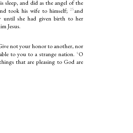
s sleep, and did as the angel of the
25
d took his wife to himself;
and
 until she had given birth to her
im Jesus.
Give not your honor to another, nor
4
table to you to a strange nation.
O
 things that are pleasing to God are