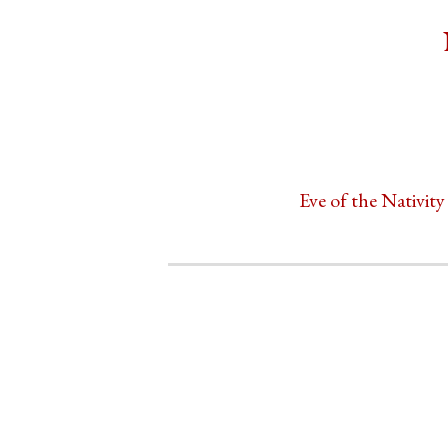
Eve of the Nativity