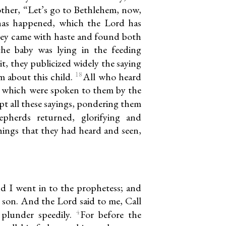
other, “Let’s go to Bethlehem, now,
 has happened, which the Lord has
ey came with haste and found both
he baby was lying in the feeding
t, they publicized widely the saying
18
 about this child.
All who heard
s which were spoken to them by the
t all these sayings, pondering them
pherds returned, glorifying and
things that they had heard and seen,
d I went in to the prophetess; and
 son. And the Lord said to me, Call
4
 plunder speedily.
For before the