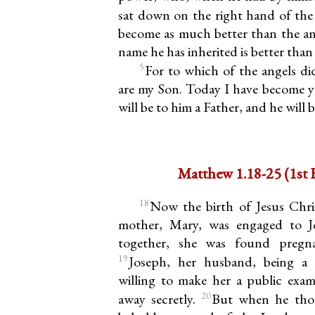
sat down on the right hand of the
become as much better than the ang
name he has inherited is better than 
5
For to which of the angels di
are my Son. Today I have become yo
will be to him a Father, and he will 
Matthew 1
18
Now the birth of Jesus Chris
mother, Mary, was engaged to J
together, she was found pregna
19
Joseph, her husband, being a
willing to make her a public exa
20
away secretly.
But when he thou