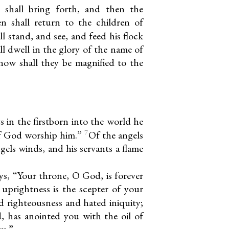
e shall bring forth, and then the
n shall return to the children of
 stand, and see, and feed his flock
l dwell in the glory of the name of
now shall they be magnified to the
 in the firstborn into the world he
7
 of God worship him.”
Of the angels
gels winds, and his servants a flame
ys, “Your throne, O God, is forever
 uprightness is the scepter of your
d righteousness and hated iniquity;
 has anointed you with the oil of
ws.”