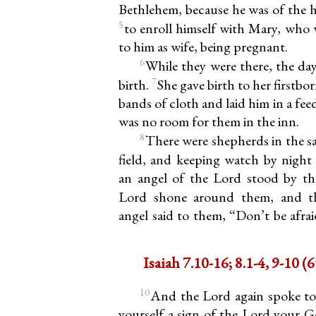
Bethlehem, because he was of the h
5
to enroll himself with Mary, who 
to him as wife, being pregnant.
6
While they were there, the da
7
birth.
She gave birth to her firstb
bands of cloth and laid him in a fe
was no room for them in the inn.
8
There were shepherds in the s
field, and keeping watch by night 
an angel of the Lord stood by th
Lord shone around them, and th
angel said to them, “Don’t be afrai
Isaia
10
And the Lord again spoke to
yourself a sign of the Lord your G