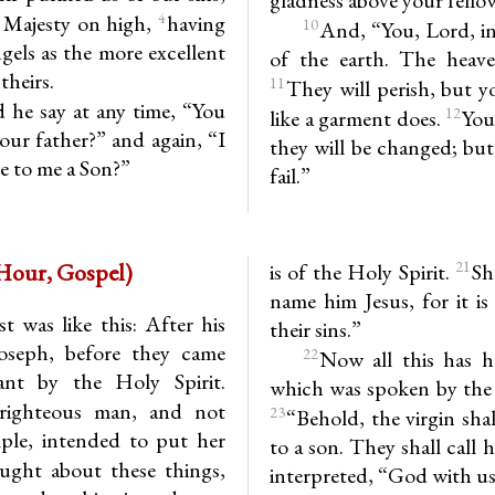
4
 Majesty on high,
having
10
And, “You, Lord, in
els as the more excellent
of the earth. The heav
theirs.
11
They will perish, but y
d he say at any time, “You
12
like a garment does.
You
ur father?” and again, “I
they will be changed; but
be to me a Son?”
fail.”
.18-25 (1st Hour, Gospel)
21
is of the Holy Spirit.
Sh
name him Jesus, for it i
t was like this: After his
their sins.”
oseph, before they came
22
Now all this has h
nt by the Holy Spirit.
which was spoken by the 
 righteous man, and not
23
“Behold, the virgin shal
mple, intended to put her
to a son. They shall call
ght about these things,
interpreted, “God with us