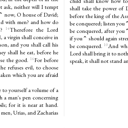
child shall know how to 
 ask, neither will I tempt
shall take the power of 
⌃ now, O house of David;
before the king of the As
ntend with men? and how do
be conquered; listen you⌃,
14
d?
Therefore the Lord
be conquered, after you⌃
, a virgin shall conceive in
if you⌃ should again stre
on, and you shall call his
10
be conquered.
And what
y shall he eat, before he
Lord shall bring it to no
16
ose the good.
For before
speak, it shall not stand 
he refuses evil, to choose
saken which you are afraid
 to yourself a volume of a
th a man's pen concerning
s; for it is near at hand.
 men, Urias, and Zacharias