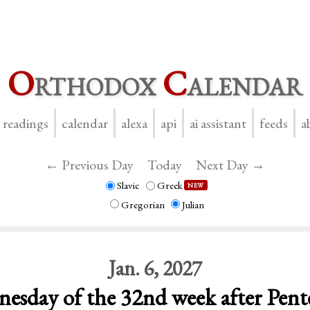
O
rthodox
C
alendar
y readings
calendar
alexa
api
ai assistant
feeds
a
← Previous Day
Today
Next Day →
Slavic
Greek
NEW
Gregorian
Julian
Jan. 6, 2027
esday of the 32nd week after Pent