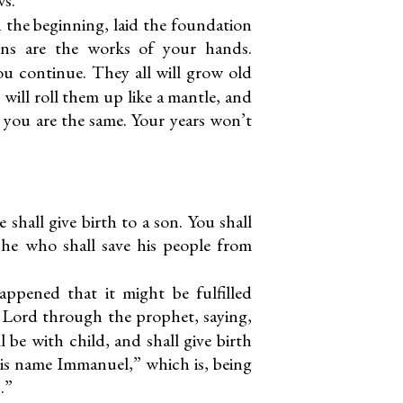
 the beginning, laid the foundation
ens are the works of your hands.
ou continue. They all will grow old
 will roll them up like a mantle, and
 you are the same. Your years won’t
e shall give birth to a son. You shall
s he who shall save his people from
appened that it might be fulfilled
Lord through the prophet, saying,
l be with child, and shall give birth
 his name Immanuel,” which is, being
.”