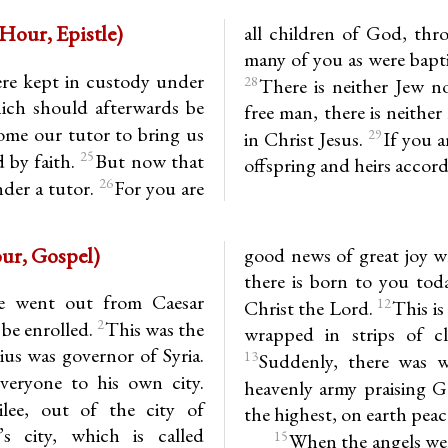
 3.23-29 (3rd Hour, Epistle)
all children of God, thr
many of you as were bapti
ere kept in custody under
28
There is neither Jew no
hich should afterwards be
free man, there is neither
ome our tutor to bring us
29
in Christ Jesus.
If you a
25
d by faith.
But now that
offspring and heirs accord
26
nder a tutor.
For you are
(3rd Hour, Gospel)
good news of great joy wh
there is born to you toda
e went out from Caesar
12
Christ the Lord.
This is
2
 be enrolled.
This was the
wrapped in strips of cl
us was governor of Syria.
13
Suddenly, there was w
veryone to his own city.
heavenly army praising 
lee, out of the city of
the highest, on earth pea
s city, which is called
15
When the angels wen