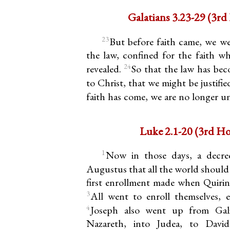
Galatians
23
But before faith came, we w
the law, confined for the faith w
24
revealed.
So that the law has bec
to Christ, that we might be justifie
faith has come, we are no longer u
Luke 2.1-20 
1
Now in those days, a decre
Augustus that all the world should
first enrollment made when Quirini
3
All went to enroll themselves, e
4
Joseph also went up from Gali
Nazareth, into Judea, to David’