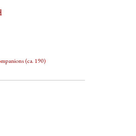
d
ompanions (ca. 190)