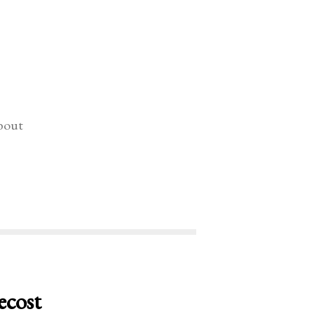
bout
ecost