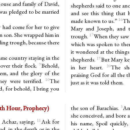
ouse and family of David,
shepherds said to one an
was pledged to be married
and see this thing that
16
made known to us.”
Th
y had come for her to give
Mary and Joseph, and t
orn son. She wrapped him in
17
trough.
When they saw i
eding trough, because there
which was spoken to them
it wondered at the thing
ame country staying in the
19
shepherds.
But Mary kep
9
over their flock.
Behold,
20
in her heart.
The she
em, and the glory of the
praising God for all the 
10
ey were terrified.
The
just as it was told them.
d, for behold, I bring you
h 7.10-16; 8.1-4, 9-10 (6th Hour, Prophecy)
3
the son of Barachias.
An
she conceived, and bore a
11
 Achaz, saying,
Ask for
his name, Spoil quickly,
od, in the depth or in the