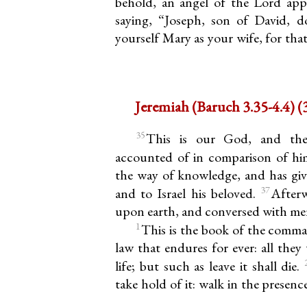
behold, an angel of the Lord app
saying, “Joseph, son of David, d
yourself Mary as your wife, for tha
Jer
35
This is our God, and the
accounted of in comparison of h
the way of knowledge, and has give
37
and to Israel his beloved.
After
upon earth, and conversed with me
1
This is the book of the comm
law that endures for ever: all they
life; but such as leave it shall die.
take hold of it: walk in the presence