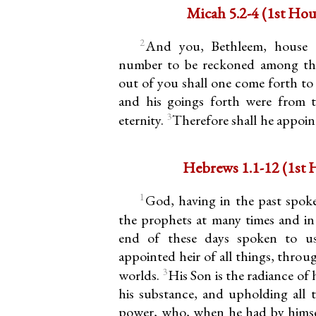
Micah 5.2-4 (
2
And you, Bethleem, house o
number to be reckoned among the
out of you shall one come forth to m
and his goings forth were from 
3
eternity.
Therefore shall he appoint
Hebrews 1.
1
God, having in the past spok
the prophets at many times and in
end of these days spoken to 
appointed heir of all things, thro
3
worlds.
His Son is the radiance of 
his substance, and upholding all 
power, who, when he had by himself