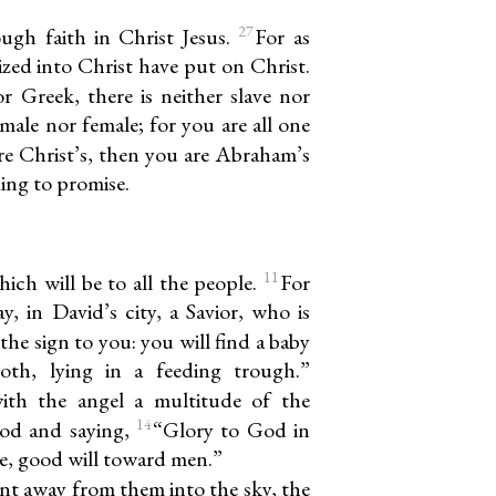
27
ough faith in Christ Jesus.
For as
zed into Christ have put on Christ.
r Greek, there is neither slave nor
 male nor female; for you are all one
re Christ’s, then you are Abraham’s
ing to promise.
11
ich will be to all the people.
For
y, in David’s city, a Savior, who is
 the sign to you: you will find a baby
oth, lying in a feeding trough.”
ith the angel a multitude of the
14
God and saying,
“Glory to God in
ce, good will toward men.”
t away from them into the sky, the