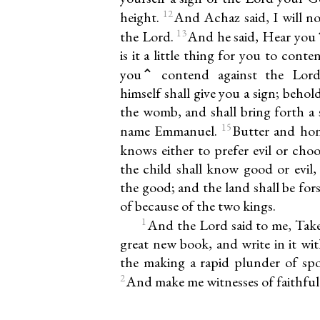
12
height.
And Achaz said, I will not
13
the Lord.
And he said, Hear you
is it a little thing for you to co
you⌃ contend against the Lor
himself shall give you a sign; behold
the womb, and shall bring forth a s
15
name Emmanuel.
Butter and hone
knows either to prefer evil or cho
the child shall know good or evil, 
the good; and the land shall be for
of because of the two kings.
1
And the Lord said to me, Take
great new book, and write in it wi
the making a rapid plunder of spoil
2
And make me witnesses of faithful