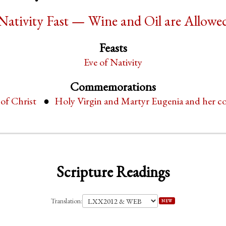
Nativity Fast — Wine and Oil are Allowe
Feasts
Eve of Nativity
Commemorations
 of Christ
Holy Virgin and Martyr Eugenia and her c
Scripture Readings
Translation:
NEW