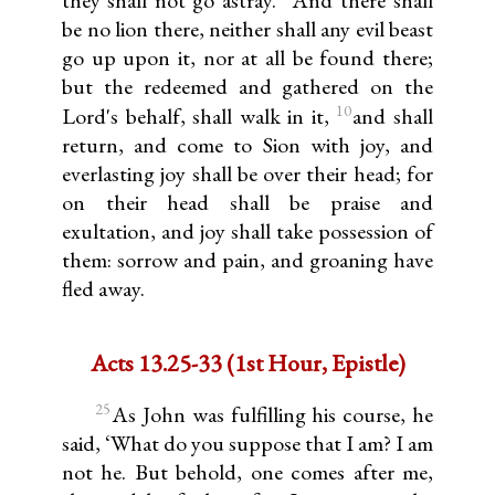
be no lion there, neither shall any evil beast
go up upon it, nor at all be found there;
but the redeemed and gathered on the
10
Lord's behalf, shall walk in it,
and shall
return, and come to Sion with joy, and
everlasting joy shall be over their head; for
on their head shall be praise and
exultation, and joy shall take possession of
them: sorrow and pain, and groaning have
fled away.
Acts 13.25-33 (1st Hour, Epistle)
25
As John was fulfilling his course, he
said, ‘What do you suppose that I am? I am
not he. But behold, one comes after me,