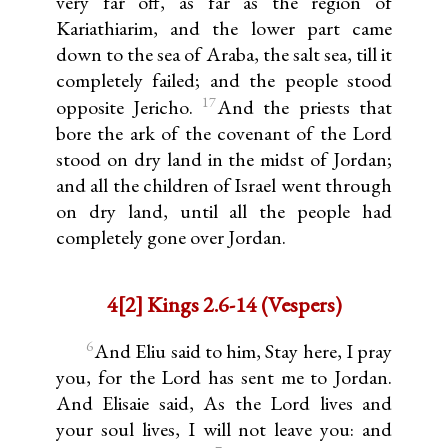
very far off, as far as the region of
Kariathiarim, and the lower part came
down to the sea of Araba, the salt sea, till it
completely failed; and the people stood
17
opposite Jericho.
And the priests that
bore the ark of the covenant of the Lord
stood on dry land in the midst of Jordan;
and all the children of Israel went through
on dry land, until all the people had
completely gone over Jordan.
4[2] Kings 2.6-14 (Vespers)
6
And Eliu said to him, Stay here, I pray
you, for the Lord has sent me to Jordan.
And Elisaie said, As the Lord lives and
your soul lives, I will not leave you: and