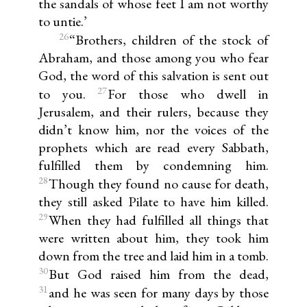
the sandals of whose feet I am not worthy
to untie.’
26
“Brothers, children of the stock of
Abraham, and those among you who fear
God, the word of this salvation is sent out
27
to you.
For those who dwell in
Jerusalem, and their rulers, because they
didn’t know him, nor the voices of the
prophets which are read every Sabbath,
fulfilled them by condemning him.
28
Though they found no cause for death,
they still asked Pilate to have him killed.
29
When they had fulfilled all things that
were written about him, they took him
down from the tree and laid him in a tomb.
30
But God raised him from the dead,
31
and he was seen for many days by those