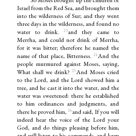
So Moses brought up the children of
Israel from the Red Sea, and brought them
into the wilderness of Sur; and they went
three days in the wilderness, and found no
23
water to drink.
and they came to
Merrha, and could not drink of Merrha,
for it was bitter; therefore he named the
24
name of that place, Bitterness.
And the
people murmured against Moses, saying,
25
What shall we drink?
And Moses cried
to the Lord, and the Lord showed him a
tree, and he cast it into the water, and the
water was sweetened: there he established
to him ordinances and judgments, and
26
there he proved him,
and said, If you will
indeed hear the voice of the Lord your
God, and do things pleasing before him,
and will listen to his commands, and keep