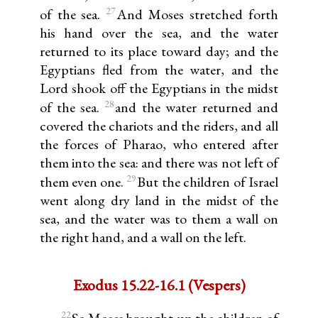
27
of the sea.
And Moses stretched forth
his hand over the sea, and the water
returned to its place toward day; and the
Egyptians fled from the water, and the
Lord shook off the Egyptians in the midst
28
of the sea.
and the water returned and
covered the chariots and the riders, and all
the forces of Pharao, who entered after
them into the sea: and there was not left of
29
them even one.
But the children of Israel
went along dry land in the midst of the
sea, and the water was to them a wall on
the right hand, and a wall on the left.
Exodus 15.22-16.1 (Vespers)
22