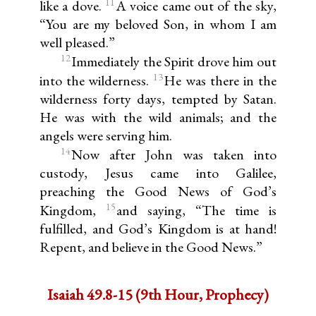
11
like a dove.
A voice came out of the sky,
“You are my beloved Son, in whom I am
well pleased.”
12
Immediately the Spirit drove him out
13
into the wilderness.
He was there in the
wilderness forty days, tempted by Satan.
He was with the wild animals; and the
angels were serving him.
14
Now after John was taken into
custody, Jesus came into Galilee,
preaching the Good News of God’s
15
Kingdom,
and saying, “The time is
fulfilled, and God’s Kingdom is at hand!
Repent, and believe in the Good News.”
Isaiah 49.8-15 (9th Hour, Prophecy)