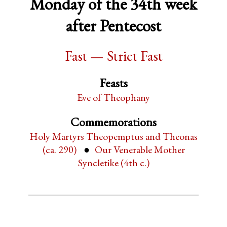
Monday of the 34th week
after Pentecost
Fast — Strict Fast
Feasts
Eve of Theophany
Commemorations
Holy Martyrs Theopemptus and Theonas
(ca. 290)
Our Venerable Mother
Syncletike (4th c.)