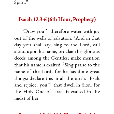
Spirit.”
Isaiah 12.3-6 (6th Hour, Prophecy)
3
Draw you⌃ therefore water with joy
4
out of the wells of salvation.
And in that
day you shall say, sing to the Lord, call
aloud upon his name, proclaim his glorious
deeds among the Gentiles; make mention
5
that his name is exalted.
Sing praise to the
name of the Lord; for he has done great
6
things: declare this in all the earth.
Exalt
and rejoice, you⌃ that dwell in Sion: for
the Holy One of Israel is exalted in the
midst of her.