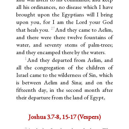
all his ordinances, no disease which I have
brought upon the Egyptians will I bring
upon you, for I am the Lord your God
27
that heals you.
And they came to Aelim,
and there were there twelve fountains of
water, and seventy stems of palm-trees;
and they encamped there by the waters.
1
And they departed from Aelim, and
all the congregation of the children of
Israel came to the wilderness of Sin, which
is between Aelim and Sina; and on the
fifteenth day, in the second month after
their departure from the land of Egypt,
Joshua 3.7-8, 15-17 (Vespers)
7