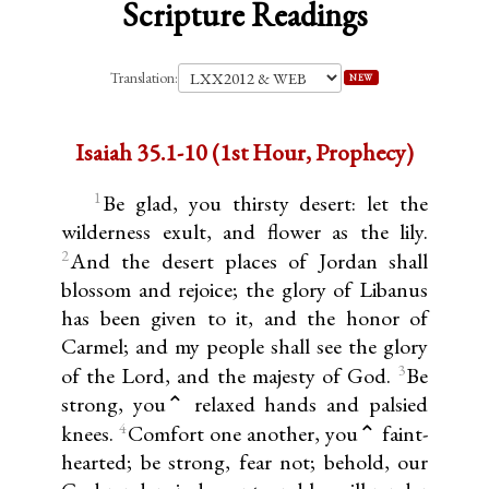
Scripture Readings
Translation:
NEW
Isaiah 35.1-10 (1st Hour, Prophecy)
1
Be glad, you thirsty desert: let the
wilderness exult, and flower as the lily.
2
And the desert places of Jordan shall
blossom and rejoice; the glory of Libanus
has been given to it, and the honor of
Carmel; and my people shall see the glory
3
of the Lord, and the majesty of God.
Be
strong, you⌃ relaxed hands and palsied
4
knees.
Comfort one another, you⌃ faint-
hearted; be strong, fear not; behold, our