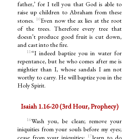
father,’ for I tell you that God is able to
raise up children to Abraham from these
10
stones.
Even now the ax lies at the root
of the trees. Therefore every tree that
doesn’t produce good fruit is cut down,
and cast into the fire.
11
“I indeed baptize you in water for
repentance, but he who comes after me is
mightier than I, whose sandals I am not
worthy to carry. He will baptize you in the
Holy Spirit.
Isaiah 1.16-20 (3rd Hour, Prophecy)
16
Wash you, be clean; remove your
iniquities from your souls before my eyes;
17
cease from your iniquities;
learn to do