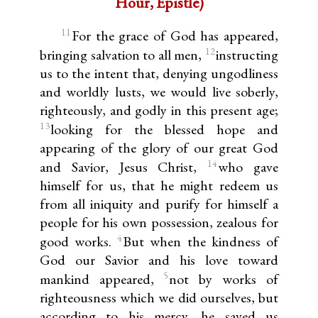
Hour, Epistle)
11
For the grace of God has appeared,
12
bringing salvation to all men,
instructing
us to the intent that, denying ungodliness
and worldly lusts, we would live soberly,
righteously, and godly in this present age;
13
looking for the blessed hope and
appearing of the glory of our great God
14
and Savior, Jesus Christ,
who gave
himself for us, that he might redeem us
from all iniquity and purify for himself a
people for his own possession, zealous for
4
good works.
But when the kindness of
God our Savior and his love toward
5
mankind appeared,
not by works of
righteousness which we did ourselves, but
according to his mercy, he saved us