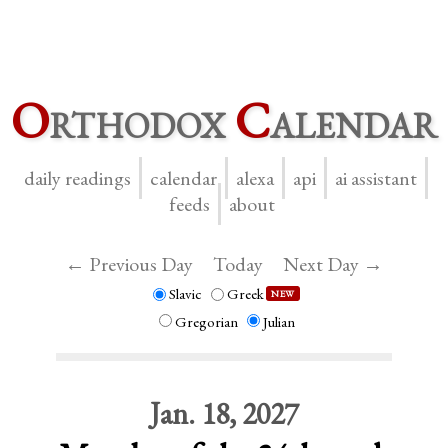
O
rthodox
C
alendar
daily readings
calendar
alexa
api
ai assistant
feeds
about
← Previous Day
Today
Next Day →
Slavic
Greek
NEW
Gregorian
Julian
Jan. 18, 2027