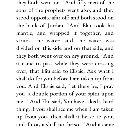
7
they both went on.
And fifty men of the
sons of the prophets went also, and they
stood opposite afar off: and both stood on
8
the bank of Jordan.
And Eliu took his
mantle, and wrapped it together, and
struck the water: and the water was
divided on this side and on that side, and
9
they both went over on dry ground.
And
it came to pass while they were crossing
over, that Eliu said to Elisaie, Ask what I
shall do for you before I am taken up from
you. And Elisaie said, Let there be, I pray
you, a double portion of your spirit upon
10
me.
And Eliu said, You have asked a hard
thing: if you shall see me when I am taken
up from you, then shall it be so to you;
11
and if not, it shall not be so.
And it came