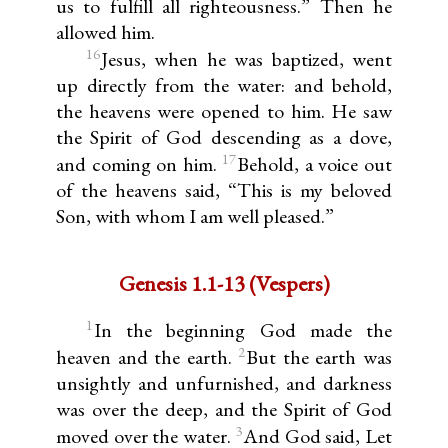
us to fulfill all righteousness.” Then he
allowed him.
16
Jesus, when he was baptized, went
up directly from the water: and behold,
the heavens were opened to him. He saw
the Spirit of God descending as a dove,
17
and coming on him.
Behold, a voice out
of the heavens said, “This is my beloved
Son, with whom I am well pleased.”
Genesis 1.1-13 (Vespers)
1
In the beginning God made the
2
heaven and the earth.
But the earth was
unsightly and unfurnished, and darkness
was over the deep, and the Spirit of God
3
moved over the water.
And God said, Let