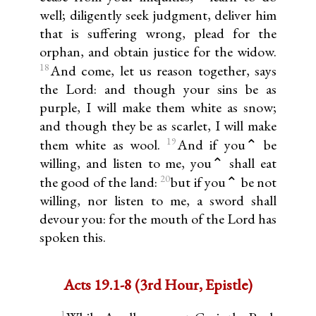
well; diligently seek judgment, deliver him
that is suffering wrong, plead for the
orphan, and obtain justice for the widow.
18
And come, let us reason together, says
the Lord: and though your sins be as
purple, I will make them white as snow;
and though they be as scarlet, I will make
19
them white as wool.
And if you⌃ be
willing, and listen to me, you⌃ shall eat
20
the good of the land:
but if you⌃ be not
willing, nor listen to me, a sword shall
devour you: for the mouth of the Lord has
spoken this.
Acts 19.1-8 (3rd Hour, Epistle)
1