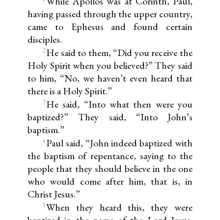
While Apollos was at Corinth, Paul,
having passed through the upper country,
came to Ephesus and found certain
disciples.
2
He said to them, “Did you receive the
Holy Spirit when you believed?” They said
to him, “No, we haven’t even heard that
there is a Holy Spirit.”
3
He said, “Into what then were you
baptized?” They said, “Into John’s
baptism.”
4
Paul said, “John indeed baptized with
the baptism of repentance, saying to the
people that they should believe in the one
who would come after him, that is, in
Christ Jesus.”
5
When they heard this, they were
baptized in the name of the Lord Jesus.