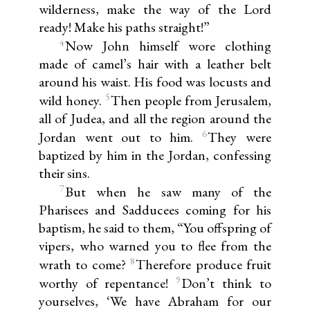
wilderness, make the way of the Lord
ready! Make his paths straight!”
4
Now John himself wore clothing
made of camel’s hair with a leather belt
around his waist. His food was locusts and
5
wild honey.
Then people from Jerusalem,
all of Judea, and all the region around the
6
Jordan went out to him.
They were
baptized by him in the Jordan, confessing
their sins.
7
But when he saw many of the
Pharisees and Sadducees coming for his
baptism, he said to them, “You offspring of
vipers, who warned you to flee from the
8
wrath to come?
Therefore produce fruit
9
worthy of repentance!
Don’t think to
yourselves, ‘We have Abraham for our