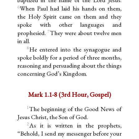
6
When Paul had laid his hands on them,
the Holy Spirit came on them and they
spoke with other languages and
7
prophesied.
They were about twelve men
in all.
8
He entered into the synagogue and
spoke boldly for a period of three months,
reasoning and persuading about the things
concerning God’s Kingdom.
Mark 1.1-8 (3rd Hour, Gospel)
1
The beginning of the Good News of
Jesus Christ, the Son of God.
2
As it is written in the prophets,
“Behold, I send my messenger before your