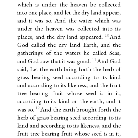
which is under the heaven be collected
into one place, and let the dry land appear,
and it was so. And the water which was
under the heaven was collected into its
10
places, and the dry land appeared.
And
God called the dry land Earth, and the
gatherings of the waters he called Seas,
11
and God saw that it was good.
And God
said, Let the earth bring forth the herb of
grass bearing seed according to its kind
and according to its likeness, and the fruit
tree bearing fruit whose seed is in it,
according to its kind on the earth, and it
12
was so.
And the earth brought forth the
herb of grass bearing seed according to its
kind and according to its likeness, and the
fruit tree bearing fruit whose seed is in it,