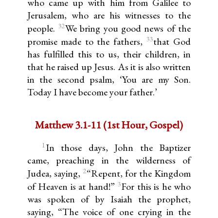
who came up with him from Galilee to
Jerusalem, who are his witnesses to the
32
people.
We bring you good news of the
33
promise made to the fathers,
that God
has fulfilled this to us, their children, in
that he raised up Jesus. As it is also written
in the second psalm, ‘You are my Son.
Today I have become your father.’
Matthew 3.1-11 (1st Hour, Gospel)
1
In those days, John the Baptizer
came, preaching in the wilderness of
2
Judea, saying,
“Repent, for the Kingdom
3
of Heaven is at hand!”
For this is he who
was spoken of by Isaiah the prophet,
saying, “The voice of one crying in the