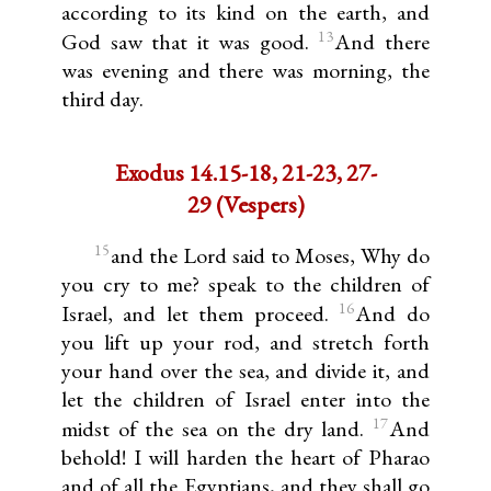
according to its kind on the earth, and
13
God saw that it was good.
And there
was evening and there was morning, the
third day.
Exodus 14.15-18, 21-23, 27-
29 (Vespers)
15
and the Lord said to Moses, Why do
you cry to me? speak to the children of
16
Israel, and let them proceed.
And do
you lift up your rod, and stretch forth
your hand over the sea, and divide it, and
let the children of Israel enter into the
17
midst of the sea on the dry land.
And
behold! I will harden the heart of Pharao
and of all the Egyptians, and they shall go