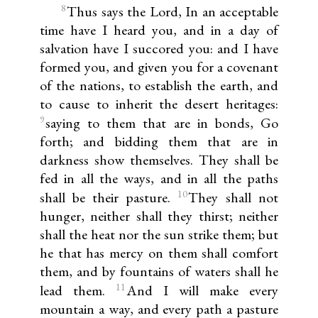
8
Thus says the Lord, In an acceptable
time have I heard you, and in a day of
salvation have I succored you: and I have
formed you, and given you for a covenant
of the nations, to establish the earth, and
to cause to inherit the desert heritages:
9
saying to them that are in bonds, Go
forth; and bidding them that are in
darkness show themselves. They shall be
fed in all the ways, and in all the paths
10
shall be their pasture.
They shall not
hunger, neither shall they thirst; neither
shall the heat nor the sun strike them; but
he that has mercy on them shall comfort
them, and by fountains of waters shall he
11
lead them.
And I will make every
mountain a way, and every path a pasture