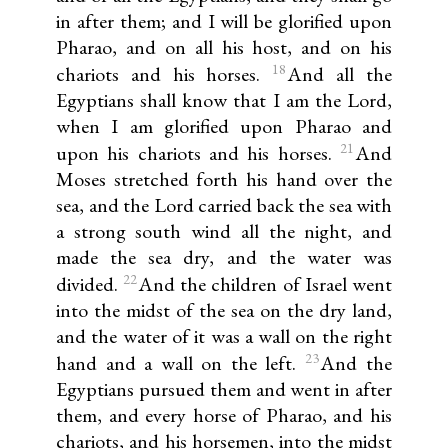
in after them; and I will be glorified upon
Pharao, and on all his host, and on his
18
chariots and his horses.
And all the
Egyptians shall know that I am the Lord,
when I am glorified upon Pharao and
21
upon his chariots and his horses.
And
Moses stretched forth his hand over the
sea, and the Lord carried back the sea with
a strong south wind all the night, and
made the sea dry, and the water was
22
divided.
And the children of Israel went
into the midst of the sea on the dry land,
and the water of it was a wall on the right
23
hand and a wall on the left.
And the
Egyptians pursued them and went in after
them, and every horse of Pharao, and his
chariots, and his horsemen, into the midst