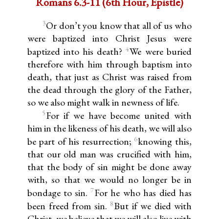
Romans 6.3-11 (6th Hour, Epistle)
3
Or don’t you know that all of us who
were baptized into Christ Jesus were
4
baptized into his death?
We were buried
therefore with him through baptism into
death, that just as Christ was raised from
the dead through the glory of the Father,
so we also might walk in newness of life.
5
For if we have become united with
him in the likeness of his death, we will also
6
be part of his resurrection;
knowing this,
that our old man was crucified with him,
that the body of sin might be done away
with, so that we would no longer be in
7
bondage to sin.
For he who has died has
8
been freed from sin.
But if we died with
Christ, we believe that we will also live with