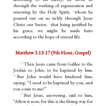
through the washing of regeneration and
6
renewing by the Holy Spirit,
whom he
poured out on us richly through Jesus
7
Christ our Savior;
that being justified by
his grace, we might be made heirs
according to the hope of eternal life.
Matthew 3.13-17 (9th Hour, Gospel)
13
Then Jesus came from Galilee to the
Jordan to John, to be baptized by him.
14
But John would have hindered him,
saying, “I need to be baptized by you, and
you come to me?”
15
But Jesus, answering, said to him,
“Allow it now, for this is the fitting way for