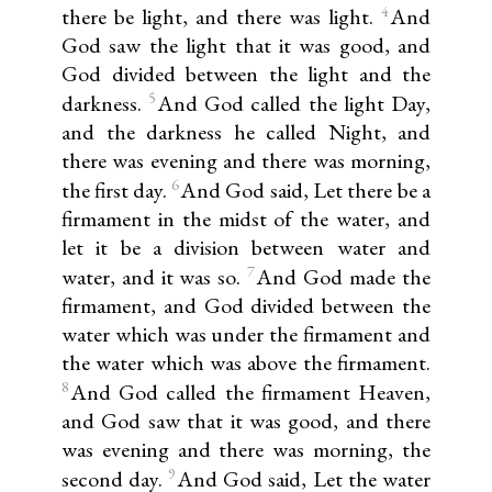
4
there be light, and there was light.
And
God saw the light that it was good, and
God divided between the light and the
5
darkness.
And God called the light Day,
and the darkness he called Night, and
there was evening and there was morning,
6
the first day.
And God said, Let there be a
firmament in the midst of the water, and
let it be a division between water and
7
water, and it was so.
And God made the
firmament, and God divided between the
water which was under the firmament and
the water which was above the firmament.
8
And God called the firmament Heaven,
and God saw that it was good, and there
was evening and there was morning, the
9
second day.
And God said, Let the water