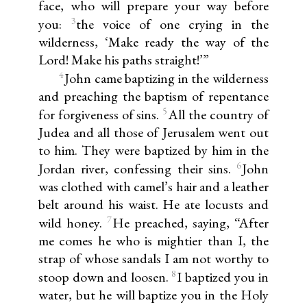
face, who will prepare your way before
3
you:
the voice of one crying in the
wilderness, ‘Make ready the way of the
Lord! Make his paths straight!’”
4
John came baptizing in the wilderness
and preaching the baptism of repentance
5
for forgiveness of sins.
All the country of
Judea and all those of Jerusalem went out
to him. They were baptized by him in the
6
Jordan river, confessing their sins.
John
was clothed with camel’s hair and a leather
belt around his waist. He ate locusts and
7
wild honey.
He preached, saying, “After
me comes he who is mightier than I, the
strap of whose sandals I am not worthy to
8
stoop down and loosen.
I baptized you in
water, but he will baptize you in the Holy