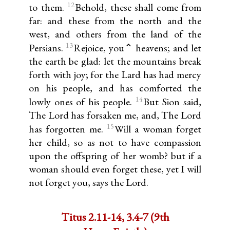
12
to them.
Behold, these shall come from
far: and these from the north and the
west, and others from the land of the
13
Persians.
Rejoice, you⌃ heavens; and let
the earth be glad: let the mountains break
forth with joy; for the Lard has had mercy
on his people, and has comforted the
14
lowly ones of his people.
But Sion said,
The Lord has forsaken me, and, The Lord
15
has forgotten me.
Will a woman forget
her child, so as not to have compassion
upon the offspring of her womb? but if a
woman should even forget these, yet I will
not forget you, says the Lord.
Titus 2.11-14, 3.4-7 (9th