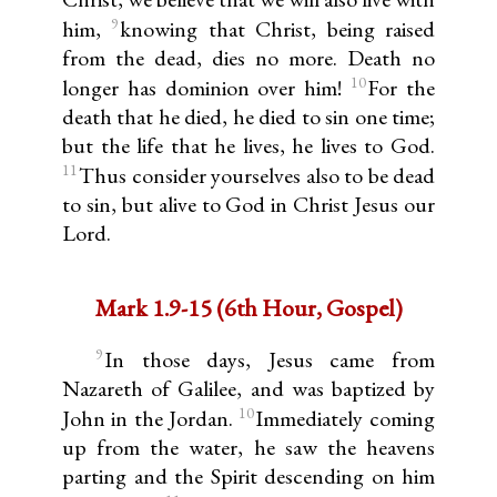
9
him,
knowing that Christ, being raised
from the dead, dies no more. Death no
10
longer has dominion over him!
For the
death that he died, he died to sin one time;
but the life that he lives, he lives to God.
11
Thus consider yourselves also to be dead
to sin, but alive to God in Christ Jesus our
Lord.
Mark 1.9-15 (6th Hour, Gospel)
9
In those days, Jesus came from
Nazareth of Galilee, and was baptized by
10
John in the Jordan.
Immediately coming
up from the water, he saw the heavens
parting and the Spirit descending on him