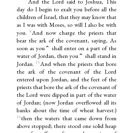
And the Lord said to Joshua, This
day do I begin to exalt you before all the
children of Israel, that they may know that
as I was with Moses, so will I also be with
8
you.
And now charge the priests that
bear the ark of the covenant, saying, As
soon as you⌃ shall enter on a part of the
water of Jordan, then you⌃ shall stand in
15
Jordan.
And when the priests that bore
the ark of the covenant of the Lord
entered upon Jordan, and the feet of the
priests that bore the ark of the covenant of
the Lord were dipped in part of the water
of Jordan; (now Jordan overflowed all its
banks about the time of wheat harvest:)
16
then the waters that came down from
above stopped; there stood one solid heap