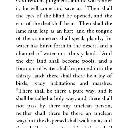
God renders judgment, and he will render
5
it; he will come and save us.
Then shall
the eyes of the blind be opened, and the
6
ears of the deaf shall hear.
Then shall the
lame man leap as an hart, and the tongue
of the stammerers shall speak plainly; for
water has burst forth in the desert, and a
7
channel of water in a thirsty land.
And
the dry land shall become pools, and a
fountain of water shall be poured into the
thirsty land; there shall there be a joy of
birds, ready habitations and marshes.
8
There shall be there a pure way, and it
shall be called a holy way; and there shall
not pass by there any unclean person,
neither shall there be there an unclean
way; but the dispersed shall walk on it, and
9
they shall not go astray.
And there shall