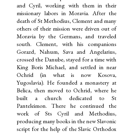
and Cyril, working with them in their
missionary labors in Moravia. After the
death of St Methodius, Clement and many
others of their mission were driven out of
Moravia by the Germans, and traveled
south. Clement, with his companions
Gorazd, Nahum, Sava and Angelarius,
crossed the Danube, stayed for a time with
King Boris Michael, and settled in near
Ochrid (in what is now Kosova,
Yugoslavia). He founded a monastery at
Belica, then moved to Ochrid, where he
built a church dedicated to St
Panteleimon. There he continued the
work of Sts Cyril and Methodius,
producing many books in the new Slavonic
script for the help of the Slavic Orthodox