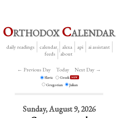
O
rthodox
C
alendar
daily readings
calendar
alexa
api
ai assistant
feeds
about
← Previous Day
Today
Next Day →
Slavic
Greek
NEW
Gregorian
Julian
Sunday, August 9, 2026