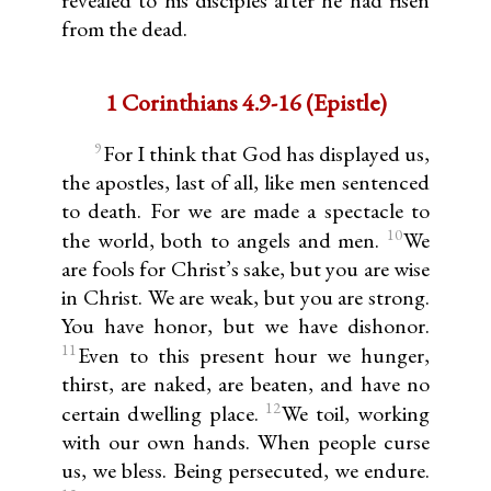
revealed to his disciples after he had risen
from the dead.
1 Corinthians 4.9-16 (Epistle)
9
For I think that God has displayed us,
the apostles, last of all, like men sentenced
to death. For we are made a spectacle to
10
the world, both to angels and men.
We
are fools for Christ’s sake, but you are wise
in Christ. We are weak, but you are strong.
You have honor, but we have dishonor.
11
Even to this present hour we hunger,
thirst, are naked, are beaten, and have no
12
certain dwelling place.
We toil, working
with our own hands. When people curse
us, we bless. Being persecuted, we endure.