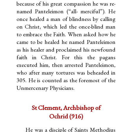
because of his great compassion he was re-
named Panteleimon (“all- merciful”). He
once healed a man of blindness by calling
on Christ, which led the once-blind man
to embrace the Faith. When asked how he
came to be healed he named Panteleimon
as his healer and proclaimed his newfound
faith in Christ. For this the pagans
executed him, then arrested Panteleimon,
who after many tortures was beheaded in
305. He is counted as the foremost of the
Unmercenary Physicians.
St Clement, Archbishop of
Ochrid (916)
He was a disciple of Saints Methodius