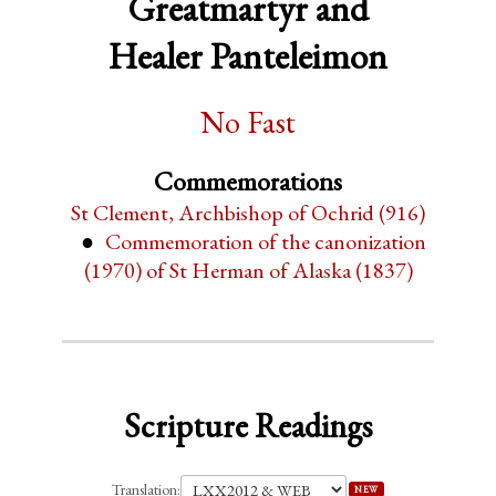
Greatmartyr and
Healer Panteleimon
No Fast
Commemorations
St Clement, Archbishop of Ochrid (916)
Commemoration of the canonization
(1970) of St Herman of Alaska (1837)
Scripture Readings
Translation:
NEW