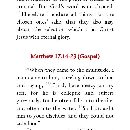
criminal. But God’s word isn’t chained.
10
Therefore I endure all things for the
chosen ones’ sake, that they also may
obtain the salvation which is in Christ
Jesus with eternal glory.
Matthew 17.14-23 (Gospel)
14
When they came to the multitude, a
man came to him, kneeling down to him
15
and saying,
“Lord, have mercy on my
son, for he is epileptic and suffers
grievously; for he often falls into the fire,
16
and often into the water.
So I brought
him to your disciples, and they could not
cure him.”
17