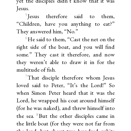
yet the disciples didn’t know that it was
Jesus.
5
Jesus therefore said to them,
“Children, have you anything to eat?”
They answered him, “No.”
6
He said to them, “Cast the net on the
right side of the boat, and you will find
some.” They cast it therefore, and now
they weren’t able to draw it in for the
multitude of fish.
7
That disciple therefore whom Jesus
loved said to Peter, “It’s the Lord!” So
when Simon Peter heard that it was the
Lord, he wrapped his coat around himself
(for he was naked), and threw himself into
8
the sea.
But the other disciples came in
the little boat (for they were not far from