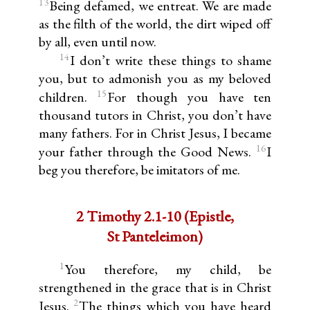
13
Being defamed, we entreat. We are made
as the filth of the world, the dirt wiped off
by all, even until now.
14
I don’t write these things to shame
you, but to admonish you as my beloved
15
children.
For though you have ten
thousand tutors in Christ, you don’t have
many fathers. For in Christ Jesus, I became
16
your father through the Good News.
I
beg you therefore, be imitators of me.
2 Timothy 2.1-10 (Epistle,
St Panteleimon)
1
You therefore, my child, be
strengthened in the grace that is in Christ
2
Jesus.
The things which you have heard