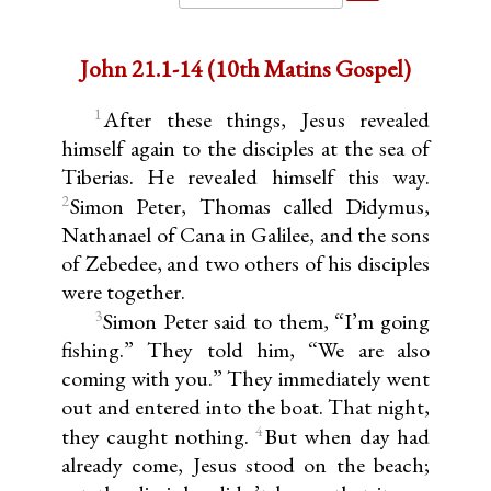
John 21.1-14 (10th Matins Gospel)
1
After these things, Jesus revealed
himself again to the disciples at the sea of
Tiberias. He revealed himself this way.
2
Simon Peter, Thomas called Didymus,
Nathanael of Cana in Galilee, and the sons
of Zebedee, and two others of his disciples
were together.
3
Simon Peter said to them, “I’m going
fishing.” They told him, “We are also
coming with you.” They immediately went
out and entered into the boat. That night,
4
they caught nothing.
But when day had
already come, Jesus stood on the beach;