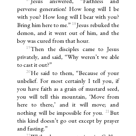
Jesus answered, “Faithless and
perverse generation! How long will I be
with you? How long will I bear with you?
18
Bring him here to me.”
Jesus rebuked the
demon, and it went out of him, and the
boy was cured from that hour.
19
Then the disciples came to Jesus
privately, and said, “Why weren’t we able
to cast it out?”
20
He said to them, “Because of your
unbelief. For most certainly I tell you, if
you have faith as a grain of mustard seed,
you will tell this mountain, ‘Move from
here to there,’ and it will move; and
21
nothing will be impossible for you.
But
this kind doesn’t go out except by prayer
and fasting.”
22