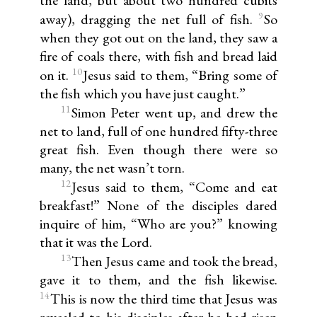
the land, but about two hundred cubits
9
away), dragging the net full of fish.
So
when they got out on the land, they saw a
fire of coals there, with fish and bread laid
10
on it.
Jesus said to them, “Bring some of
the fish which you have just caught.”
11
Simon Peter went up, and drew the
net to land, full of one hundred fifty-three
great fish. Even though there were so
many, the net wasn’t torn.
12
Jesus said to them, “Come and eat
breakfast!” None of the disciples dared
inquire of him, “Who are you?” knowing
that it was the Lord.
13
Then Jesus came and took the bread,
gave it to them, and the fish likewise.
14
This is now the third time that Jesus was