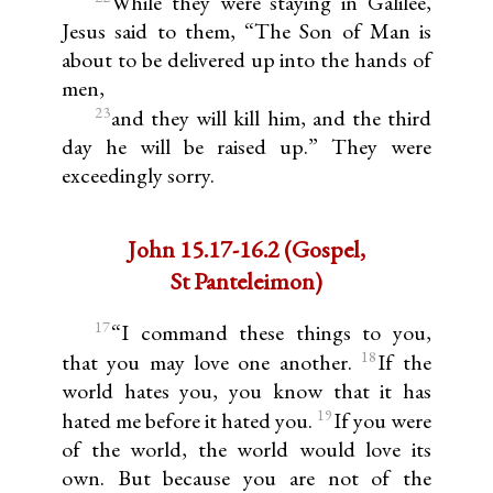
While they were staying in Galilee,
Jesus said to them, “The Son of Man is
about to be delivered up into the hands of
men,
23
and they will kill him, and the third
day he will be raised up.” They were
exceedingly sorry.
John 15.17-16.2 (Gospel,
St Panteleimon)
17
“I command these things to you,
18
that you may love one another.
If the
world hates you, you know that it has
19
hated me before it hated you.
If you were
of the world, the world would love its
own. But because you are not of the