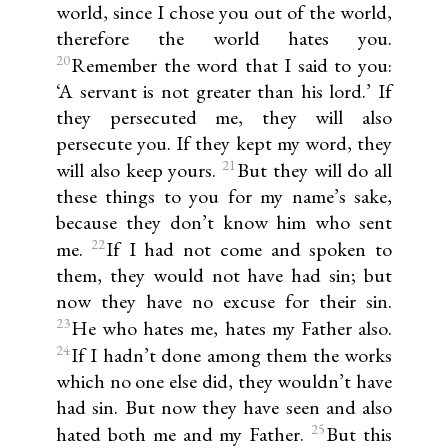
world, since I chose you out of the world,
therefore the world hates you.
20
Remember the word that I said to you:
‘A servant is not greater than his lord.’ If
they persecuted me, they will also
persecute you. If they kept my word, they
21
will also keep yours.
But they will do all
these things to you for my name’s sake,
because they don’t know him who sent
22
me.
If I had not come and spoken to
them, they would not have had sin; but
now they have no excuse for their sin.
23
He who hates me, hates my Father also.
24
If I hadn’t done among them the works
which no one else did, they wouldn’t have
had sin. But now they have seen and also
25
hated both me and my Father.
But this