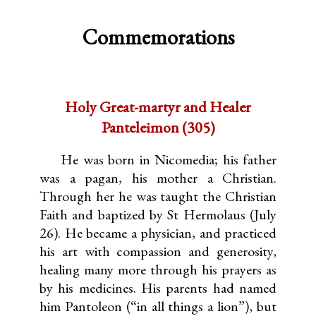
Commemorations
Holy Great-martyr and Healer
Panteleimon (305)
He was born in Nicomedia; his father
was a pagan, his mother a Christian.
Through her he was taught the Christian
Faith and baptized by St Hermolaus (July
26). He became a physician, and practiced
his art with compassion and generosity,
healing many more through his prayers as
by his medicines. His parents had named
him Pantoleon (“in all things a lion”), but