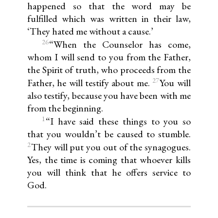
happened so that the word may be
fulfilled which was written in their law,
‘They hated me without a cause.’
26
“When the Counselor has come,
whom I will send to you from the Father,
the Spirit of truth, who proceeds from the
27
Father, he will testify about me.
You will
also testify, because you have been with me
from the beginning.
1
“I have said these things to you so
that you wouldn’t be caused to stumble.
2
They will put you out of the synagogues.
Yes, the time is coming that whoever kills
you will think that he offers service to
God.