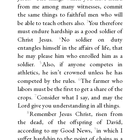
from me among many witnesses, commit
the same things to faithful men who will
3
be able to teach others also.
You therefore
must endure hardship as a good soldier of
4
Christ Jesus.
No soldier on duty
entangles himself in the affairs of life, that
he may please him who enrolled him as a
5
soldier.
Also, if anyone competes in
athletics, he isn’t crowned unless he has
6
competed by the rules.
The farmer who
labors must be the first to get a share of the
7
crops.
Consider what I say, and may the
Lord give you understanding in all things.
8
Remember Jesus Christ, risen from
the dead, of the offspring of David,
9
according to my Good News,
in which I
suffer hardship to the point of chains as a