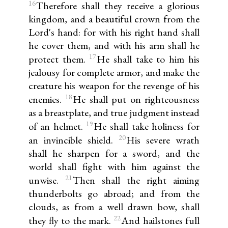
16
Therefore shall they receive a glorious
kingdom, and a beautiful crown from the
Lord's hand: for with his right hand shall
he cover them, and with his arm shall he
17
protect them.
He shall take to him his
jealousy for complete armor, and make the
creature his weapon for the revenge of his
18
enemies.
He shall put on righteousness
as a breastplate, and true judgment instead
19
of an helmet.
He shall take holiness for
20
an invincible shield.
His severe wrath
shall he sharpen for a sword, and the
world shall fight with him against the
21
unwise.
Then shall the right aiming
thunderbolts go abroad; and from the
clouds, as from a well drawn bow, shall
22
they fly to the mark.
And hailstones full