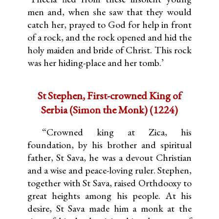
men and, when she saw that they would
catch her, prayed to God for help in front
of a rock, and the rock opened and hid the
holy maiden and bride of Christ. This rock
was her hiding-place and her tomb.’
St Stephen, First-crowned King of
Serbia (Simon the Monk) (1224)
“Crowned king at Zica, his
foundation, by his brother and spiritual
father, St Sava, he was a devout Christian
and a wise and peace-loving ruler. Stephen,
together with St Sava, raised Orthdooxy to
great heights among his people. At his
desire, St Sava made him a monk at the