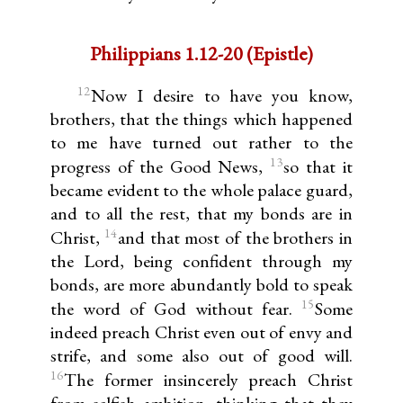
Philippians 1.12-20 (Epistle)
12
Now I desire to have you know,
brothers, that the things which happened
to me have turned out rather to the
13
progress of the Good News,
so that it
became evident to the whole palace guard,
and to all the rest, that my bonds are in
14
Christ,
and that most of the brothers in
the Lord, being confident through my
bonds, are more abundantly bold to speak
15
the word of God without fear.
Some
indeed preach Christ even out of envy and
strife, and some also out of good will.
16
The former insincerely preach Christ
from selfish ambition, thinking that they