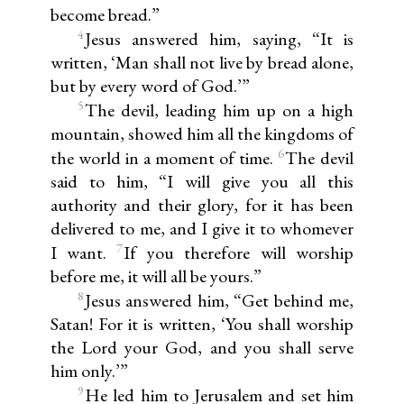
become bread.”
4
Jesus answered him, saying, “It is
written, ‘Man shall not live by bread alone,
but by every word of God.’”
5
The devil, leading him up on a high
mountain, showed him all the kingdoms of
6
the world in a moment of time.
The devil
said to him, “I will give you all this
authority and their glory, for it has been
delivered to me, and I give it to whomever
7
I want.
If you therefore will worship
before me, it will all be yours.”
8
Jesus answered him, “Get behind me,
Satan! For it is written, ‘You shall worship
the Lord your God, and you shall serve
him only.’”
9
He led him to Jerusalem and set him