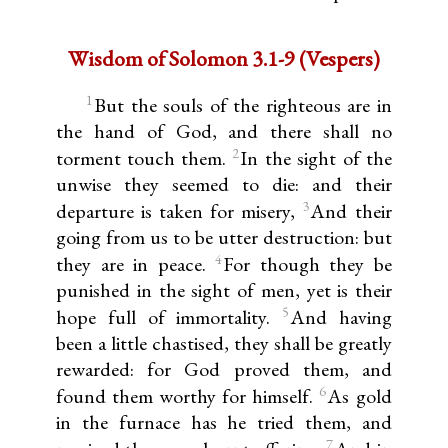
Wisdom of Solomon 3.1-9 (Vespers)
1
But the souls of the righteous are in
the hand of God, and there shall no
2
torment touch them.
In the sight of the
unwise they seemed to die: and their
3
departure is taken for misery,
And their
going from us to be utter destruction: but
4
they are in peace.
For though they be
punished in the sight of men, yet is their
5
hope full of immortality.
And having
been a little chastised, they shall be greatly
rewarded: for God proved them, and
6
found them worthy for himself.
As gold
in the furnace has he tried them, and
7