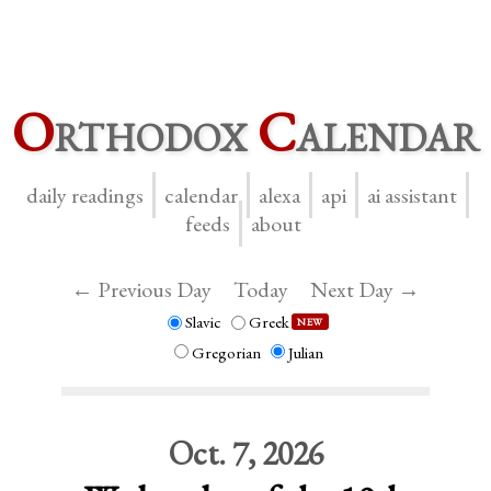
O
rthodox
C
alendar
daily readings
calendar
alexa
api
ai assistant
feeds
about
← Previous Day
Today
Next Day →
Slavic
Greek
NEW
Gregorian
Julian
Oct. 7, 2026