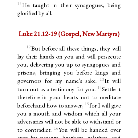
15
He taught in their synagogues, being
glorified by all.
Luke 21.12-19 (Gospel, New Martyrs)
12
But before all these things, they will
lay their hands on you and will persecute
you, delivering you up to synagogues and
prisons, bringing you before kings and
13
governors for my name’s sake.
It will
14
turn out as a testimony for you.
Settle it
therefore in your hearts not to meditate
15
beforehand how to answer,
for I will give
you a mouth and wisdom which all your
adversaries will not be able to withstand or
16
to contradict.
You will be handed over
even by parents, brothers, relatives, and