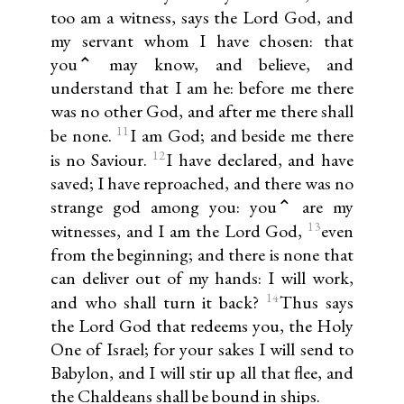
too am a witness, says the Lord God, and
my servant whom I have chosen: that
you⌃ may know, and believe, and
understand that I am he: before me there
was no other God, and after me there shall
11
be none.
I am God; and beside me there
12
is no Saviour.
I have declared, and have
saved; I have reproached, and there was no
strange god among you: you⌃ are my
13
witnesses, and I am the Lord God,
even
from the beginning; and there is none that
can deliver out of my hands: I will work,
14
and who shall turn it back?
Thus says
the Lord God that redeems you, the Holy
One of Israel; for your sakes I will send to
Babylon, and I will stir up all that flee, and
the Chaldeans shall be bound in ships.