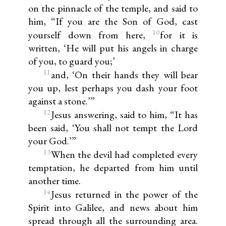
on the pinnacle of the temple, and said to
him, “If you are the Son of God, cast
10
yourself down from here,
for it is
written, ‘He will put his angels in charge
of you, to guard you;’
11
and, ‘On their hands they will bear
you up, lest perhaps you dash your foot
against a stone.’”
12
Jesus answering, said to him, “It has
been said, ‘You shall not tempt the Lord
your God.’”
13
When the devil had completed every
temptation, he departed from him until
another time.
14
Jesus returned in the power of the
Spirit into Galilee, and news about him
spread through all the surrounding area.