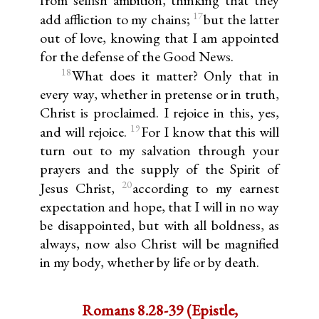
17
add affliction to my chains;
but the latter
out of love, knowing that I am appointed
for the defense of the Good News.
18
What does it matter? Only that in
every way, whether in pretense or in truth,
Christ is proclaimed. I rejoice in this, yes,
19
and will rejoice.
For I know that this will
turn out to my salvation through your
prayers and the supply of the Spirit of
20
Jesus Christ,
according to my earnest
expectation and hope, that I will in no way
be disappointed, but with all boldness, as
always, now also Christ will be magnified
in my body, whether by life or by death.
Romans 8.28-39 (Epistle,