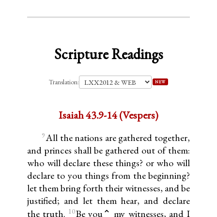
Scripture Readings
Translation:
NEW
Isaiah 43.9-14 (Vespers)
9
All the nations are gathered together,
and princes shall be gathered out of them:
who will declare these things? or who will
declare to you things from the beginning?
let them bring forth their witnesses, and be
justified; and let them hear, and declare
10
the truth.
Be you⌃ my witnesses, and I