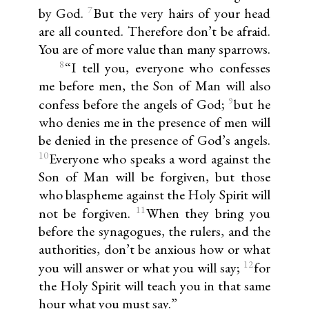
7
by God.
But the very hairs of your head
are all counted. Therefore don’t be afraid.
You are of more value than many sparrows.
8
“I tell you, everyone who confesses
me before men, the Son of Man will also
9
confess before the angels of God;
but he
who denies me in the presence of men will
be denied in the presence of God’s angels.
10
Everyone who speaks a word against the
Son of Man will be forgiven, but those
who blaspheme against the Holy Spirit will
11
not be forgiven.
When they bring you
before the synagogues, the rulers, and the
authorities, don’t be anxious how or what
12
you will answer or what you will say;
for
the Holy Spirit will teach you in that same
hour what you must say.”