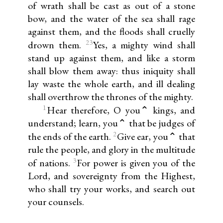
of wrath shall be cast as out of a stone
bow, and the water of the sea shall rage
against them, and the floods shall cruelly
23
drown them.
Yes, a mighty wind shall
stand up against them, and like a storm
shall blow them away: thus iniquity shall
lay waste the whole earth, and ill dealing
shall overthrow the thrones of the mighty.
1
Hear therefore, O you⌃ kings, and
understand; learn, you⌃ that be judges of
2
the ends of the earth.
Give ear, you⌃ that
rule the people, and glory in the multitude
3
of nations.
For power is given you of the
Lord, and sovereignty from the Highest,
who shall try your works, and search out
your counsels.