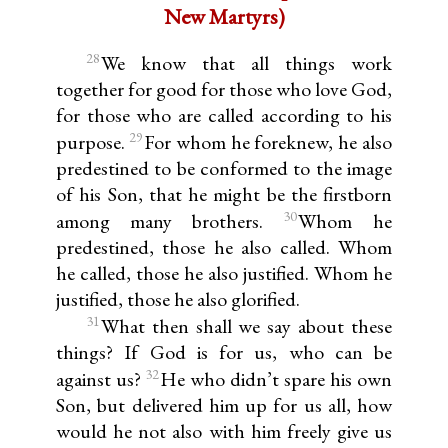
New Martyrs)
28
We know that all things work
together for good for those who love God,
for those who are called according to his
29
purpose.
For whom he foreknew, he also
predestined to be conformed to the image
of his Son, that he might be the firstborn
30
among many brothers.
Whom he
predestined, those he also called. Whom
he called, those he also justified. Whom he
justified, those he also glorified.
31
What then shall we say about these
things? If God is for us, who can be
32
against us?
He who didn’t spare his own
Son, but delivered him up for us all, how
would he not also with him freely give us