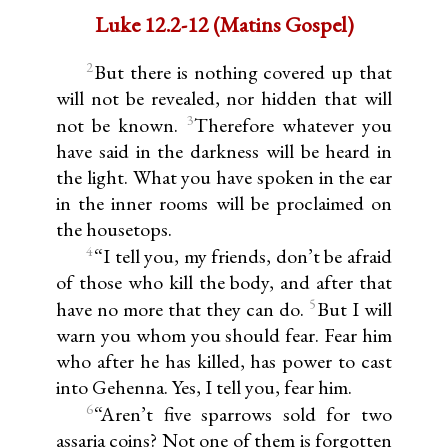
Luke 12.2-12 (Matins Gospel)
2
But there is nothing covered up that
will not be revealed, nor hidden that will
3
not be known.
Therefore whatever you
have said in the darkness will be heard in
the light. What you have spoken in the ear
in the inner rooms will be proclaimed on
the housetops.
4
“I tell you, my friends, don’t be afraid
of those who kill the body, and after that
5
have no more that they can do.
But I will
warn you whom you should fear. Fear him
who after he has killed, has power to cast
into Gehenna. Yes, I tell you, fear him.
6
“Aren’t five sparrows sold for two
assaria coins? Not one of them is forgotten