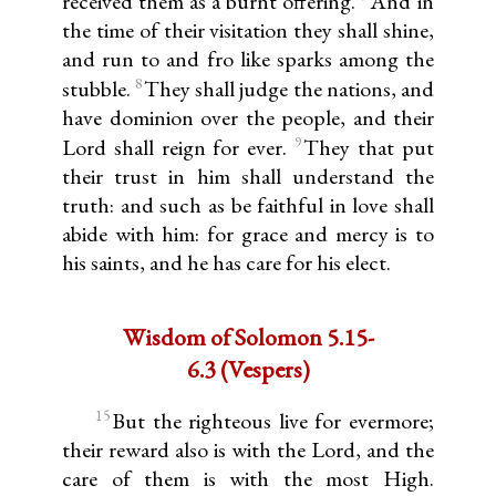
received them as a burnt offering.
And in
the time of their visitation they shall shine,
and run to and fro like sparks among the
8
stubble.
They shall judge the nations, and
have dominion over the people, and their
9
Lord shall reign for ever.
They that put
their trust in him shall understand the
truth: and such as be faithful in love shall
abide with him: for grace and mercy is to
his saints, and he has care for his elect.
Wisdom of Solomon 5.15-
6.3 (Vespers)
15
But the righteous live for evermore;
their reward also is with the Lord, and the
care of them is with the most High.