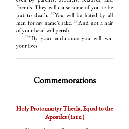
friends. They will cause some of you to be
17
put to death.
You will be hated by all
18
men for my name’s sake.
And not a hair
of your head will perish.
19
“By your endurance you will win
your lives.
Commemorations
Holy Protomartyr Thecla, Equal to the
Apostles (1st c.)