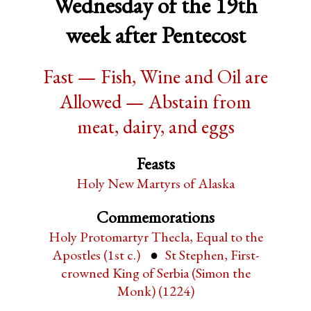
Wednesday of the 19th
week after Pentecost
Fast — Fish, Wine and Oil are
Allowed — Abstain from
meat, dairy, and eggs
Feasts
Holy New Martyrs of Alaska
Commemorations
Holy Protomartyr Thecla, Equal to the
Apostles (1st c.)
St Stephen, First-
crowned King of Serbia (Simon the
Monk) (1224)