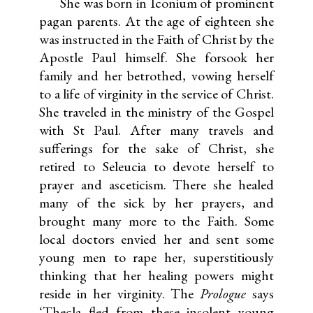
She was born in Iconium of prominent
pagan parents. At the age of eighteen she
was instructed in the Faith of Christ by the
Apostle Paul himself. She forsook her
family and her betrothed, vowing herself
to a life of virginity in the service of Christ.
She traveled in the ministry of the Gospel
with St Paul. After many travels and
sufferings for the sake of Christ, she
retired to Seleucia to devote herself to
prayer and asceticism. There she healed
many of the sick by her prayers, and
brought many more to the Faith. Some
local doctors envied her and sent some
young men to rape her, superstitiously
thinking that her healing powers might
reside in her virginity. The
Prologue
says
‘Thecla fled from these insolent young