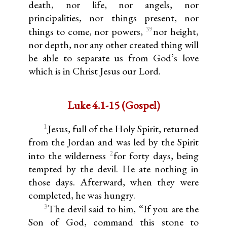
death, nor life, nor angels, nor
principalities, nor things present, nor
39
things to come, nor powers,
nor height,
nor depth, nor any other created thing will
be able to separate us from God’s love
which is in Christ Jesus our Lord.
Luke 4.1-15 (Gospel)
1
Jesus, full of the Holy Spirit, returned
from the Jordan and was led by the Spirit
2
into the wilderness
for forty days, being
tempted by the devil. He ate nothing in
those days. Afterward, when they were
completed, he was hungry.
3
The devil said to him, “If you are the
Son of God, command this stone to