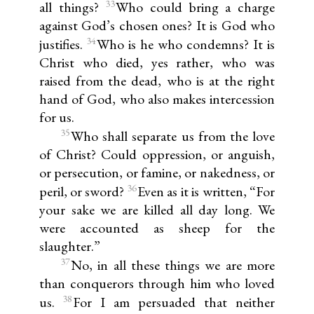
33
all things?
Who could bring a charge
against God’s chosen ones? It is God who
34
justifies.
Who is he who condemns? It is
Christ who died, yes rather, who was
raised from the dead, who is at the right
hand of God, who also makes intercession
for us.
35
Who shall separate us from the love
of Christ? Could oppression, or anguish,
or persecution, or famine, or nakedness, or
36
peril, or sword?
Even as it is written, “For
your sake we are killed all day long. We
were accounted as sheep for the
slaughter.”
37
No, in all these things we are more
than conquerors through him who loved
38
us.
For I am persuaded that neither