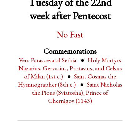
Tuesday of the 22nd
week after Pentecost
No Fast
Commemorations
Ven. Parasceva of Serbia
Holy Martyrs
Nazarius, Gervasius, Protasius, and Celsus
of Milan (1st c.)
Saint Cosmas the
Hymnographer (8th c.)
Saint Nicholas
the Pious (Sviatosha), Prince of
Chernigov (1143)