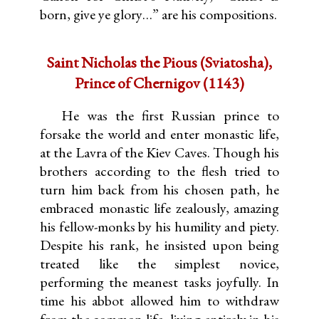
born, give ye glory…” are his compositions.
Saint Nicholas the Pious (Sviatosha),
Prince of Chernigov (1143)
He was the first Russian prince to
forsake the world and enter monastic life,
at the Lavra of the Kiev Caves. Though his
brothers according to the flesh tried to
turn him back from his chosen path, he
embraced monastic life zealously, amazing
his fellow-monks by his humility and piety.
Despite his rank, he insisted upon being
treated like the simplest novice,
performing the meanest tasks joyfully. In
time his abbot allowed him to withdraw
from the common life, living entirely in his