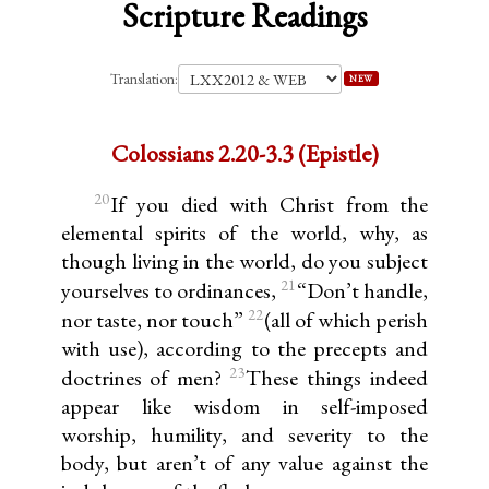
Scripture Readings
Translation:
NEW
Colossians 2.20-3.3 (Epistle)
20
If you died with Christ from the
elemental spirits of the world, why, as
though living in the world, do you subject
21
yourselves to ordinances,
“Don’t handle,
22
nor taste, nor touch”
(all of which perish
with use), according to the precepts and
23
doctrines of men?
These things indeed
appear like wisdom in self-imposed
worship, humility, and severity to the
body, but aren’t of any value against the