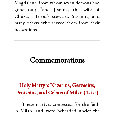
Magdalene, from whom seven demons had
3
gone out;
and Joanna, the wife of
Chuzas, Herod’s steward; Susanna; and
many others who served them from their
possessions.
Commemorations
Holy Martyrs Nazarius, Gervasius,
Protasius, and Celsus of Milan (1st c.)
These martyrs contested for the faith
in Milan, and were beheaded under the