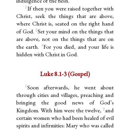
indulgence of the flesh.
1
If then you were raised together with
Christ, seek the things that are above,
where Christ is, seated on the right hand
2
of God.
Set your mind on the things that
are above, not on the things that are on
3
the earth.
For you died, and your life is
hidden with Christ in God.
Luke 8.1-3 (Gospel)
1
Soon afterwards, he went about
through cities and villages, preaching and
bringing the good news of God’s
2
Kingdom. With him were the twelve,
and
certain women who had been healed of evil
spirits and infirmities: Mary who was called