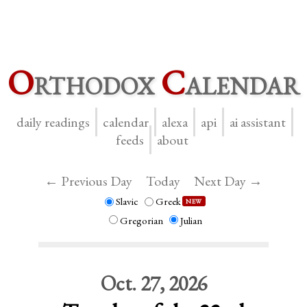
O
rthodox
C
alendar
daily readings
calendar
alexa
api
ai assistant
feeds
about
← Previous Day
Today
Next Day →
Slavic
Greek
NEW
Gregorian
Julian
Oct. 27, 2026