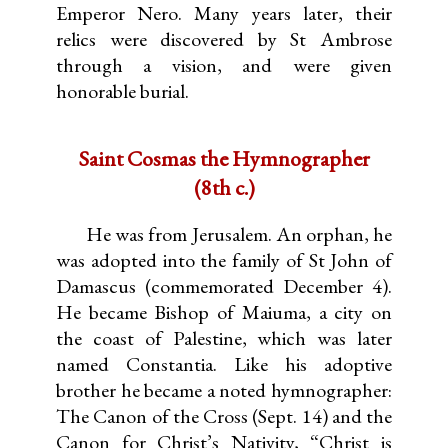
Emperor Nero. Many years later, their
relics were discovered by St Ambrose
through a vision, and were given
honorable burial.
Saint Cosmas the Hymnographer
(8th c.)
He was from Jerusalem. An orphan, he
was adopted into the family of St John of
Damascus (commemorated December 4).
He became Bishop of Maiuma, a city on
the coast of Palestine, which was later
named Constantia. Like his adoptive
brother he became a noted hymnographer:
The Canon of the Cross (Sept. 14) and the
Canon for Christ’s Nativity, “Christ is