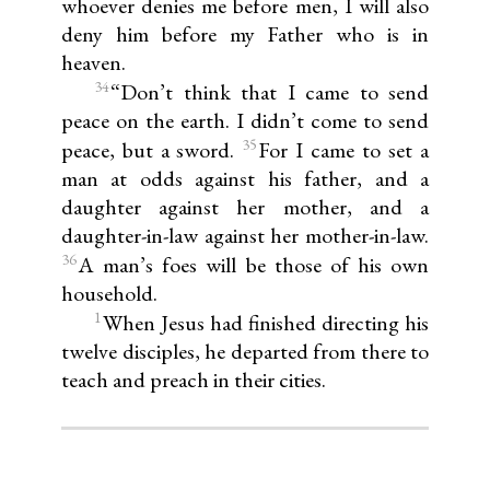
whoever denies me before men, I will also
deny him before my Father who is in
heaven.
34
“Don’t think that I came to send
peace on the earth. I didn’t come to send
35
peace, but a sword.
For I came to set a
man at odds against his father, and a
daughter against her mother, and a
daughter-in-law against her mother-in-law.
36
A man’s foes will be those of his own
household.
1
When Jesus had finished directing his
twelve disciples, he departed from there to
teach and preach in their cities.