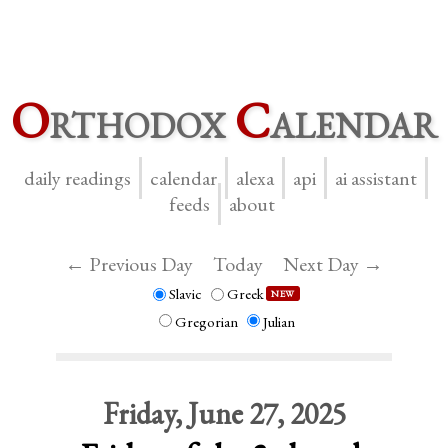
O
rthodox
C
alendar
daily readings
calendar
alexa
api
ai assistant
feeds
about
← Previous Day
Today
Next Day →
Slavic
Greek
NEW
Gregorian
Julian
Friday, June 27, 2025