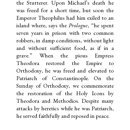
the Stutterer. Upon Michael’s death he
was freed for a short time, but soon the
Emperor Theophilus had him exiled to an
island where, says the
Prologue
, “he spent
seven years in prison with two common
robbers, in damp conditions, without light
and without sufficient food, as if in a
grave.” When the pious Empress
Theodora restored the Empire to
Orthodoxy, he was freed and elevated to
Patriarch of Constantinople. On the
Sunday of Orthodoxy, we commemorate
the restoration of the Holy Icons by
Theodora and Methodios. Despite many
attacks by heretics while he was Patriarch,
he served faithfully and reposed in peace.