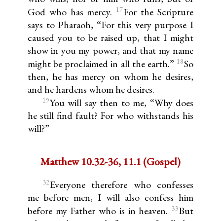
17
God who has mercy.
For the Scripture
says to Pharaoh, “For this very purpose I
caused you to be raised up, that I might
show in you my power, and that my name
18
might be proclaimed in all the earth.”
So
then, he has mercy on whom he desires,
and he hardens whom he desires.
19
You will say then to me, “Why does
he still find fault? For who withstands his
will?”
Matthew 10.32-36, 11.1 (Gospel)
32
Everyone therefore who confesses
me before men, I will also confess him
33
before my Father who is in heaven.
But