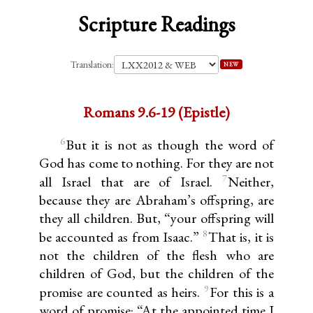
Scripture Readings
Translation:
NEW
Romans 9.6-19 (Epistle)
6
But it is not as though the word of
God has come to nothing. For they are not
7
all Israel that are of Israel.
Neither,
because they are Abraham’s offspring, are
they all children. But, “your offspring will
8
be accounted as from Isaac.”
That is, it is
not the children of the flesh who are
children of God, but the children of the
9
promise are counted as heirs.
For this is a
word of promise: “At the appointed time I