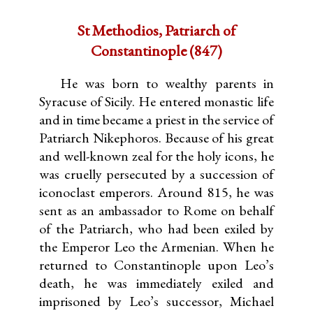
St Methodios, Patriarch of
Constantinople (847)
He was born to wealthy parents in
Syracuse of Sicily. He entered monastic life
and in time became a priest in the service of
Patriarch Nikephoros. Because of his great
and well-known zeal for the holy icons, he
was cruelly persecuted by a succession of
iconoclast emperors. Around 815, he was
sent as an ambassador to Rome on behalf
of the Patriarch, who had been exiled by
the Emperor Leo the Armenian. When he
returned to Constantinople upon Leo’s
death, he was immediately exiled and
imprisoned by Leo’s successor, Michael