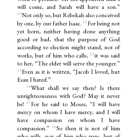
will come, and Sarah will have a son.”
10
Not only so, but Rebekah also conceived
11
by one, by our father Isaac.
For being not
yet born, neither having done anything
good or bad, that the purpose of God
according to election might stand, not of
12
works, but of him who calls,
it was said
to her, “The elder will serve the younger.”
13
Even as it is written, “Jacob I loved, but
Esau I hated.”
14
What shall we say then? Is there
unrighteousness with God? May it never
15
be!
For he said to Moses, “I will have
mercy on whom I have mercy, and I will
have compassion on whom I have
16
compassion.”
So then it is not of him
who wills, nor of him who runs, but of