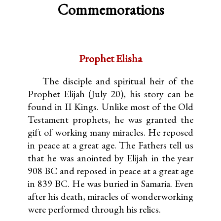
Commemorations
Prophet Elisha
The disciple and spiritual heir of the
Prophet Elijah (July 20), his story can be
found in II Kings. Unlike most of the Old
Testament prophets, he was granted the
gift of working many miracles. He reposed
in peace at a great age. The Fathers tell us
that he was anointed by Elijah in the year
908 BC and reposed in peace at a great age
in 839 BC. He was buried in Samaria. Even
after his death, miracles of wonderworking
were performed through his relics.