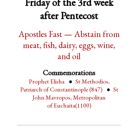
Friday of the 3rd week
after Pentecost
Apostles Fast — Abstain from
meat, fish, dairy, eggs, wine,
and oil
Commemorations
Prophet Elisha
St Methodios,
Patriarch of Constantinople (847)
St
John Mavropos, Metropolitan
of Euchaïta(1100)