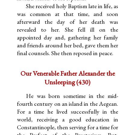
She received holy Baptism late in life, as
was common at that time, and soon
afterward the day of her death was
revealed to her. She fell ill on the
appointed day and, gathering her family
and friends around her bed, gave them her
final counsels. She then reposed in peace.
Our Venerable Father Alexander the
Unsleeping (430)
He was born sometime in the mid-
fourth century on an island in the Aegean.
For a time he lived successfully in the
world, receiving a good education in
Constantinople, then serving for a time for