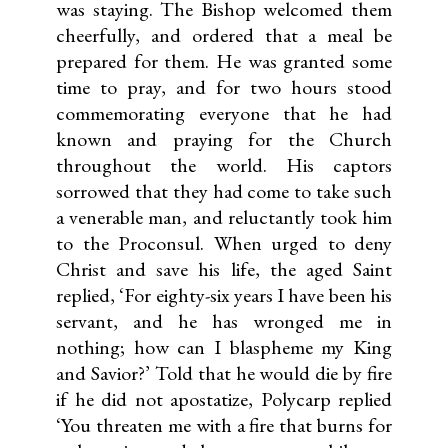
was staying. The Bishop welcomed them
cheerfully, and ordered that a meal be
prepared for them. He was granted some
time to pray, and for two hours stood
commemorating everyone that he had
known and praying for the Church
throughout the world. His captors
sorrowed that they had come to take such
a venerable man, and reluctantly took him
to the Proconsul. When urged to deny
Christ and save his life, the aged Saint
replied, ‘For eighty-six years I have been his
servant, and he has wronged me in
nothing; how can I blaspheme my King
and Savior?’ Told that he would die by fire
if he did not apostatize, Polycarp replied
‘You threaten me with a fire that burns for