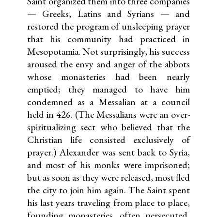
Saint organized them into three companies
— Greeks, Latins and Syrians — and
restored the program of unsleeping prayer
that his community had practiced in
Mesopotamia. Not surprisingly, his success
aroused the envy and anger of the abbots
whose monasteries had been nearly
emptied; they managed to have him
condemned as a Messalian at a council
held in 426. (The Messalians were an over-
spiritualizing sect who believed that the
Christian life consisted exclusively of
prayer.) Alexander was sent back to Syria,
and most of his monks were imprisoned;
but as soon as they were released, most fled
the city to join him again. The Saint spent
his last years traveling from place to place,
founding monasteries, often persecuted,