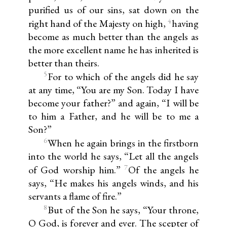
purified us of our sins, sat down on the
4
right hand of the Majesty on high,
having
become as much better than the angels as
the more excellent name he has inherited is
better than theirs.
5
For to which of the angels did he say
at any time, “You are my Son. Today I have
become your father?” and again, “I will be
to him a Father, and he will be to me a
Son?”
6
When he again brings in the firstborn
into the world he says, “Let all the angels
7
of God worship him.”
Of the angels he
says, “He makes his angels winds, and his
servants a flame of fire.”
8
But of the Son he says, “Your throne,
O God, is forever and ever. The scepter of