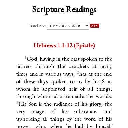
Scripture Readings
Translation:
NEW
Hebrews 1.1-12 (Epistle)
1
God, having in the past spoken to the
fathers through the prophets at many
2
times and in various ways,
has at the end
of these days spoken to us by his Son,
whom he appointed heir of all things,
through whom also he made the worlds.
3
His Son is the radiance of his glory, the
very image of his substance, and
upholding all things by the word of his
power, who, when he had by himself