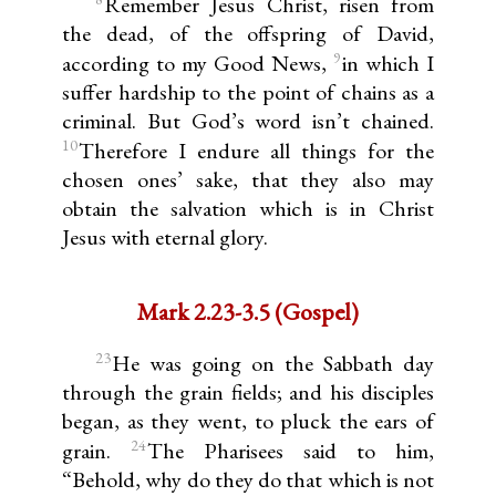
Remember Jesus Christ, risen from
the dead, of the offspring of David,
9
according to my Good News,
in which I
suffer hardship to the point of chains as a
criminal. But God’s word isn’t chained.
10
Therefore I endure all things for the
chosen ones’ sake, that they also may
obtain the salvation which is in Christ
Jesus with eternal glory.
Mark 2.23-3.5 (Gospel)
23
He was going on the Sabbath day
through the grain fields; and his disciples
began, as they went, to pluck the ears of
24
grain.
The Pharisees said to him,
“Behold, why do they do that which is not