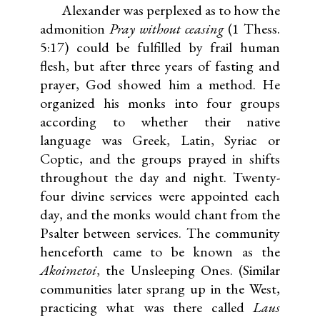
Alexander was perplexed as to how the
admonition
Pray without ceasing
(1 Thess.
5:17) could be fulfilled by frail human
flesh, but after three years of fasting and
prayer, God showed him a method. He
organized his monks into four groups
according to whether their native
language was Greek, Latin, Syriac or
Coptic, and the groups prayed in shifts
throughout the day and night. Twenty-
four divine services were appointed each
day, and the monks would chant from the
Psalter between services. The community
henceforth came to be known as the
Akoimetoi
, the Unsleeping Ones. (Similar
communities later sprang up in the West,
practicing what was there called
Laus