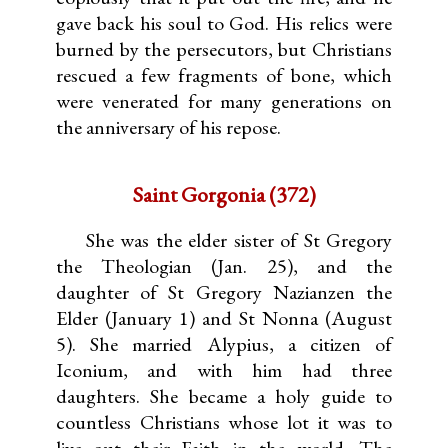
gave back his soul to God. His relics were
burned by the persecutors, but Christians
rescued a few fragments of bone, which
were venerated for many generations on
the anniversary of his repose.
Saint Gorgonia (372)
She was the elder sister of St Gregory
the Theologian (Jan. 25), and the
daughter of St Gregory Nazianzen the
Elder (January 1) and St Nonna (August
5). She married Alypius, a citizen of
Iconium, and with him had three
daughters. She became a holy guide to
countless Christians whose lot it was to
live out their Faith in the world. The