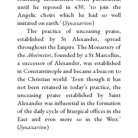
until he reposed in 430, ‘to join the
Angelic choirs which he had so well
imitated on earth.’ (
Synaxarion
)
The practice of unceasing praise,
established by St Alexander, spread
throughout the Empire. The Monastery of
the
Akoimetoi
, founded by a St Marcellus,
a successor of Alexander, was established
in Constantinople and became a beacon to
the Christian world. ‘Even though it has
not been retained in today’s practice, the
unceasing praise established by Saint
Alexander was influential in the formation
of the daily cycle of liturgical offices in the
East and even more so in the West.’
(
Synaxarion
)