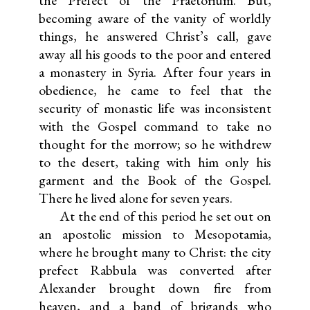
the Prefect of the Praetorium. But,
becoming aware of the vanity of worldly
things, he answered Christ’s call, gave
away all his goods to the poor and entered
a monastery in Syria. After four years in
obedience, he came to feel that the
security of monastic life was inconsistent
with the Gospel command to take no
thought for the morrow; so he withdrew
to the desert, taking with him only his
garment and the Book of the Gospel.
There he lived alone for seven years.
At the end of this period he set out on
an apostolic mission to Mesopotamia,
where he brought many to Christ: the city
prefect Rabbula was converted after
Alexander brought down fire from
heaven, and a band of brigands who