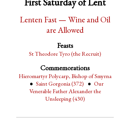
First Saturday of Lent
Lenten Fast — Wine and Oil
are Allowed
Feasts
St Theodore Tyro (the Recruit)
Commemorations
Hieromartyr Polycarp, Bishop of Smyrna
Saint Gorgonia (372)
Our
Venerable Father Alexander the
Unsleeping (430)