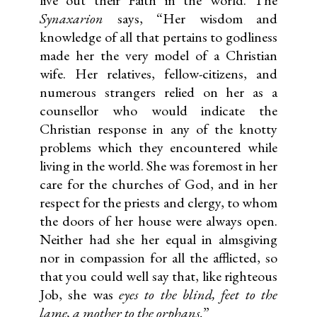
Synaxarion
says, “Her wisdom and
knowledge of all that pertains to godliness
made her the very model of a Christian
wife. Her relatives, fellow-citizens, and
numerous strangers relied on her as a
counsellor who would indicate the
Christian response in any of the knotty
problems which they encountered while
living in the world. She was foremost in her
care for the churches of God, and in her
respect for the priests and clergy, to whom
the doors of her house were always open.
Neither had she her equal in almsgiving
nor in compassion for all the afflicted, so
that you could well say that, like righteous
Job, she was
eyes to the blind, feet to the
lame, a mother to the orphans.
”