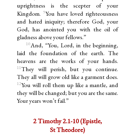
uprightness is the scepter of your
9
Kingdom.
You have loved righteousness
and hated iniquity; therefore God, your
God, has anointed you with the oil of
gladness above your fellows.”
10
And, “You, Lord, in the beginning,
laid the foundation of the earth. The
heavens are the works of your hands.
11
They will perish, but you continue.
They all will grow old like a garment does.
12
You will roll them up like a mantle, and
they will be changed; but you are the same.
Your years won’t fail.”
2 Timothy 2.1-10 (Epistle,
St Theodore)