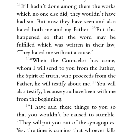
24
If I hadn’t done among them the works
which no one else did, they wouldn’t have
had sin. But now they have seen and also
25
hated both me and my Father.
But this
happened so that the word may be
fulfilled which was written in their law,
‘They hated me without a cause.’
26
“When the Counselor has come,
whom I will send to you from the Father,
the Spirit of truth, who proceeds from the
27
Father, he will testify about me.
You will
also testify, because you have been with me
from the beginning.
1
“I have said these things to you so
that you wouldn’t be caused to stumble.
2
They will put you out of the synagogues.
Yes, the time is coming that whoever kills