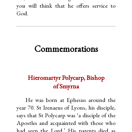
you will think that he offers service to
God.
Commemorations
Hieromartyr Polycarp, Bishop
of Smyrna
He was born at Ephesus around the
year 70. St Irenaeus of Lyons, his disciple,
says that St Polycarp was ‘a disciple of the
Apostles and acquainted with those who
had seen the Lord.’ His parents died as