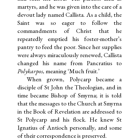
martyrs, and he was given into the care of a
devout lady named Callista. As a child, the
Saint was so eager to follow the
commandments of Christ that he
repeatedly emptied his foster-mother’s
pantry to feed the poor. Since her supplies
were always miraculously renewed, Callista
changed his name from Pancratius to
Polykarpos,
meaning ‘Much fruit.’
When grown, Polycarp became a
disciple of St John the Theologian, and in
time became Bishop of Smyrna; it is told
that the messages to the Church at Smyrna
in the Book of Revelation are addressed to
St Polycarp and his flock. He knew St
Ignatius of Antioch personally, and some
of their correspondence is preserved.