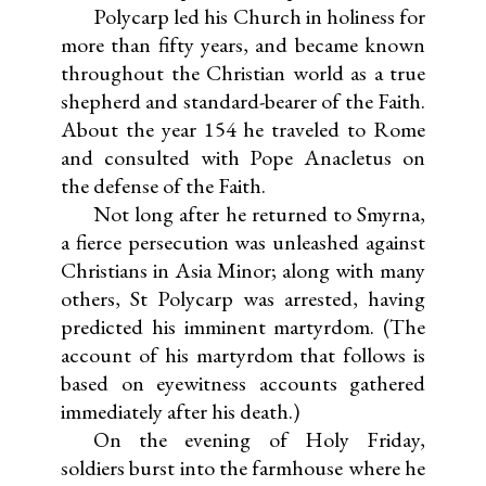
Polycarp led his Church in holiness for
more than fifty years, and became known
throughout the Christian world as a true
shepherd and standard-bearer of the Faith.
About the year 154 he traveled to Rome
and consulted with Pope Anacletus on
the defense of the Faith.
Not long after he returned to Smyrna,
a fierce persecution was unleashed against
Christians in Asia Minor; along with many
others, St Polycarp was arrested, having
predicted his imminent martyrdom. (The
account of his martyrdom that follows is
based on eyewitness accounts gathered
immediately after his death.)
On the evening of Holy Friday,
soldiers burst into the farmhouse where he