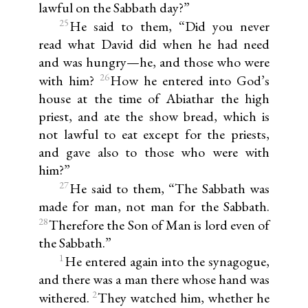
lawful on the Sabbath day?”
25
He said to them, “Did you never
read what David did when he had need
and was hungry—he, and those who were
26
with him?
How he entered into God’s
house at the time of Abiathar the high
priest, and ate the show bread, which is
not lawful to eat except for the priests,
and gave also to those who were with
him?”
27
He said to them, “The Sabbath was
made for man, not man for the Sabbath.
28
Therefore the Son of Man is lord even of
the Sabbath.”
1
He entered again into the synagogue,
and there was a man there whose hand was
2
withered.
They watched him, whether he