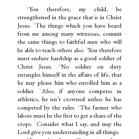
1
You therefore, my child, be
strengthened in the grace that is in Christ
2
Jesus.
The things which you have heard
from me among many witnesses, commit
the same things to faithful men who will
3
be able to teach others also.
You therefore
must endure hardship as a good soldier of
4
Christ Jesus.
No soldier on duty
entangles himself in the affairs of life, that
he may please him who enrolled him as a
5
soldier.
Also, if anyone competes in
athletics, he isn’t crowned unless he has
6
competed by the rules.
The farmer who
labors must be the first to get a share of the
7
crops.
Consider what I say, and may the
Lord give you understanding in all things.
8