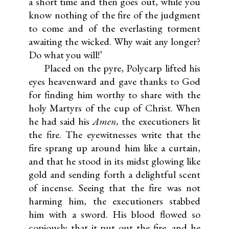
a short time and then goes out, while you
know nothing of the fire of the judgment
to come and of the everlasting torment
awaiting the wicked. Why wait any longer?
Do what you will!’
Placed on the pyre, Polycarp lifted his
eyes heavenward and gave thanks to God
for finding him worthy to share with the
holy Martyrs of the cup of Christ. When
he had said his
Amen,
the executioners lit
the fire. The eyewitnesses write that the
fire sprang up around him like a curtain,
and that he stood in its midst glowing like
gold and sending forth a delightful scent
of incense. Seeing that the fire was not
harming him, the executioners stabbed
him with a sword. His blood flowed so
copiously that it put out the fire, and he