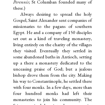
Perennis
; St Columban founded many of
these.)
Always desiring to spread the holy
Gospel, Saint Alexander sent companies of
missionaries to the pagans of southern
Egypt. He and a company of 150 disciples
set out as a kind of traveling monastery,
living entirely on the charity of the villages
they visited. Eventually they settled in
some abandoned baths in Antioch, setting
up a there a monastery dedicated to the
unceasing praise of God; but a jealous
bishop drove them from the city. Making
his way to Constantinople, he settled there
with four monks. In a few days, more than
four hundred monks had left their
monasteries to join his community. The