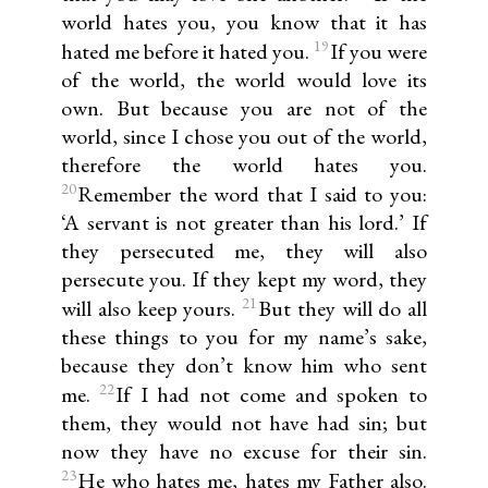
world hates you, you know that it has
19
hated me before it hated you.
If you were
of the world, the world would love its
own. But because you are not of the
world, since I chose you out of the world,
therefore the world hates you.
20
Remember the word that I said to you:
‘A servant is not greater than his lord.’ If
they persecuted me, they will also
persecute you. If they kept my word, they
21
will also keep yours.
But they will do all
these things to you for my name’s sake,
because they don’t know him who sent
22
me.
If I had not come and spoken to
them, they would not have had sin; but
now they have no excuse for their sin.
23
He who hates me, hates my Father also.