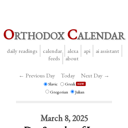
O
rthodox
C
alendar
daily readings
calendar
alexa
api
ai assistant
feeds
about
← Previous Day
Today
Next Day →
Slavic
Greek
NEW
Gregorian
Julian
March 8, 2025