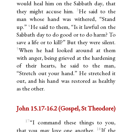
would heal him on the Sabbath day, that
3
they might accuse him.
He said to the
man whose hand was withered, “Stand
4
up.”
He said to them, “Is it lawful on the
Sabbath day to do good or to do harm? To
save a life or to kill?” But they were silent.
5
When he had looked around at them
with anger, being grieved at the hardening
of their hearts, he said to the man,
“Stretch out your hand.” He stretched it
out, and his hand was restored as healthy
as the other.
John 15.17-16.2 (Gospel, St Theodore)
17
“I command these things to you,
18
that you may love one another.
If the