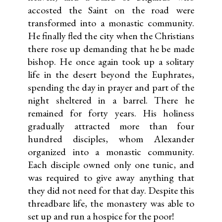
accosted the Saint on the road were
transformed into a monastic community.
He finally fled the city when the Christians
there rose up demanding that he be made
bishop. He once again took up a solitary
life in the desert beyond the Euphrates,
spending the day in prayer and part of the
night sheltered in a barrel. There he
remained for forty years. His holiness
gradually attracted more than four
hundred disciples, whom Alexander
organized into a monastic community.
Each disciple owned only one tunic, and
was required to give away anything that
they did not need for that day. Despite this
threadbare life, the monastery was able to
set up and run a hospice for the poor!