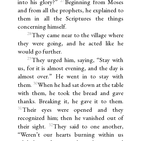
27
into his glory?”
Beginning from Moses
and from all the prophets, he explained to
them in all the Scriptures the things
concerning himself.
28
They came near to the village where
they were going, and he acted like he
would go further.
29
They urged him, saying, “Stay with
us, for it is almost evening, and the day is
almost over.” He went in to stay with
30
them.
When he had sat down at the table
with them, he took the bread and gave
thanks. Breaking it, he gave it to them.
31
Their eyes were opened and they
recognized him; then he vanished out of
32
their sight.
They said to one another,
“Weren’t our hearts burning within us