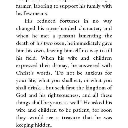
farmer, laboring to support his family with
his few means.
His reduced fortunes in no way
changed his open-handed character; and
when he met a peasant lamenting the
death of his two oxen, he immediately gave
him his own, leaving himself no way to till
his field. When his wife and children
expressed their dismay, he answered with
Christ’s words, ‘Do not be anxious for
your life, what you shall eat, or what you
shall drink… but seek first the kingdom of
God and his righteousness, and all these
things shall be yours as well.’ He asked his
wife and children to be patient, for soon
they would see a treasure that he was
keeping hidden.