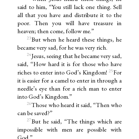
said to him, “You still lack one thing. Sell
all that you have and distribute it to the
poor. Then you will have treasure in
heaven; then come, follow me.”
23
But when he heard these things, he
became very sad, for he was very rich.
24
Jesus, seeing that he became very sad,
said, “How hard it is for those who have
25
riches to enter into God’s Kingdom!
For
it is easier for a camel to enter in through a
needle’s eye than for a rich man to enter
into God’s Kingdom.”
26
Those who heard it said, “Then who
can be saved?”
27
But he said, “The things which are
impossible with men are possible with
God.”