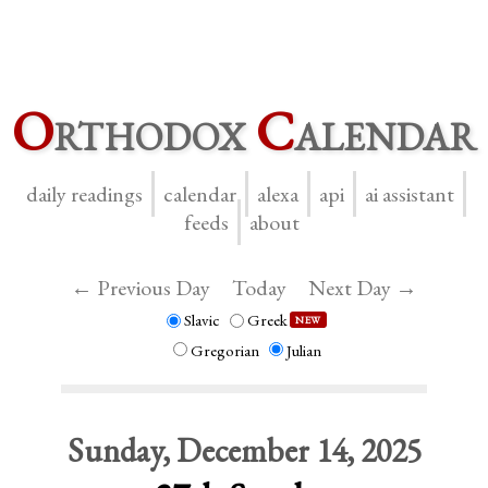
O
rthodox
C
alendar
daily readings
calendar
alexa
api
ai assistant
feeds
about
← Previous Day
Today
Next Day →
Slavic
Greek
NEW
Gregorian
Julian
Sunday, December 14, 2025