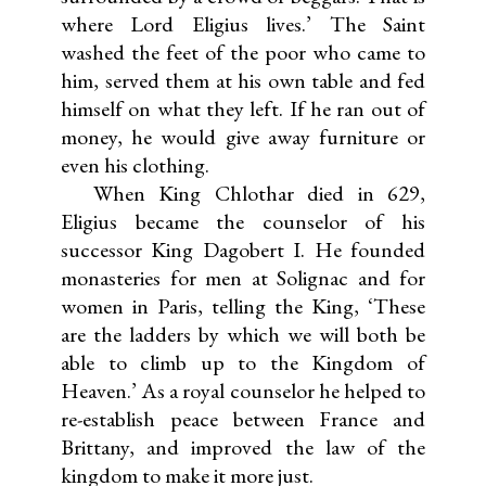
where Lord Eligius lives.’ The Saint
washed the feet of the poor who came to
him, served them at his own table and fed
himself on what they left. If he ran out of
money, he would give away furniture or
even his clothing.
When King Chlothar died in 629,
Eligius became the counselor of his
successor King Dagobert I. He founded
monasteries for men at Solignac and for
women in Paris, telling the King, ‘These
are the ladders by which we will both be
able to climb up to the Kingdom of
Heaven.’ As a royal counselor he helped to
re-establish peace between France and
Brittany, and improved the law of the
kingdom to make it more just.