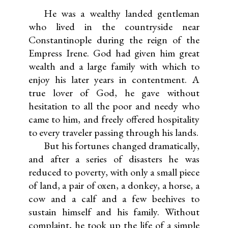
He was a wealthy landed gentleman
who lived in the countryside near
Constantinople during the reign of the
Empress Irene. God had given him great
wealth and a large family with which to
enjoy his later years in contentment. A
true lover of God, he gave without
hesitation to all the poor and needy who
came to him, and freely offered hospitality
to every traveler passing through his lands.
But his fortunes changed dramatically,
and after a series of disasters he was
reduced to poverty, with only a small piece
of land, a pair of oxen, a donkey, a horse, a
cow and a calf and a few beehives to
sustain himself and his family. Without
complaint, he took up the life of a simple