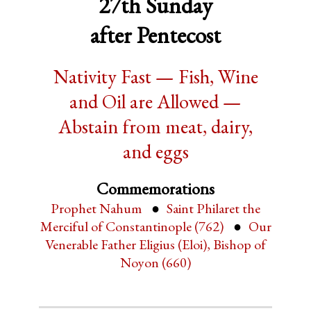
27th Sunday
after Pentecost
Nativity Fast — Fish, Wine
and Oil are Allowed —
Abstain from meat, dairy,
and eggs
Commemorations
Prophet Nahum
Saint Philaret the
Merciful of Constantinople (762)
Our
Venerable Father Eligius (Eloi), Bishop of
Noyon (660)