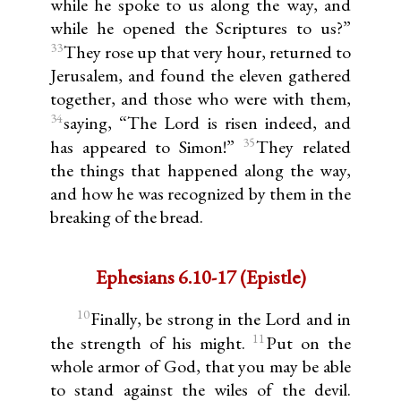
while he spoke to us along the way, and
while he opened the Scriptures to us?”
33
They rose up that very hour, returned to
Jerusalem, and found the eleven gathered
together, and those who were with them,
34
saying, “The Lord is risen indeed, and
35
has appeared to Simon!”
They related
the things that happened along the way,
and how he was recognized by them in the
breaking of the bread.
Ephesians 6.10-17 (Epistle)
10
Finally, be strong in the Lord and in
11
the strength of his might.
Put on the
whole armor of God, that you may be able
to stand against the wiles of the devil.