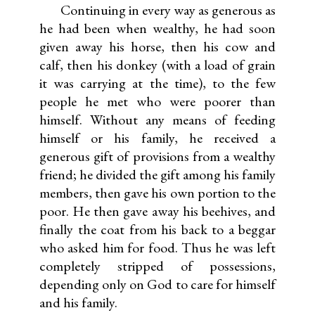
Continuing in every way as generous as
he had been when wealthy, he had soon
given away his horse, then his cow and
calf, then his donkey (with a load of grain
it was carrying at the time), to the few
people he met who were poorer than
himself. Without any means of feeding
himself or his family, he received a
generous gift of provisions from a wealthy
friend; he divided the gift among his family
members, then gave his own portion to the
poor. He then gave away his beehives, and
finally the coat from his back to a beggar
who asked him for food. Thus he was left
completely stripped of possessions,
depending only on God to care for himself
and his family.