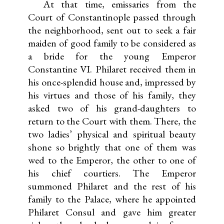
At that time, emissaries from the
Court of Constantinople passed through
the neighborhood, sent out to seek a fair
maiden of good family to be considered as
a bride for the young Emperor
Constantine VI. Philaret received them in
his once-splendid house and, impressed by
his virtues and those of his family, they
asked two of his grand-daughters to
return to the Court with them. There, the
two ladies’ physical and spiritual beauty
shone so brightly that one of them was
wed to the Emperor, the other to one of
his chief courtiers. The Emperor
summoned Philaret and the rest of his
family to the Palace, where he appointed
Philaret Consul and gave him greater