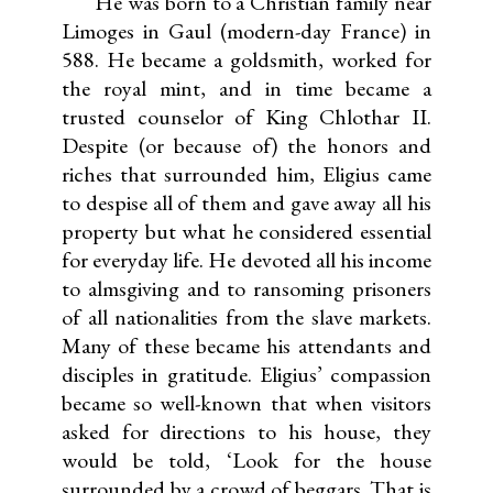
He was born to a Christian family near
Limoges in Gaul (modern-day France) in
588. He became a goldsmith, worked for
the royal mint, and in time became a
trusted counselor of King Chlothar II.
Despite (or because of) the honors and
riches that surrounded him, Eligius came
to despise all of them and gave away all his
property but what he considered essential
for everyday life. He devoted all his income
to almsgiving and to ransoming prisoners
of all nationalities from the slave markets.
Many of these became his attendants and
disciples in gratitude. Eligius’ compassion
became so well-known that when visitors
asked for directions to his house, they
would be told, ‘Look for the house
surrounded by a crowd of beggars. That is