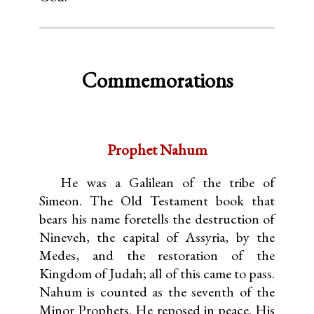
Commemorations
Prophet Nahum
He was a Galilean of the tribe of
Simeon. The Old Testament book that
bears his name foretells the destruction of
Nineveh, the capital of Assyria, by the
Medes, and the restoration of the
Kingdom of Judah; all of this came to pass.
Nahum is counted as the seventh of the
Minor Prophets. He reposed in peace. His