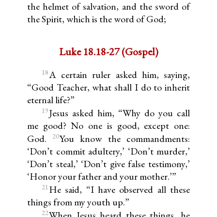
the helmet of salvation, and the sword of
the Spirit, which is the word of God;
Luke 18.18-27 (Gospel)
18
A certain ruler asked him, saying,
“Good Teacher, what shall I do to inherit
eternal life?”
19
Jesus asked him, “Why do you call
me good? No one is good, except one:
20
God.
You know the commandments:
‘Don’t commit adultery,’ ‘Don’t murder,’
‘Don’t steal,’ ‘Don’t give false testimony,’
‘Honor your father and your mother.’”
21
He said, “I have observed all these
things from my youth up.”
22
When Jesus heard these things, he