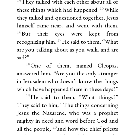
14
They talked with each other about all of
15
these things which had happened.
While
they talked and questioned together, Jesus
himself came near, and went with them.
16
But their eyes were kept from
17
recognizing him.
He said to them, “What
are you talking about as you walk, and are
sad?”
18
One of them, named Cleopas,
answered him, “Are you the only stranger
in Jerusalem who doesn’t know the things
which have happened there in these days?”
19
He said to them, “What things?”
They said to him, “The things concerning
Jesus the Nazarene, who was a prophet
mighty in deed and word before God and
20
all the people;
and how the chief priests