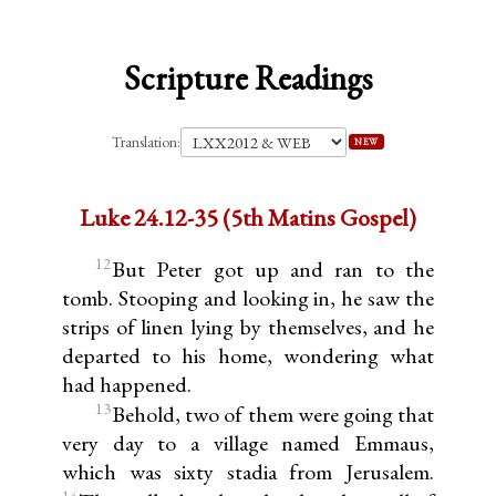
Scripture Readings
Translation:
NEW
Luke 24.12-35 (5th Matins Gospel)
12
But Peter got up and ran to the
tomb. Stooping and looking in, he saw the
strips of linen lying by themselves, and he
departed to his home, wondering what
had happened.
13
Behold, two of them were going that
very day to a village named Emmaus,
which was sixty stadia from Jerusalem.