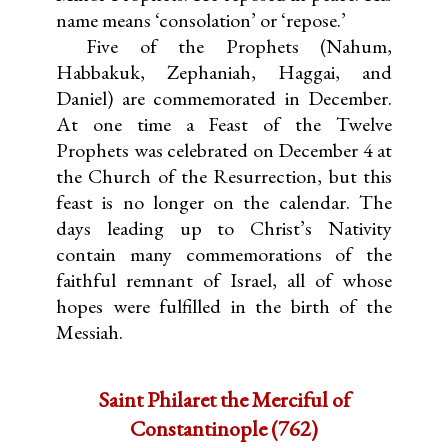
name means ‘consolation’ or ‘repose.’
Five of the Prophets (Nahum,
Habbakuk, Zephaniah, Haggai, and
Daniel) are commemorated in December.
At one time a Feast of the Twelve
Prophets was celebrated on December 4 at
the Church of the Resurrection, but this
feast is no longer on the calendar. The
days leading up to Christ’s Nativity
contain many commemorations of the
faithful remnant of Israel, all of whose
hopes were fulfilled in the birth of the
Messiah.
Saint Philaret the Merciful of
Constantinople (762)