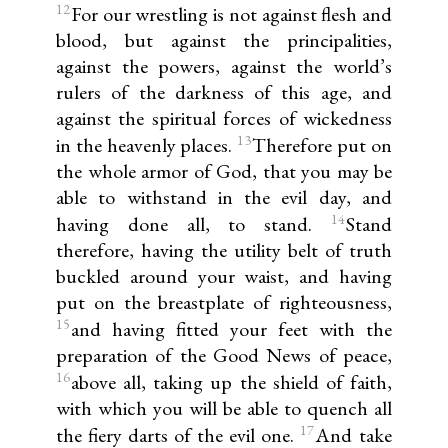
12
For our wrestling is not against flesh and
blood, but against the principalities,
against the powers, against the world’s
rulers of the darkness of this age, and
against the spiritual forces of wickedness
13
in the heavenly places.
Therefore put on
the whole armor of God, that you may be
able to withstand in the evil day, and
14
having done all, to stand.
Stand
therefore, having the utility belt of truth
buckled around your waist, and having
put on the breastplate of righteousness,
15
and having fitted your feet with the
preparation of the Good News of peace,
16
above all, taking up the shield of faith,
with which you will be able to quench all
17
the fiery darts of the evil one.
And take