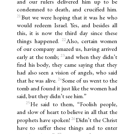
and our rulers delivered him up to be
condemned to death, and crucified him.
21
But we were hoping that it was he who
would redeem Israel. Yes, and besides all
this, it is now the third day since these
22
things happened.
Also, certain women
of our company amazed us, having arrived
23
early at the tomb;
and when they didn’t
find his body, they came saying that they
had also seen a vision of angels, who said
24
that he was alive.
Some of us went to the
tomb and found it just like the women had
said, but they didn’t see him.”
25
He said to them, “Foolish people,
and slow of heart to believe in all that the
26
prophets have spoken!
Didn’t the Christ
have to suffer these things and to enter