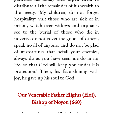
distribute all the remainder of his wealth to
the needy. ‘My children, do not forget
hospitality; visit those who are sick or in
prison, watch over widows and orphans;
see to the burial of those who die in
poverty; do not covet the goods of others;
speak no ill of anyone, and do not be glad
of misfortunes that befall your enemies;
always do as you have seen me do in my
life, so that God will keep you under His
protection.’ Then, his face shining with
joy, he gave up his soul to God.
Our Venerable Father Eligius (Eloi),
Bishop of Noyon (660)