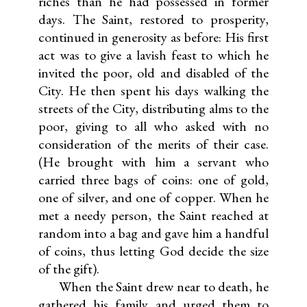
riches than he had possessed in former
days. The Saint, restored to prosperity,
continued in generosity as before: His first
act was to give a lavish feast to which he
invited the poor, old and disabled of the
City. He then spent his days walking the
streets of the City, distributing alms to the
poor, giving to all who asked with no
consideration of the merits of their case.
(He brought with him a servant who
carried three bags of coins: one of gold,
one of silver, and one of copper. When he
met a needy person, the Saint reached at
random into a bag and gave him a handful
of coins, thus letting God decide the size
of the gift).
When the Saint drew near to death, he
gathered his family and urged them to