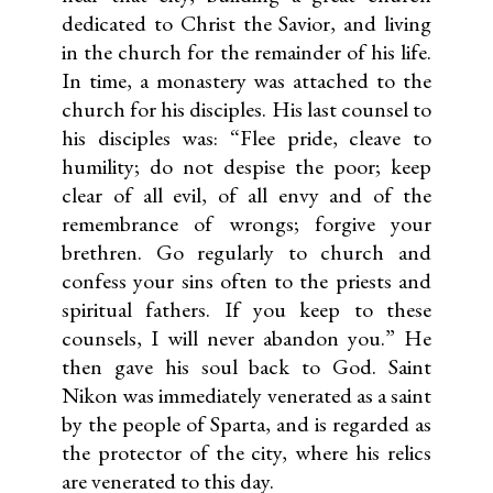
dedicated to Christ the Savior, and living
in the church for the remainder of his life.
In time, a monastery was attached to the
church for his disciples. His last counsel to
his disciples was: “Flee pride, cleave to
humility; do not despise the poor; keep
clear of all evil, of all envy and of the
remembrance of wrongs; forgive your
brethren. Go regularly to church and
confess your sins often to the priests and
spiritual fathers. If you keep to these
counsels, I will never abandon you.” He
then gave his soul back to God. Saint
Nikon was immediately venerated as a saint
by the people of Sparta, and is regarded as
the protector of the city, where his relics
are venerated to this day.