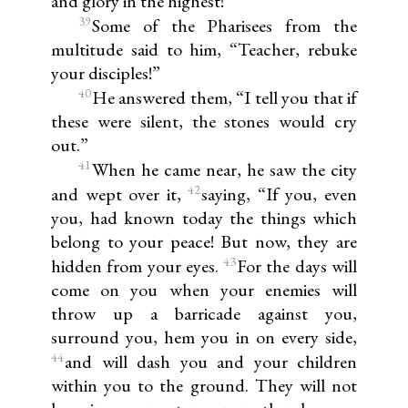
and glory in the highest!”
39
Some of the Pharisees from the
multitude said to him, “Teacher, rebuke
your disciples!”
40
He answered them, “I tell you that if
these were silent, the stones would cry
out.”
41
When he came near, he saw the city
42
and wept over it,
saying, “If you, even
you, had known today the things which
belong to your peace! But now, they are
43
hidden from your eyes.
For the days will
come on you when your enemies will
throw up a barricade against you,
surround you, hem you in on every side,
44
and will dash you and your children
within you to the ground. They will not