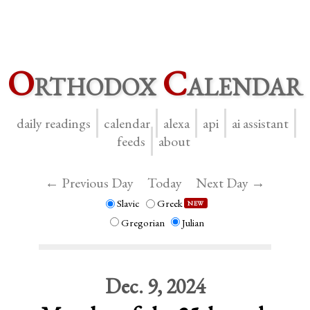
O
rthodox
C
alendar
daily readings
calendar
alexa
api
ai assistant
feeds
about
← Previous Day
Today
Next Day →
Slavic
Greek
NEW
Gregorian
Julian
Dec. 9, 2024