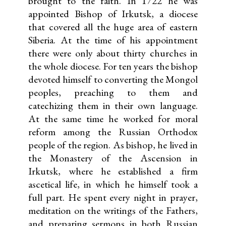
brought to the faith. In 1722 he was
appointed Bishop of Irkutsk, a diocese
that covered all the huge area of eastern
Siberia. At the time of his appointment
there were only about thirty churches in
the whole diocese. For ten years the bishop
devoted himself to converting the Mongol
peoples, preaching to them and
catechizing them in their own language.
At the same time he worked for moral
reform among the Russian Orthodox
people of the region. As bishop, he lived in
the Monastery of the Ascension in
Irkutsk, where he established a firm
ascetical life, in which he himself took a
full part. He spent every night in prayer,
meditation on the writings of the Fathers,
and preparing sermons in both Russian