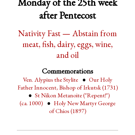
Monday of the 25th week
after Pentecost
Nativity Fast — Abstain from
meat, fish, dairy, eggs, wine,
and oil
Commemorations
Ven. Alypius the Stylite
Our Holy
Father Innocent, Bishop of Irkutsk (1731)
St Nikon Metanoite ("Repent!")
(ca. 1000)
Holy New Martyr George
of Chios (1897)