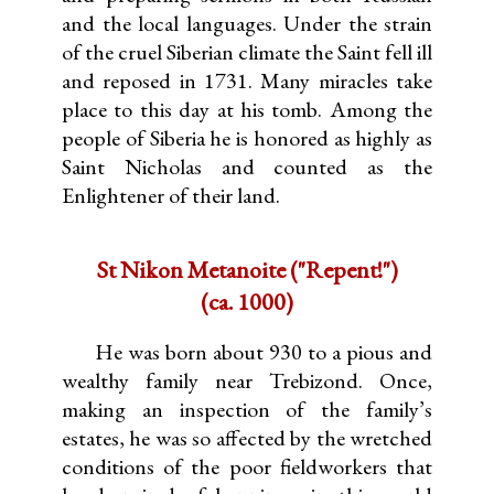
and the local languages. Under the strain
of the cruel Siberian climate the Saint fell ill
and reposed in 1731. Many miracles take
place to this day at his tomb. Among the
people of Siberia he is honored as highly as
Saint Nicholas and counted as the
Enlightener of their land.
St Nikon Metanoite ("Repent!")
(ca. 1000)
He was born about 930 to a pious and
wealthy family near Trebizond. Once,
making an inspection of the family’s
estates, he was so affected by the wretched
conditions of the poor fieldworkers that