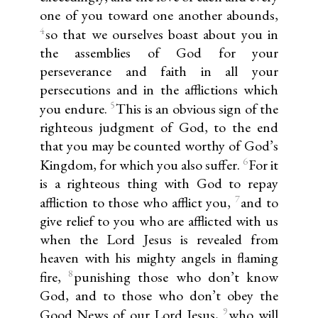
one of you toward one another abounds,
4
so that we ourselves boast about you in
the assemblies of God for your
perseverance and faith in all your
persecutions and in the afflictions which
5
you endure.
This is an obvious sign of the
righteous judgment of God, to the end
that you may be counted worthy of God’s
6
Kingdom, for which you also suffer.
For it
is a righteous thing with God to repay
7
affliction to those who afflict you,
and to
give relief to you who are afflicted with us
when the Lord Jesus is revealed from
heaven with his mighty angels in flaming
8
fire,
punishing those who don’t know
God, and to those who don’t obey the
9
Good News of our Lord Jesus,
who will