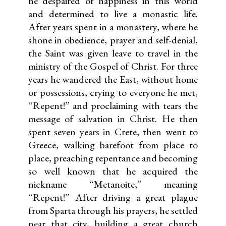
he despaired of happiness in this world
and determined to live a monastic life.
After years spent in a monastery, where he
shone in obedience, prayer and self-denial,
the Saint was given leave to travel in the
ministry of the Gospel of Christ. For three
years he wandered the East, without home
or possessions, crying to everyone he met,
“Repent!” and proclaiming with tears the
message of salvation in Christ. He then
spent seven years in Crete, then went to
Greece, walking barefoot from place to
place, preaching repentance and becoming
so well known that he acquired the
nickname “Metanoite,” meaning
“Repent!” After driving a great plague
from Sparta through his prayers, he settled
near that city, building a great church