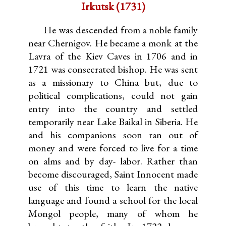
Irkutsk (1731)
He was descended from a noble family
near Chernigov. He became a monk at the
Lavra of the Kiev Caves in 1706 and in
1721 was consecrated bishop. He was sent
as a missionary to China but, due to
political complications, could not gain
entry into the country and settled
temporarily near Lake Baikal in Siberia. He
and his companions soon ran out of
money and were forced to live for a time
on alms and by day- labor. Rather than
become discouraged, Saint Innocent made
use of this time to learn the native
language and found a school for the local
Mongol people, many of whom he