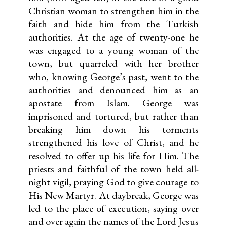
Christian woman to strengthen him in the
faith and hide him from the Turkish
authorities. At the age of twenty-one he
was engaged to a young woman of the
town, but quarreled with her brother
who, knowing George’s past, went to the
authorities and denounced him as an
apostate from Islam. George was
imprisoned and tortured, but rather than
breaking him down his torments
strengthened his love of Christ, and he
resolved to offer up his life for Him. The
priests and faithful of the town held all-
night vigil, praying God to give courage to
His New Martyr. At daybreak, George was
led to the place of execution, saying over
and over again the names of the Lord Jesus