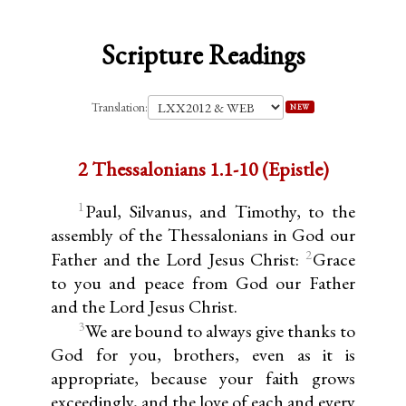
Scripture Readings
Translation:
NEW
2 Thessalonians 1.1-10 (Epistle)
1
Paul, Silvanus, and Timothy, to the
assembly of the Thessalonians in God our
2
Father and the Lord Jesus Christ:
Grace
to you and peace from God our Father
and the Lord Jesus Christ.
3
We are bound to always give thanks to
God for you, brothers, even as it is
appropriate, because your faith grows
exceedingly, and the love of each and every