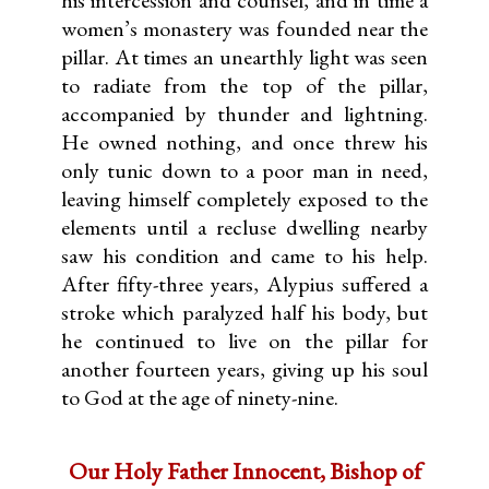
his intercession and counsel, and in time a
women’s monastery was founded near the
pillar. At times an unearthly light was seen
to radiate from the top of the pillar,
accompanied by thunder and lightning.
He owned nothing, and once threw his
only tunic down to a poor man in need,
leaving himself completely exposed to the
elements until a recluse dwelling nearby
saw his condition and came to his help.
After fifty-three years, Alypius suffered a
stroke which paralyzed half his body, but
he continued to live on the pillar for
another fourteen years, giving up his soul
to God at the age of ninety-nine.
Our Holy Father Innocent, Bishop of