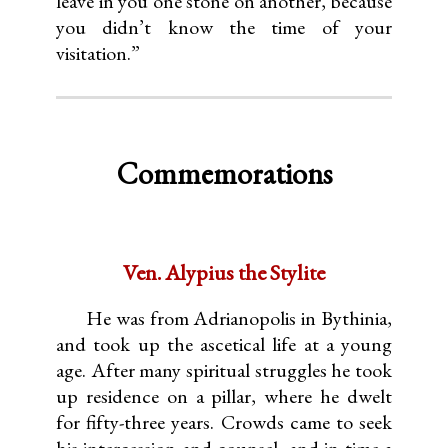
leave in you one stone on another, because
you didn’t know the time of your
visitation.”
Commemorations
Ven. Alypius the Stylite
He was from Adrianopolis in Bythinia,
and took up the ascetical life at a young
age. After many spiritual struggles he took
up residence on a pillar, where he dwelt
for fifty-three years. Crowds came to seek