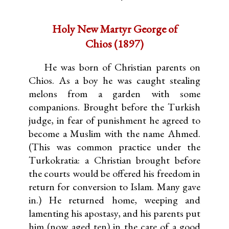
Holy New Martyr George of
Chios (1897)
He was born of Christian parents on
Chios. As a boy he was caught stealing
melons from a garden with some
companions. Brought before the Turkish
judge, in fear of punishment he agreed to
become a Muslim with the name Ahmed.
(This was common practice under the
Turkokratia: a Christian brought before
the courts would be offered his freedom in
return for conversion to Islam. Many gave
in.) He returned home, weeping and
lamenting his apostasy, and his parents put
him (now aged ten) in the care of a good