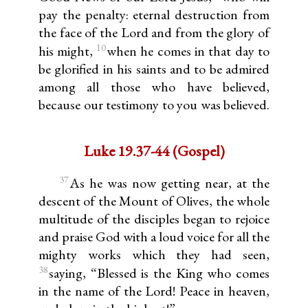
pay the penalty: eternal destruction from
the face of the Lord and from the glory of
10
his might,
when he comes in that day to
be glorified in his saints and to be admired
among all those who have believed,
because our testimony to you was believed.
Luke 19.37-44 (Gospel)
37
As he was now getting near, at the
descent of the Mount of Olives, the whole
multitude of the disciples began to rejoice
and praise God with a loud voice for all the
mighty works which they had seen,
38
saying, “Blessed is the King who comes
in the name of the Lord! Peace in heaven,