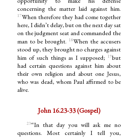
opportunity to make his defense
concerning the matter laid against him.
17
When therefore they had come together
here, I didn’t delay, but on the next day sat
on the judgment seat and commanded the
18
man to be brought.
When the accusers
stood up, they brought no charges against
19
him of such things as I supposed;
but
had certain questions against him about
their own religion and about one Jesus,
who was dead, whom Paul affirmed to be
alive.
John 16.23-33 (Gospel)
23
“In that day you will ask me no
questions. Most certainly I tell you,