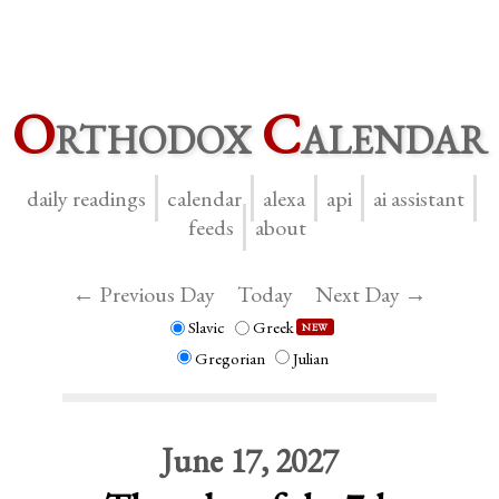
O
rthodox
C
alendar
daily readings
calendar
alexa
api
ai assistant
feeds
about
← Previous Day
Today
Next Day →
Slavic
Greek
NEW
Gregorian
Julian
June 17, 2027