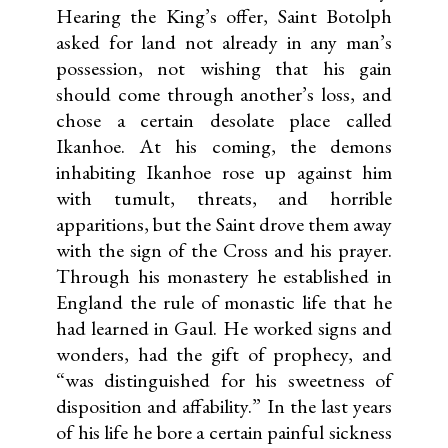
Hearing the King’s offer, Saint Botolph
asked for land not already in any man’s
possession, not wishing that his gain
should come through another’s loss, and
chose a certain desolate place called
Ikanhoe. At his coming, the demons
inhabiting Ikanhoe rose up against him
with tumult, threats, and horrible
apparitions, but the Saint drove them away
with the sign of the Cross and his prayer.
Through his monastery he established in
England the rule of monastic life that he
had learned in Gaul. He worked signs and
wonders, had the gift of prophecy, and
“was distinguished for his sweetness of
disposition and affability.” In the last years
of his life he bore a certain painful sickness