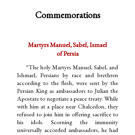
Commemorations
Martyrs Manuel, Sabel, Ismael
of Persia
“The holy Martyrs Manuel, Sabel, and
Ishmael, Persians by race and brethren
according to the flesh, were sent by the
Persian King as ambassadors to Julian the
Apostate to negotiate a peace treaty. While
with him at a place near Chalcedon, they
refused to join him in offering sacrifice to
his idols. Scorning the immunity
universally accorded ambassadors, he had