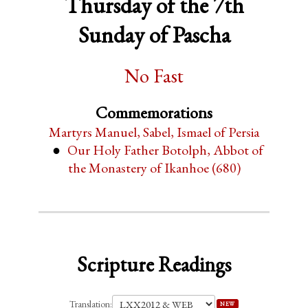
Thursday of the 7th
Sunday of Pascha
No Fast
Commemorations
Martyrs Manuel, Sabel, Ismael of Persia
Our Holy Father Botolph, Abbot of
the Monastery of Ikanhoe (680)
Scripture Readings
Translation:
NEW