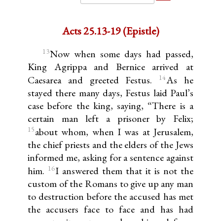
Acts 25.13-19 (Epistle)
13
Now when some days had passed,
King Agrippa and Bernice arrived at
14
Caesarea and greeted Festus.
As he
stayed there many days, Festus laid Paul’s
case before the king, saying, “There is a
certain man left a prisoner by Felix;
15
about whom, when I was at Jerusalem,
the chief priests and the elders of the Jews
informed me, asking for a sentence against
16
him.
I answered them that it is not the
custom of the Romans to give up any man
to destruction before the accused has met
the accusers face to face and has had