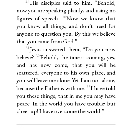
29
His disciples said to him, “Behold,
now you are speaking plainly, and using no
30
figures of speech.
Now we know that
you know all things, and don’t need for
anyone to question you. By this we believe
that you came from God.”
31
Jesus answered them, “Do you now
32
believe?
Behold, the time is coming, yes,
and has now come, that you will be
scattered, everyone to his own place, and
you will leave me alone. Yet I am not alone,
33
because the Father is with me.
I have told
you these things, that in me you may have
peace. In the world you have trouble; but
cheer up! I have overcome the world.”