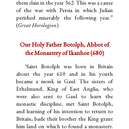
them slain in the year 362. This was a cause
of the war with Persia in which Julian
perished miserably the following year.”
(
Great Horologion
)
Our Holy Father Botolph, Abbot of
the Monastery of Ikanhoe (680)
‘Saint Botolph was born in Britain
about the year 610 and in his youth
became a monk in Gaul. The sisters of
Ethelmund, King of East Anglia, who
were also sent to Gaul to learn the
monastic discipline, met Saint Botolph,
and learning of his intention to return to
Britain, bade their brother the King grant
him land on which to found a monastery.