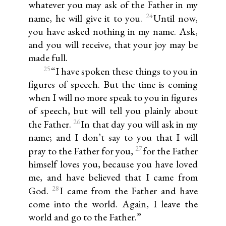
whatever you may ask of the Father in my
24
name, he will give it to you.
Until now,
you have asked nothing in my name. Ask,
and you will receive, that your joy may be
made full.
25
“I have spoken these things to you in
figures of speech. But the time is coming
when I will no more speak to you in figures
of speech, but will tell you plainly about
26
the Father.
In that day you will ask in my
name; and I don’t say to you that I will
27
pray to the Father for you,
for the Father
himself loves you, because you have loved
me, and have believed that I came from
28
God.
I came from the Father and have
come into the world. Again, I leave the
world and go to the Father.”