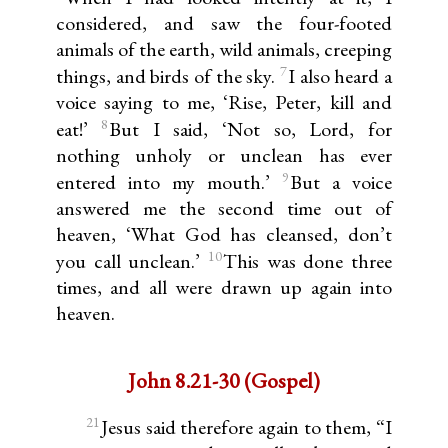
considered, and saw the four-footed
animals of the earth, wild animals, creeping
7
things, and birds of the sky.
I also heard a
voice saying to me, ‘Rise, Peter, kill and
8
eat!’
But I said, ‘Not so, Lord, for
nothing unholy or unclean has ever
9
entered into my mouth.’
But a voice
answered me the second time out of
heaven, ‘What God has cleansed, don’t
10
you call unclean.’
This was done three
times, and all were drawn up again into
heaven.
John 8.21-30 (Gospel)
21
Jesus said therefore again to them, “I