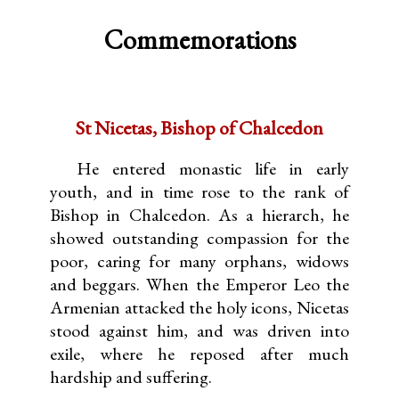
Commemorations
St Nicetas, Bishop of Chalcedon
He entered monastic life in early
youth, and in time rose to the rank of
Bishop in Chalcedon. As a hierarch, he
showed outstanding compassion for the
poor, caring for many orphans, widows
and beggars. When the Emperor Leo the
Armenian attacked the holy icons, Nicetas
stood against him, and was driven into
exile, where he reposed after much
hardship and suffering.