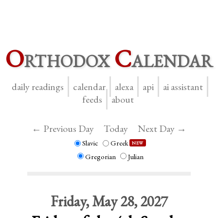
O
rthodox
C
alendar
daily readings
calendar
alexa
api
ai assistant
feeds
about
← Previous Day
Today
Next Day →
Slavic
Greek
NEW
Gregorian
Julian
Friday, May 28, 2027