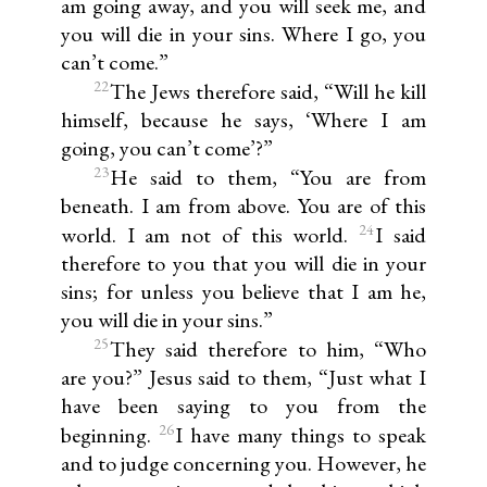
am going away, and you will seek me, and
you will die in your sins. Where I go, you
can’t come.”
22
The Jews therefore said, “Will he kill
himself, because he says, ‘Where I am
going, you can’t come’?”
23
He said to them, “You are from
beneath. I am from above. You are of this
24
world. I am not of this world.
I said
therefore to you that you will die in your
sins; for unless you believe that I am he,
you will die in your sins.”
25
They said therefore to him, “Who
are you?” Jesus said to them, “Just what I
have been saying to you from the
26
beginning.
I have many things to speak
and to judge concerning you. However, he