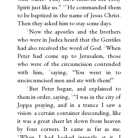
48
Spirit just like us.”
He commanded them
to be baptized in the name of Jesus Christ.
Then they asked him to stay some days.
1
Now the apostles and the brothers
who were in Judea heard that the Gentiles
2
had also received the word of God.
When
Peter had come up to Jerusalem, those
who were of the circumcision contended
3
with him,
saying, “You went in to
uncircumcised men and ate with them!”
4
But Peter began, and explained to
5
them in order, saying,
“I was in the city of
Joppa praying, and in a trance I saw a
vision: a certain container descending, like
it was a great sheet let down from heaven
by four corners. It came as far as me.
6
When I had looked intently at it, I