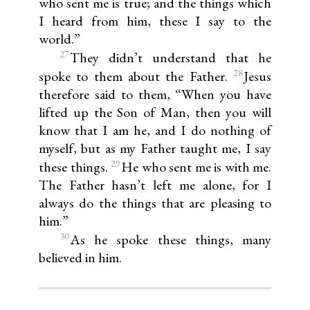
who sent me is true; and the things which
I heard from him, these I say to the
world.”
27
They didn’t understand that he
28
spoke to them about the Father.
Jesus
therefore said to them, “When you have
lifted up the Son of Man, then you will
know that I am he, and I do nothing of
myself, but as my Father taught me, I say
29
these things.
He who sent me is with me.
The Father hasn’t left me alone, for I
always do the things that are pleasing to
him.”
30
As he spoke these things, many
believed in him.