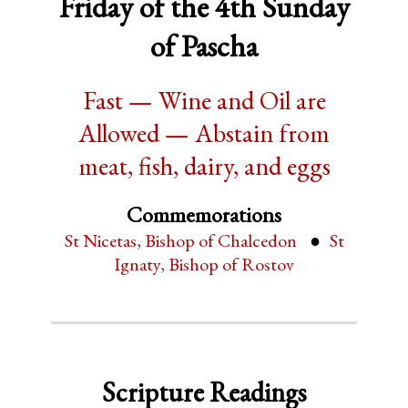
Friday of the 4th Sunday
of Pascha
Fast — Wine and Oil are
Allowed — Abstain from
meat, fish, dairy, and eggs
Commemorations
St Nicetas, Bishop of Chalcedon
St
Ignaty, Bishop of Rostov
Scripture Readings