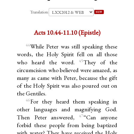
Translation:
NEW
Acts 10.44-11.10 (Epistle)
44
While Peter was still speaking these
words, the Holy Spirit fell on all those
45
who heard the word.
They of the
circumcision who believed were amazed, as
many as came with Peter, because the gift
of the Holy Spirit was also poured out on
the Gentiles.
46
For they heard them speaking in
other languages and magnifying God.
47
Then Peter answered,
“Can anyone
forbid these people from being baptized
with water? They have received the Holy