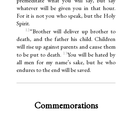
premeditate what you will say, but say
whatever will be given you in that hour.
For it is not you who speak, but the Holy
Spirit.
12
“Brother will deliver up brother to
death, and the father his child. Children
will rise up against parents and cause them
13
to be put to death.
You will be hated by
all men for my name’s sake, but he who
endures to the end will be saved.
Commemorations