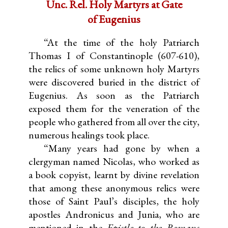
Unc. Rel. Holy Martyrs at Gate
of Eugenius
“At the time of the holy Patriarch
Thomas I of Constantinople (607-610),
the relics of some unknown holy Martyrs
were discovered buried in the district of
Eugenius. As soon as the Patriarch
exposed them for the veneration of the
people who gathered from all over the city,
numerous healings took place.
“Many years had gone by when a
clergyman named Nicolas, who worked as
a book copyist, learnt by divine revelation
that among these anonymous relics were
those of Saint Paul’s disciples, the holy
apostles Andronicus and Junia, who are
mentioned in the
Epistle to the Romans