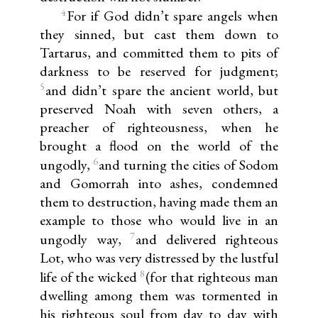
4
For if God didn’t spare angels when
they sinned, but cast them down to
Tartarus, and committed them to pits of
darkness to be reserved for judgment;
5
and didn’t spare the ancient world, but
preserved Noah with seven others, a
preacher of righteousness, when he
brought a flood on the world of the
6
ungodly,
and turning the cities of Sodom
and Gomorrah into ashes, condemned
them to destruction, having made them an
example to those who would live in an
7
ungodly way,
and delivered righteous
Lot, who was very distressed by the lustful
8
life of the wicked
(for that righteous man
dwelling among them was tormented in
his righteous soul from day to day with