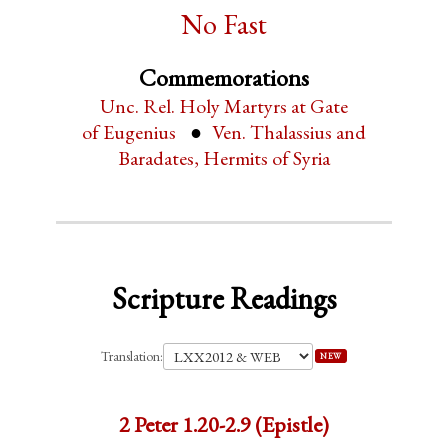
No Fast
Commemorations
Unc. Rel. Holy Martyrs at Gate
of Eugenius
Ven. Thalassius and
Baradates, Hermits of Syria
Scripture Readings
Translation:
NEW
2 Peter 1.20-2.9 (Epistle)