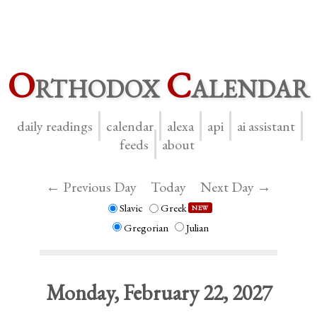
O
rthodox
C
alendar
daily readings
calendar
alexa
api
ai assistant
feeds
about
← Previous Day
Today
Next Day →
Slavic
Greek
NEW
Gregorian
Julian
Monday, February 22, 2027