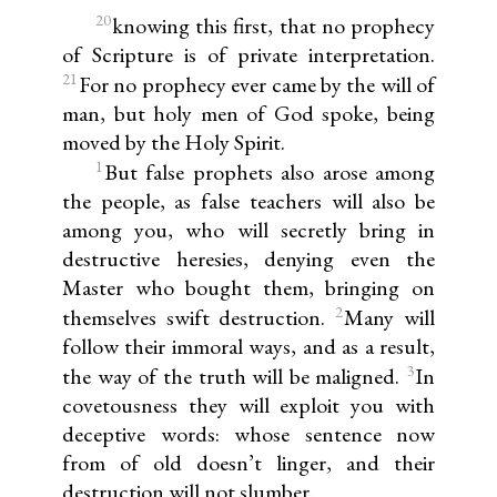
20
knowing this first, that no prophecy
of Scripture is of private interpretation.
21
For no prophecy ever came by the will of
man, but holy men of God spoke, being
moved by the Holy Spirit.
1
But false prophets also arose among
the people, as false teachers will also be
among you, who will secretly bring in
destructive heresies, denying even the
Master who bought them, bringing on
2
themselves swift destruction.
Many will
follow their immoral ways, and as a result,
3
the way of the truth will be maligned.
In
covetousness they will exploit you with
deceptive words: whose sentence now
from of old doesn’t linger, and their
destruction will not slumber.