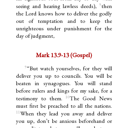
9
seeing and hearing lawless deeds),
then
the Lord knows how to deliver the godly
out of temptation and to keep the
unrighteous under punishment for the
day of judgment,
Mark 13.9-13 (Gospel)
9
“But watch yourselves, for they will
deliver you up to councils. You will be
beaten in synagogues. You will stand
before rulers and kings for my sake, for a
10
testimony to them.
The Good News
must first be preached to all the nations.
11
When they lead you away and deliver
you up, don’t be anxious beforehand or