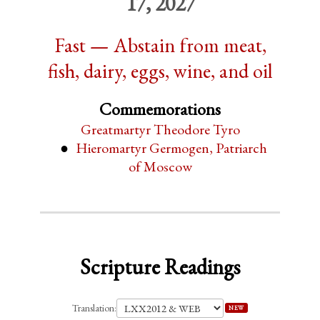
17, 2027
Fast — Abstain from meat,
fish, dairy, eggs, wine, and oil
Commemorations
Greatmartyr Theodore Tyro
Hieromartyr Germogen, Patriarch
of Moscow
Scripture Readings
Translation:
NEW