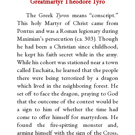
Greatmartyr Theodore Tyro
The Greek
Tyron
means “conscript.”
This holy Martyr of Christ came from
Pontus and was a Roman legionary during
Maximian’s persecution (ca. 303). Though
he had been a Christian since childhood,
he kept his faith secret while in the army.
While his cohort was stationed near a town
called Euchaita, he learned that the people
there were being terrorized by a dragon
which lived in the neighboring forest. He
set off to face the dragon, praying to God
that the outcome of the contest would be
a sign to him of whether the time had
come to offer himself for martyrdom. He
found the fire-spitting monster and,
arming himself with the sign of the Cross,