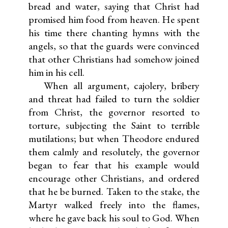
bread and water, saying that Christ had
promised him food from heaven. He spent
his time there chanting hymns with the
angels, so that the guards were convinced
that other Christians had somehow joined
him in his cell.
When all argument, cajolery, bribery
and threat had failed to turn the soldier
from Christ, the governor resorted to
torture, subjecting the Saint to terrible
mutilations; but when Theodore endured
them calmly and resolutely, the governor
began to fear that his example would
encourage other Christians, and ordered
that he be burned. Taken to the stake, the
Martyr walked freely into the flames,
where he gave back his soul to God. When