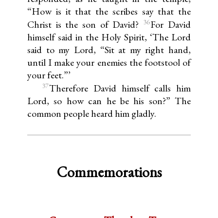
“How is it that the scribes say that the
36
Christ is the son of David?
For David
himself said in the Holy Spirit, ‘The Lord
said to my Lord, “Sit at my right hand,
until I make your enemies the footstool of
your feet.”’
37
Therefore David himself calls him
Lord, so how can he be his son?” The
common people heard him gladly.
Commemorations