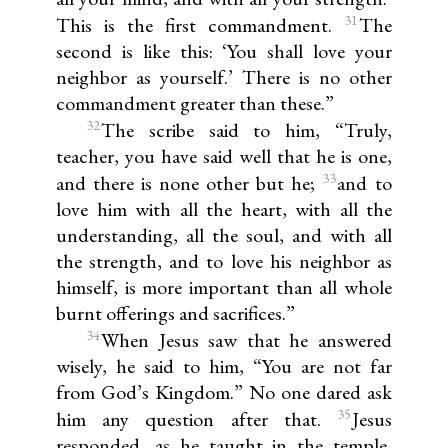
31
This is the first commandment.
The
second is like this: ‘You shall love your
neighbor as yourself.’ There is no other
commandment greater than these.”
32
The scribe said to him, “Truly,
teacher, you have said well that he is one,
33
and there is none other but he;
and to
love him with all the heart, with all the
understanding, all the soul, and with all
the strength, and to love his neighbor as
himself, is more important than all whole
burnt offerings and sacrifices.”
34
When Jesus saw that he answered
wisely, he said to him, “You are not far
from God’s Kingdom.” No one dared ask
35
him any question after that.
Jesus
responded, as he taught in the temple,