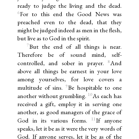
ready to judge the living and the dead.
6
For to this end the Good News was
preached even to the dead, that they
might be judged indeed as men in the flesh,
but live as to God in the spirit.
7
But the end of all things is near.
Therefore be of sound mind, self-
8
controlled, and sober in prayer.
And
above all things be earnest in your love
among yourselves, for love covers a
9
multitude of sins.
Be hospitable to one
10
another without grumbling.
As each has
received a gift, employ it in serving one
another, as good managers of the grace of
11
God in its various forms.
If anyone
speaks, let it be as it were the very words of
God. If anyone serves, let it be as of the