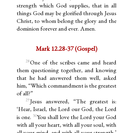
strength which God supplies, that in all
things God may be glorified through Jesus
Christ, to whom belong the glory and the
dominion forever and ever. Amen.
Mark 12.28-37 (Gospel)
28
One of the scribes came and heard
them questioning together, and knowing
that he had answered them well, asked
him, “Which commandment is the greatest
of all?”
29
Jesus answered, “The greatest is:
‘Hear, Israel, the Lord our God, the Lord
30
is one.
You shall love the Lord your God
with all your heart, with all your soul, with
all your mind, and with all your strength.’