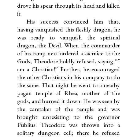
drove his spear through its head and killed
it.
His success convinced him that,
having vanquished this fleshly dragon, he
was ready to vanquish the spiritual
dragon, the Devil. When the commander
of his camp next ordered a sacrifice to the
Gods, Theodore boldly refused, saying “I
am a Christian!” Further, he encouraged
the other Christians in his company to do
the same. That night he went to a nearby
pagan temple of Rhea, mother of the
gods, and burned it down. He was seen by
the caretaker of the temple and was
brought unresisting to the governor
Publius. Theodore was thrown into a
solitary dungeon cell; there he refused