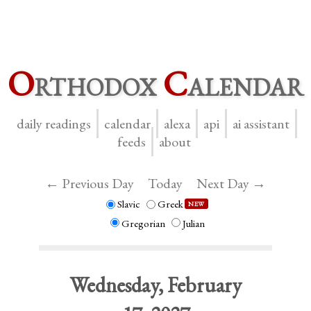
O
rthodox
C
alendar
daily readings
calendar
alexa
api
ai assistant
feeds
about
← Previous Day
Today
Next Day →
Slavic
Greek
NEW
Gregorian
Julian
Wednesday, February