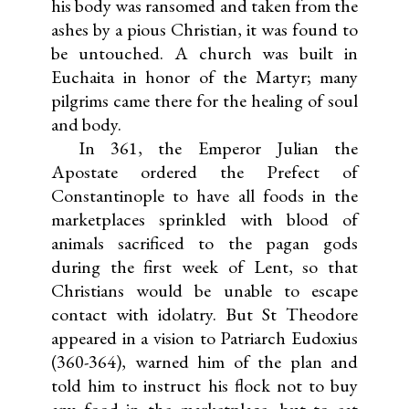
his body was ransomed and taken from the
ashes by a pious Christian, it was found to
be untouched. A church was built in
Euchaita in honor of the Martyr; many
pilgrims came there for the healing of soul
and body.
In 361, the Emperor Julian the
Apostate ordered the Prefect of
Constantinople to have all foods in the
marketplaces sprinkled with blood of
animals sacrificed to the pagan gods
during the first week of Lent, so that
Christians would be unable to escape
contact with idolatry. But St Theodore
appeared in a vision to Patriarch Eudoxius
(360-364), warned him of the plan and
told him to instruct his flock not to buy