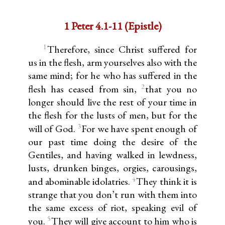
1 Peter 4.1-11 (Epistle)
1
Therefore, since Christ suffered for
us in the flesh, arm yourselves also with the
same mind; for he who has suffered in the
2
flesh has ceased from sin,
that you no
longer should live the rest of your time in
the flesh for the lusts of men, but for the
3
will of God.
For we have spent enough of
our past time doing the desire of the
Gentiles, and having walked in lewdness,
lusts, drunken binges, orgies, carousings,
4
and abominable idolatries.
They think it is
strange that you don’t run with them into
the same excess of riot, speaking evil of
5
you.
They will give account to him who is