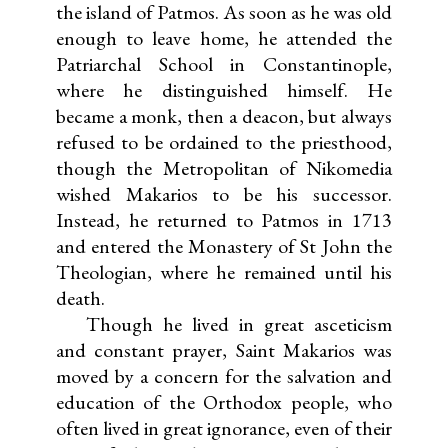
the island of Patmos. As soon as he was old
enough to leave home, he attended the
Patriarchal School in Constantinople,
where he distinguished himself. He
became a monk, then a deacon, but always
refused to be ordained to the priesthood,
though the Metropolitan of Nikomedia
wished Makarios to be his successor.
Instead, he returned to Patmos in 1713
and entered the Monastery of St John the
Theologian, where he remained until his
death.
Though he lived in great asceticism
and constant prayer, Saint Makarios was
moved by a concern for the salvation and
education of the Orthodox people, who
often lived in great ignorance, even of their