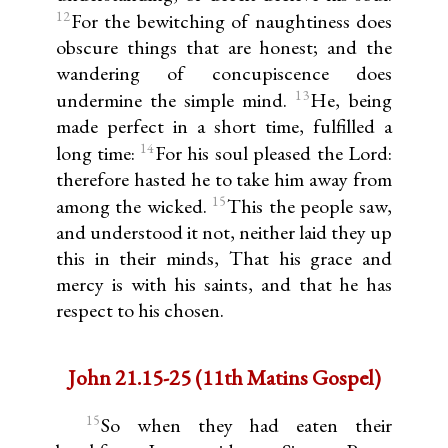
12
For the bewitching of naughtiness does
obscure things that are honest; and the
wandering of concupiscence does
13
undermine the simple mind.
He, being
made perfect in a short time, fulfilled a
14
long time:
For his soul pleased the Lord:
therefore hasted he to take him away from
15
among the wicked.
This the people saw,
and understood it not, neither laid they up
this in their minds, That his grace and
mercy is with his saints, and that he has
respect to his chosen.
John 21.15-25 (11th Matins Gospel)
15
So when they had eaten their