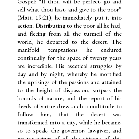
Gospel: “If thou wilt be perfect, go and
sell what thou hast, and give to the poor”
(Matt. 19:21), he immediately put it into
action. Distributing to the poor all he had,
and fleeing from all the turmoil of the
world, he departed to the desert. The
manifold temptations he endured
continually for the space of twenty years
are incredible. His ascetical struggles by
day and by night, whereby he mortified
the uprisings of the passions and attained
to the height of dispassion, surpass the
bounds of nature; and the report of his
deeds of virtue drew such a multitude to
follow him, that the desert was
transformed into a city, while he became,
so to speak, the governor, lawgiver, and
master-trainer of all the citizens of this