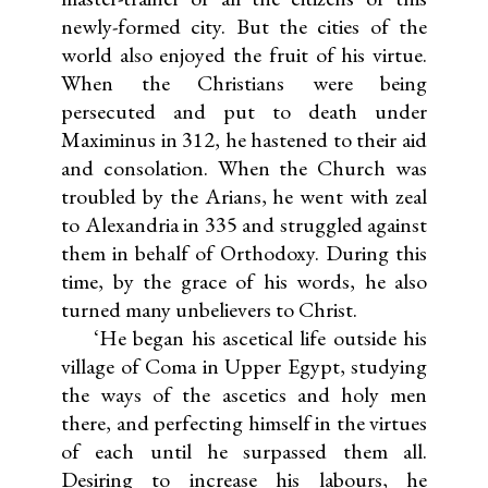
newly-formed city. But the cities of the
world also enjoyed the fruit of his virtue.
When the Christians were being
persecuted and put to death under
Maximinus in 312, he hastened to their aid
and consolation. When the Church was
troubled by the Arians, he went with zeal
to Alexandria in 335 and struggled against
them in behalf of Orthodoxy. During this
time, by the grace of his words, he also
turned many unbelievers to Christ.
‘He began his ascetical life outside his
village of Coma in Upper Egypt, studying
the ways of the ascetics and holy men
there, and perfecting himself in the virtues
of each until he surpassed them all.
Desiring to increase his labours, he