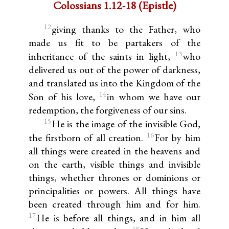
Colossians 1.12-18 (Epistle)
12
giving thanks to the Father, who
made us fit to be partakers of the
13
inheritance of the saints in light,
who
delivered us out of the power of darkness,
and translated us into the Kingdom of the
14
Son of his love,
in whom we have our
redemption, the forgiveness of our sins.
15
He is the image of the invisible God,
16
the firstborn of all creation.
For by him
all things were created in the heavens and
on the earth, visible things and invisible
things, whether thrones or dominions or
principalities or powers. All things have
been created through him and for him.
17
He is before all things, and in him all
18