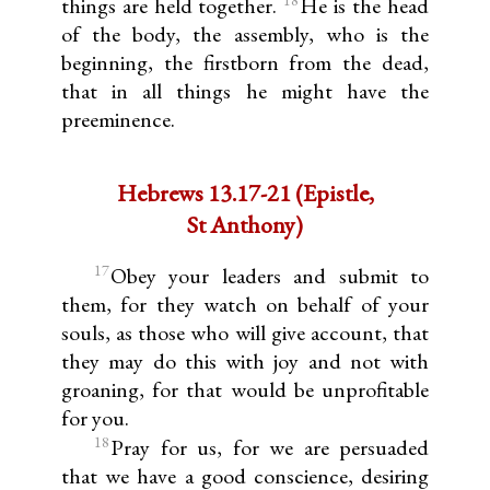
things are held together.
He is the head
of the body, the assembly, who is the
beginning, the firstborn from the dead,
that in all things he might have the
preeminence.
Hebrews 13.17-21 (Epistle,
St Anthony)
17
Obey your leaders and submit to
them, for they watch on behalf of your
souls, as those who will give account, that
they may do this with joy and not with
groaning, for that would be unprofitable
for you.
18
Pray for us, for we are persuaded
that we have a good conscience, desiring