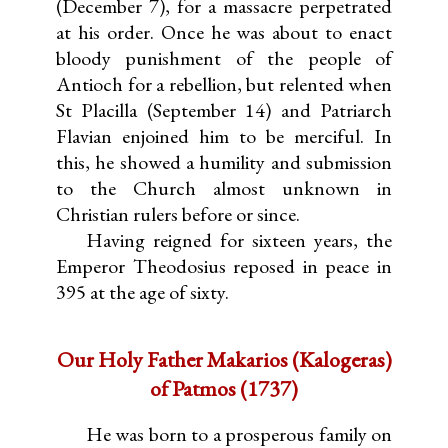
(December 7), for a massacre perpetrated
at his order. Once he was about to enact
bloody punishment of the people of
Antioch for a rebellion, but relented when
St Placilla (September 14) and Patriarch
Flavian enjoined him to be merciful. In
this, he showed a humility and submission
to the Church almost unknown in
Christian rulers before or since.
Having reigned for sixteen years, the
Emperor Theodosius reposed in peace in
395 at the age of sixty.
Our Holy Father Makarios (Kalogeras)
of Patmos (1737)
He was born to a prosperous family on