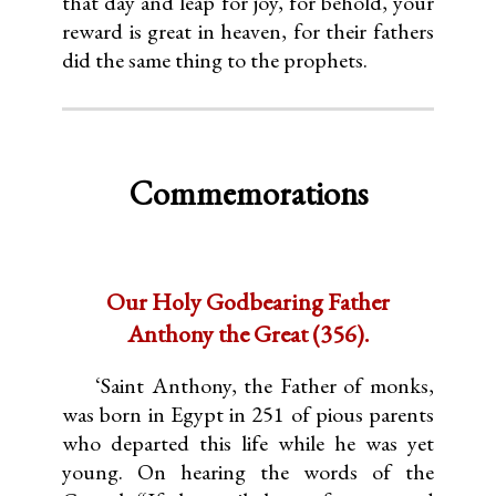
that day and leap for joy, for behold, your
reward is great in heaven, for their fathers
did the same thing to the prophets.
Commemorations
Our Holy Godbearing Father
Anthony the Great (356).
‘Saint Anthony, the Father of monks,
was born in Egypt in 251 of pious parents
who departed this life while he was yet
young. On hearing the words of the