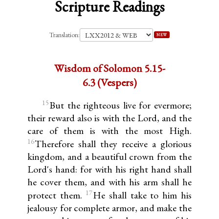
Scripture Readings
Translation:
NEW
Wisdom of Solomon 5.15-
6.3 (Vespers)
15
But the righteous live for evermore;
their reward also is with the Lord, and the
care of them is with the most High.
16
Therefore shall they receive a glorious
kingdom, and a beautiful crown from the
Lord's hand: for with his right hand shall
he cover them, and with his arm shall he
17
protect them.
He shall take to him his
jealousy for complete armor, and make the