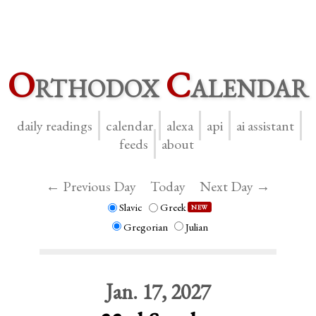
O
rthodox
C
alendar
daily readings
calendar
alexa
api
ai assistant
feeds
about
← Previous Day
Today
Next Day →
Slavic
Greek
NEW
Gregorian
Julian
Jan. 17, 2027