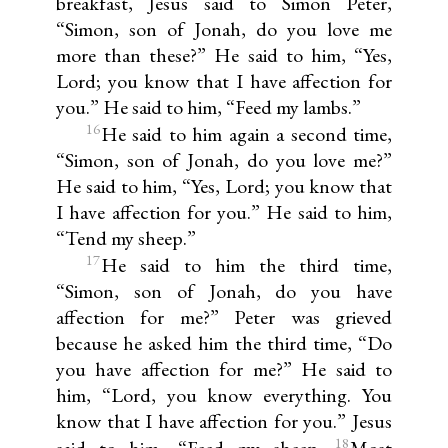
breakfast, Jesus said to Simon Peter,
“Simon, son of Jonah, do you love me
more than these?” He said to him, “Yes,
Lord; you know that I have affection for
you.” He said to him, “Feed my lambs.”
16
He said to him again a second time,
“Simon, son of Jonah, do you love me?”
He said to him, “Yes, Lord; you know that
I have affection for you.” He said to him,
“Tend my sheep.”
17
He said to him the third time,
“Simon, son of Jonah, do you have
affection for me?” Peter was grieved
because he asked him the third time, “Do
you have affection for me?” He said to
him, “Lord, you know everything. You
know that I have affection for you.” Jesus
18
said to him, “Feed my sheep.
Most