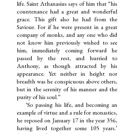
life. Saint Athanasius says of him that “his
countenance had a great and wonderful
grace. This gift also he had from the
Saviour. For if he were present in a great
company of monks, and any one who did
not know him previously wished to see
him, immediately coming forward he
passed by the rest, and hurried to
Anthony, as though attracted by his
appearance. Yet neither in height nor
breadth was he conspicuous above others,
but in the serenity of his manner and the
purity of his soul.”
‘So passing his life, and becoming an
example of virtue and a rule for monastics,
he reposed on January 17 in the year 356,
having lived together some 105 years.’