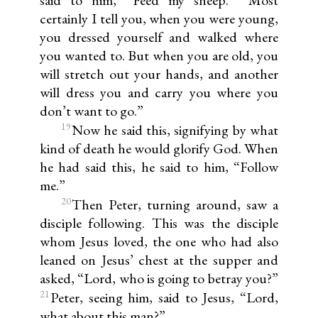
certainly I tell you, when you were young,
you dressed yourself and walked where
you wanted to. But when you are old, you
will stretch out your hands, and another
will dress you and carry you where you
don’t want to go.”
19
Now he said this, signifying by what
kind of death he would glorify God. When
he had said this, he said to him, “Follow
me.”
20
Then Peter, turning around, saw a
disciple following. This was the disciple
whom Jesus loved, the one who had also
leaned on Jesus’ chest at the supper and
asked, “Lord, who is going to betray you?”
21
Peter, seeing him, said to Jesus, “Lord,
what about this man?”