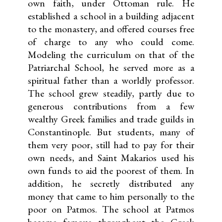
own faith, under Ottoman rule. He
established a school in a building adjacent
to the monastery, and offered courses free
of charge to any who could come.
Modeling the curriculum on that of the
Patriarchal School, he served more as a
spiritual father than a worldly professor.
The school grew steadily, partly due to
generous contributions from a few
wealthy Greek families and trade guilds in
Constantinople. But students, many of
them very poor, still had to pay for their
own needs, and Saint Makarios used his
own funds to aid the poorest of them. In
addition, he secretly distributed any
money that came to him personally to the
poor on Patmos. The school at Patmos