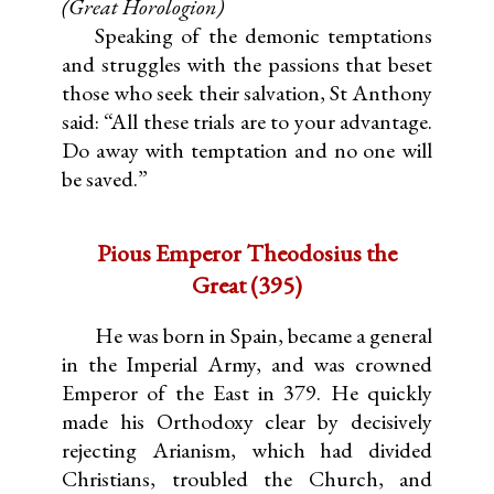
(Great Horologion)
Speaking of the demonic temptations
and struggles with the passions that beset
those who seek their salvation, St Anthony
said: “All these trials are to your advantage.
Do away with temptation and no one will
be saved.”
Pious Emperor Theodosius the
Great (395)
He was born in Spain, became a general
in the Imperial Army, and was crowned
Emperor of the East in 379. He quickly
made his Orthodoxy clear by decisively
rejecting Arianism, which had divided
Christians, troubled the Church, and