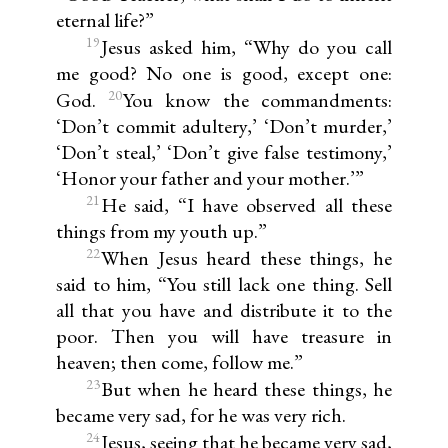
eternal life?”
19
Jesus asked him, “Why do you call
me good? No one is good, except one:
20
God.
You know the commandments:
‘Don’t commit adultery,’ ‘Don’t murder,’
‘Don’t steal,’ ‘Don’t give false testimony,’
‘Honor your father and your mother.’”
21
He said, “I have observed all these
things from my youth up.”
22
When Jesus heard these things, he
said to him, “You still lack one thing. Sell
all that you have and distribute it to the
poor. Then you will have treasure in
heaven; then come, follow me.”
23
But when he heard these things, he
became very sad, for he was very rich.
24
Jesus, seeing that he became very sad,