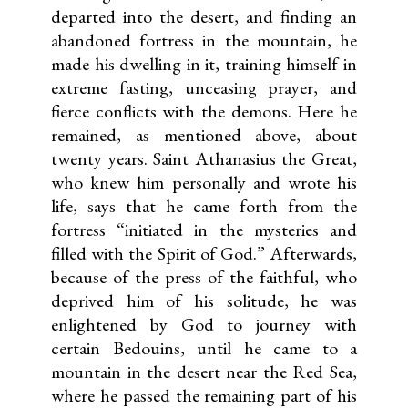
departed into the desert, and finding an
abandoned fortress in the mountain, he
made his dwelling in it, training himself in
extreme fasting, unceasing prayer, and
fierce conflicts with the demons. Here he
remained, as mentioned above, about
twenty years. Saint Athanasius the Great,
who knew him personally and wrote his
life, says that he came forth from the
fortress “initiated in the mysteries and
filled with the Spirit of God.” Afterwards,
because of the press of the faithful, who
deprived him of his solitude, he was
enlightened by God to journey with
certain Bedouins, until he came to a
mountain in the desert near the Red Sea,
where he passed the remaining part of his