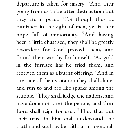
3
departure is taken for misery,
And their
going from us to be utter destruction: but
4
they are in peace.
For though they be
punished in the sight of men, yet is their
5
hope full of immortality.
And having
been a little chastised, they shall be greatly
rewarded: for God proved them, and
6
found them worthy for himself.
As gold
in the furnace has he tried them, and
7
received them as a burnt offering.
And in
the time of their visitation they shall shine,
and run to and fro like sparks among the
8
stubble.
They shall judge the nations, and
have dominion over the people, and their
9
Lord shall reign for ever.
They that put
their trust in him shall understand the
truth: and such as be faithful in love shall