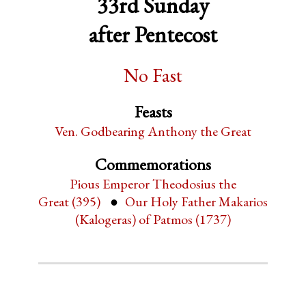
33rd Sunday
after Pentecost
No Fast
Feasts
Ven. Godbearing Anthony the Great
Commemorations
Pious Emperor Theodosius the
Great (395)
Our Holy Father Makarios
(Kalogeras) of Patmos (1737)