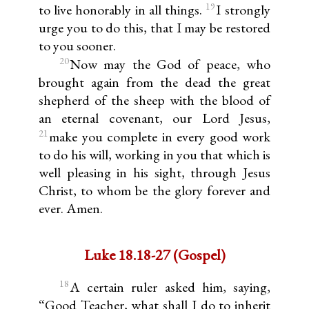
19
to live honorably in all things.
I strongly
urge you to do this, that I may be restored
to you sooner.
20
Now may the God of peace, who
brought again from the dead the great
shepherd of the sheep with the blood of
an eternal covenant, our Lord Jesus,
21
make you complete in every good work
to do his will, working in you that which is
well pleasing in his sight, through Jesus
Christ, to whom be the glory forever and
ever. Amen.
Luke 18.18-27 (Gospel)
18
A certain ruler asked him, saying,
“Good Teacher, what shall I do to inherit