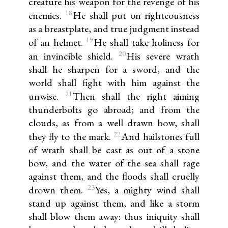
creature his weapon for the revenge of his
18
enemies.
He shall put on righteousness
as a breastplate, and true judgment instead
19
of an helmet.
He shall take holiness for
20
an invincible shield.
His severe wrath
shall he sharpen for a sword, and the
world shall fight with him against the
21
unwise.
Then shall the right aiming
thunderbolts go abroad; and from the
clouds, as from a well drawn bow, shall
22
they fly to the mark.
And hailstones full
of wrath shall be cast as out of a stone
bow, and the water of the sea shall rage
against them, and the floods shall cruelly
23
drown them.
Yes, a mighty wind shall
stand up against them, and like a storm
shall blow them away: thus iniquity shall