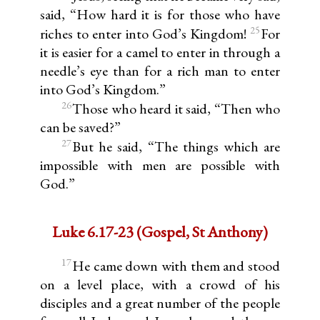
said, “How hard it is for those who have
25
riches to enter into God’s Kingdom!
For
it is easier for a camel to enter in through a
needle’s eye than for a rich man to enter
into God’s Kingdom.”
26
Those who heard it said, “Then who
can be saved?”
27
But he said, “The things which are
impossible with men are possible with
God.”
Luke 6.17-23 (Gospel, St Anthony)
17
He came down with them and stood
on a level place, with a crowd of his
disciples and a great number of the people