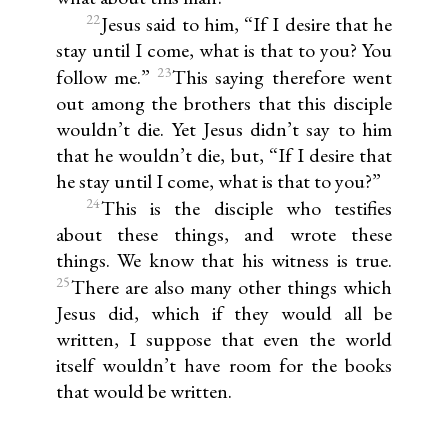
22
Jesus said to him, “If I desire that he
stay until I come, what is that to you? You
23
follow me.”
This saying therefore went
out among the brothers that this disciple
wouldn’t die. Yet Jesus didn’t say to him
that he wouldn’t die, but, “If I desire that
he stay until I come, what is that to you?”
24
This is the disciple who testifies
about these things, and wrote these
things. We know that his witness is true.
25
There are also many other things which
Jesus did, which if they would all be
written, I suppose that even the world
itself wouldn’t have room for the books
that would be written.