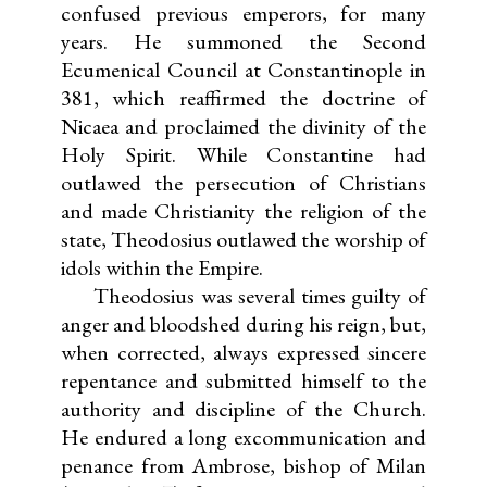
confused previous emperors, for many
years. He summoned the Second
Ecumenical Council at Constantinople in
381, which reaffirmed the doctrine of
Nicaea and proclaimed the divinity of the
Holy Spirit. While Constantine had
outlawed the persecution of Christians
and made Christianity the religion of the
state, Theodosius outlawed the worship of
idols within the Empire.
Theodosius was several times guilty of
anger and bloodshed during his reign, but,
when corrected, always expressed sincere
repentance and submitted himself to the
authority and discipline of the Church.
He endured a long excommunication and
penance from Ambrose, bishop of Milan