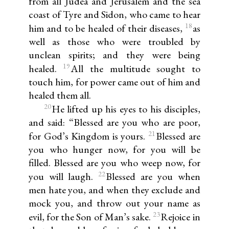
from all Judea and Jerusalem and the sea
coast of Tyre and Sidon, who came to hear
18
him and to be healed of their diseases,
as
well as those who were troubled by
unclean spirits; and they were being
19
healed.
All the multitude sought to
touch him, for power came out of him and
healed them all.
20
He lifted up his eyes to his disciples,
and said: “Blessed are you who are poor,
21
for God’s Kingdom is yours.
Blessed are
you who hunger now, for you will be
filled. Blessed are you who weep now, for
22
you will laugh.
Blessed are you when
men hate you, and when they exclude and
mock you, and throw out your name as
23
evil, for the Son of Man’s sake.
Rejoice in