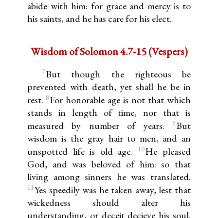
abide with him: for grace and mercy is to
his saints, and he has care for his elect.
Wisdom of Solomon 4.7-15 (Vespers)
7
But though the righteous be
prevented with death, yet shall he be in
8
rest.
For honorable age is not that which
stands in length of time, nor that is
9
measured by number of years.
But
wisdom is the gray hair to men, and an
10
unspotted life is old age.
He pleased
God, and was beloved of him: so that
living among sinners he was translated.
11
Yes speedily was he taken away, lest that
wickedness should alter his
understanding, or deceit decieve his soul.