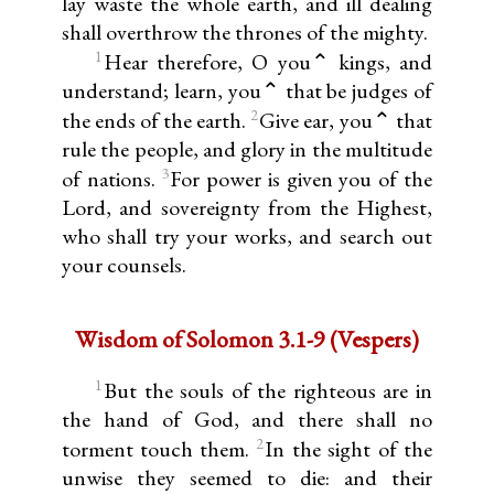
lay waste the whole earth, and ill dealing
shall overthrow the thrones of the mighty.
1
Hear therefore, O you⌃ kings, and
understand; learn, you⌃ that be judges of
2
the ends of the earth.
Give ear, you⌃ that
rule the people, and glory in the multitude
3
of nations.
For power is given you of the
Lord, and sovereignty from the Highest,
who shall try your works, and search out
your counsels.
Wisdom of Solomon 3.1-9 (Vespers)
1
But the souls of the righteous are in
the hand of God, and there shall no
2
torment touch them.
In the sight of the
unwise they seemed to die: and their