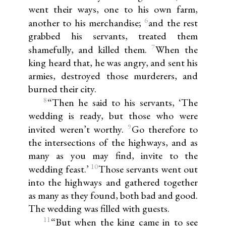
went their ways, one to his own farm,
6
another to his merchandise;
and the rest
grabbed his servants, treated them
7
shamefully, and killed them.
When the
king heard that, he was angry, and sent his
armies, destroyed those murderers, and
burned their city.
8
“Then he said to his servants, ‘The
wedding is ready, but those who were
9
invited weren’t worthy.
Go therefore to
the intersections of the highways, and as
many as you may find, invite to the
10
wedding feast.’
Those servants went out
into the highways and gathered together
as many as they found, both bad and good.
The wedding was filled with guests.
11
“But when the king came in to see