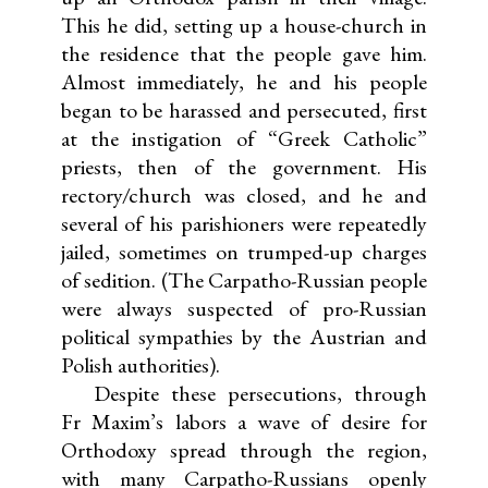
This he did, setting up a house-church in
the residence that the people gave him.
Almost immediately, he and his people
began to be harassed and persecuted, first
at the instigation of “Greek Catholic”
priests, then of the government. His
rectory/church was closed, and he and
several of his parishioners were repeatedly
jailed, sometimes on trumped-up charges
of sedition. (The Carpatho-Russian people
were always suspected of pro-Russian
political sympathies by the Austrian and
Polish authorities).
Despite these persecutions, through
Fr Maxim’s labors a wave of desire for
Orthodoxy spread through the region,
with many Carpatho-Russians openly