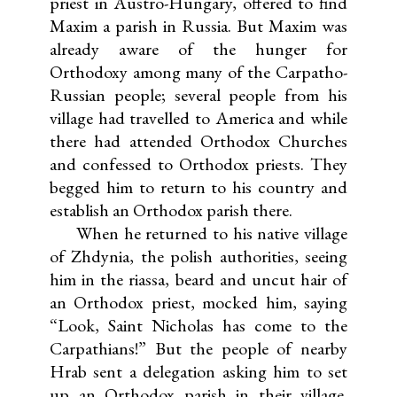
priest in Austro-Hungary, offered to find
Maxim a parish in Russia. But Maxim was
already aware of the hunger for
Orthodoxy among many of the Carpatho-
Russian people; several people from his
village had travelled to America and while
there had attended Orthodox Churches
and confessed to Orthodox priests. They
begged him to return to his country and
establish an Orthodox parish there.
When he returned to his native village
of Zhdynia, the polish authorities, seeing
him in the riassa, beard and uncut hair of
an Orthodox priest, mocked him, saying
“Look, Saint Nicholas has come to the
Carpathians!” But the people of nearby
Hrab sent a delegation asking him to set
up an Orthodox parish in their village.