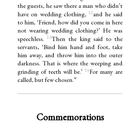
the guests, he saw there a man who didn’t
12
have on wedding clothing,
and he said
to him, ‘Friend, how did you come in here
not wearing wedding clothing?’ He was
13
speechless.
Then the king said to the
servants, ‘Bind him hand and foot, take
him away, and throw him into the outer
darkness. That is where the weeping and
14
grinding of teeth will be.’
For many are
called, but few chosen.”
Commemorations