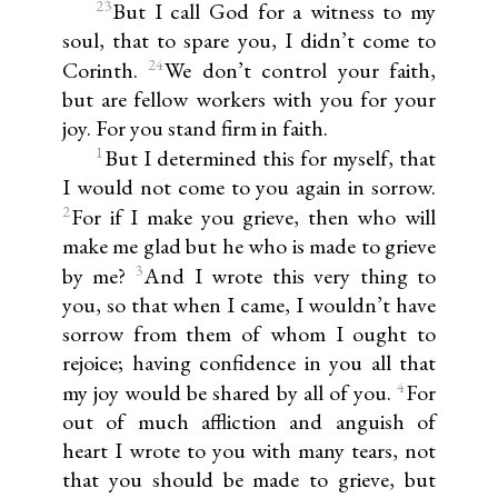
23
But I call God for a witness to my
soul, that to spare you, I didn’t come to
24
Corinth.
We don’t control your faith,
but are fellow workers with you for your
joy. For you stand firm in faith.
1
But I determined this for myself, that
I would not come to you again in sorrow.
2
For if I make you grieve, then who will
make me glad but he who is made to grieve
3
by me?
And I wrote this very thing to
you, so that when I came, I wouldn’t have
sorrow from them of whom I ought to
rejoice; having confidence in you all that
4
my joy would be shared by all of you.
For
out of much affliction and anguish of
heart I wrote to you with many tears, not
that you should be made to grieve, but