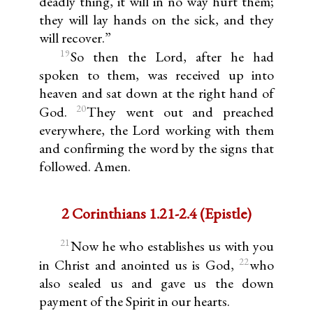
deadly thing, it will in no way hurt them;
they will lay hands on the sick, and they
will recover.”
19
So then the Lord, after he had
spoken to them, was received up into
heaven and sat down at the right hand of
20
God.
They went out and preached
everywhere, the Lord working with them
and confirming the word by the signs that
followed. Amen.
2 Corinthians 1.21-2.4 (Epistle)
21
Now he who establishes us with you
22
in Christ and anointed us is God,
who
also sealed us and gave us the down
payment of the Spirit in our hearts.