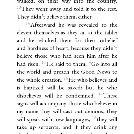
walked, on their way into the country.
13
They went away and told it to the rest.
They didn’t believe them, either.
14
Afterward he was revealed to the
eleven themselves as they sat at the table;
and he rebuked them for their unbelief
and hardness of heart, because they didn’t
believe those who had seen him after he
15
had risen.
He said to them, “Go into all
the world and preach the Good News to
16
the whole creation.
He who believes and
is baptized will be saved; but he who
17
disbelieves will be condemned.
These
signs will accompany those who believe: in
my name they will cast out demons; they
18
will speak with new languages;
they will
take up serpents; and if they drink any