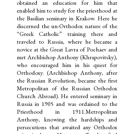
obtained an education for him that
enabled him to study for the priesthood at
the Basilian seminary in Krakow. Here he
discerned the un-Orthodox nature of the
“Greek Catholic” training there and
traveled to Russia, where he became a
novice at the Great Lavra of Pochaev and
met Archbishop Anthony (Khrapovitsky),
who encouraged him in his quest for
Orthodoxy. (Archbishop Anthony, after
the Russian Revolution, became the first
Metropolitan of the Russian Orthodox
Church Abroad). He entered seminary in
Russia in 1905 and was ordained to the
Priesthood in 1911.Metropolitan
Anthony, knowing the hardships and
persecutions that awaited any Orthodox