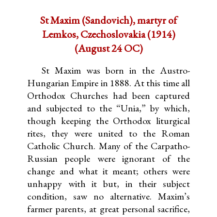
St Maxim (Sandovich), martyr of
Lemkos, Czechoslovakia (1914)
(August 24 OC)
St Maxim was born in the Austro-
Hungarian Empire in 1888. At this time all
Orthodox Churches had been captured
and subjected to the “Unia,” by which,
though keeping the Orthodox liturgical
rites, they were united to the Roman
Catholic Church. Many of the Carpatho-
Russian people were ignorant of the
change and what it meant; others were
unhappy with it but, in their subject
condition, saw no alternative. Maxim’s
farmer parents, at great personal sacrifice,