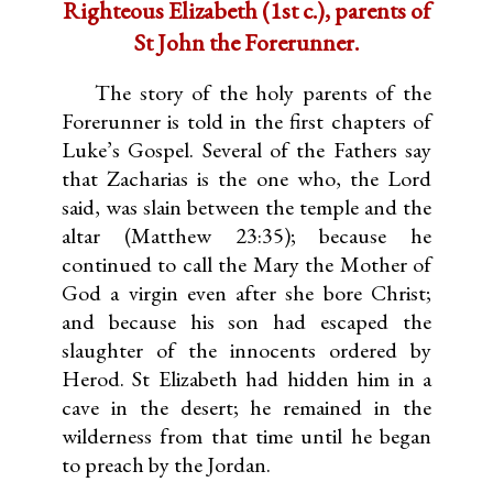
Righteous Elizabeth (1st c.), parents of
St John the Forerunner.
The story of the holy parents of the
Forerunner is told in the first chapters of
Luke’s Gospel. Several of the Fathers say
that Zacharias is the one who, the Lord
said, was slain between the temple and the
altar (Matthew 23:35); because he
continued to call the Mary the Mother of
God a virgin even after she bore Christ;
and because his son had escaped the
slaughter of the innocents ordered by
Herod. St Elizabeth had hidden him in a
cave in the desert; he remained in the
wilderness from that time until he began
to preach by the Jordan.