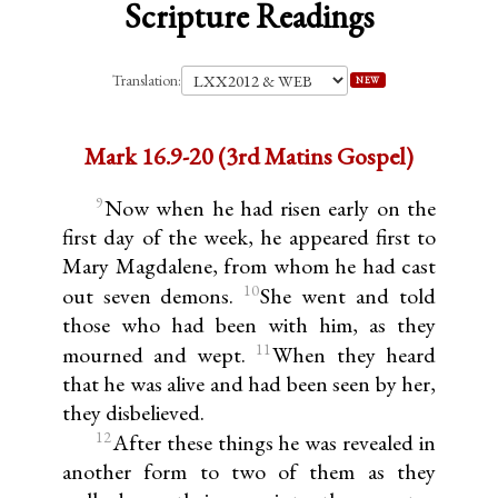
Scripture Readings
Translation:
NEW
Mark 16.9-20 (3rd Matins Gospel)
9
Now when he had risen early on the
first day of the week, he appeared first to
Mary Magdalene, from whom he had cast
10
out seven demons.
She went and told
those who had been with him, as they
11
mourned and wept.
When they heard
that he was alive and had been seen by her,
they disbelieved.
12
After these things he was revealed in
another form to two of them as they