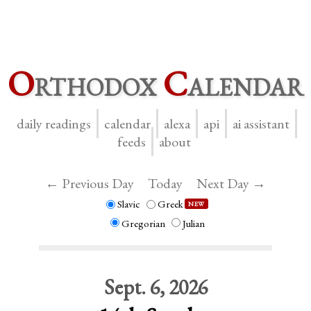
O
rthodox
C
alendar
daily readings
calendar
alexa
api
ai assistant
feeds
about
← Previous Day
Today
Next Day →
Slavic
Greek
NEW
Gregorian
Julian
Sept. 6, 2026