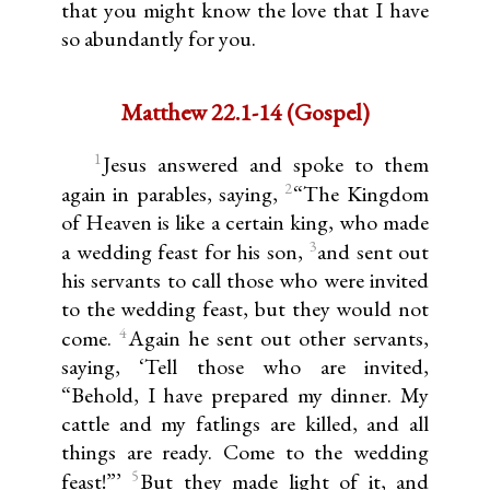
that you might know the love that I have
so abundantly for you.
Matthew 22.1-14 (Gospel)
1
Jesus answered and spoke to them
2
again in parables, saying,
“The Kingdom
of Heaven is like a certain king, who made
3
a wedding feast for his son,
and sent out
his servants to call those who were invited
to the wedding feast, but they would not
4
come.
Again he sent out other servants,
saying, ‘Tell those who are invited,
“Behold, I have prepared my dinner. My
cattle and my fatlings are killed, and all
things are ready. Come to the wedding
5
feast!”’
But they made light of it, and