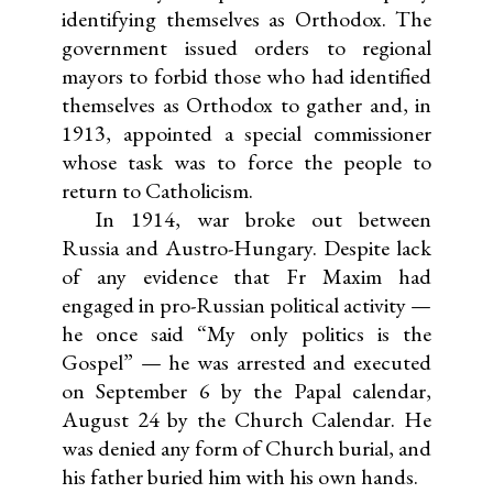
identifying themselves as Orthodox. The
government issued orders to regional
mayors to forbid those who had identified
themselves as Orthodox to gather and, in
1913, appointed a special commissioner
whose task was to force the people to
return to Catholicism.
In 1914, war broke out between
Russia and Austro-Hungary. Despite lack
of any evidence that Fr Maxim had
engaged in pro-Russian political activity —
he once said “My only politics is the
Gospel” — he was arrested and executed
on September 6 by the Papal calendar,
August 24 by the Church Calendar. He
was denied any form of Church burial, and
his father buried him with his own hands.