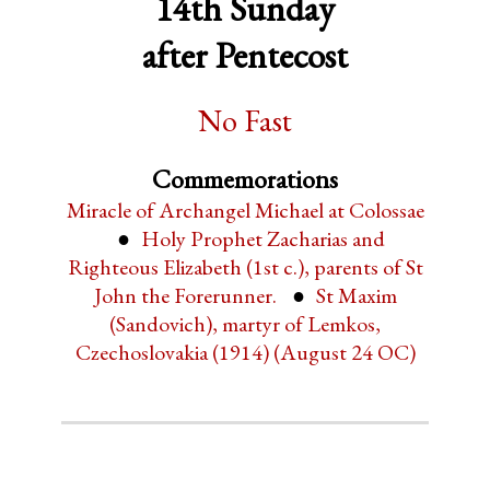
14th Sunday
after Pentecost
No Fast
Commemorations
Miracle of Archangel Michael at Colossae
Holy Prophet Zacharias and
Righteous Elizabeth (1st c.), parents of St
John the Forerunner.
St Maxim
(Sandovich), martyr of Lemkos,
Czechoslovakia (1914) (August 24 OC)