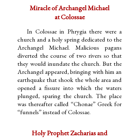
Miracle of Archangel Michael
at Colossae
In Colossae in Phrygia there were a
church and a holy spring dedicated to the
Archangel Michael. Malicious pagans
diverted the course of two rivers so that
they would inundate the church. But the
Archangel appeared, bringing with him an
earthquake that shook the whole area and
opened a fissure into which the waters
plunged, sparing the church. The place
was thereafter called “Chonae” Greek for
“funnels” instead of Colossae.
Holy Prophet Zacharias and