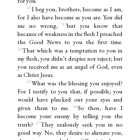
for you.
12
I beg you, brothers, become as I am,
for I also have become as you are. You did
13
me no wrong,
but you know that
because of weakness in the flesh I preached
the Good News to you the first time.
14
That which was a temptation to you in
my flesh, you didn’t despise nor reject; but
you received me as an angel of God, even
as Christ Jesus.
15
What was the blessing you enjoyed?
For I testify to you that, if possible, you
would have plucked out your eyes and
16
given them to me.
So then, have I
become your enemy by telling you the
17
truth?
They zealously seek you in no
good way. No, they desire to alienate you,
18