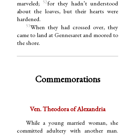
52
marveled;
for they hadn’t understood
about the loaves, but their hearts were
hardened.
53
When they had crossed over, they
came to land at Gennesaret and moored to
the shore.
Commemorations
Ven. Theodora of Alexandria
While a young married woman, she
committed adultery with another man.