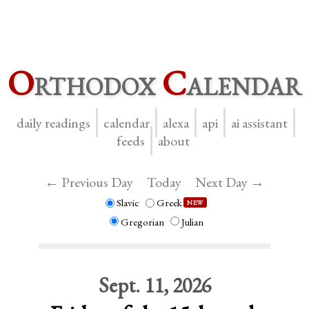
O
rthodox
C
alendar
daily readings
calendar
alexa
api
ai assistant
feeds
about
← Previous Day
Today
Next Day →
Slavic
Greek
NEW
Gregorian
Julian
Sept. 11, 2026