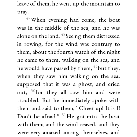
leave of them, he went up the mountain to
pray.
47
When evening had come, the boat
was in the middle of the sea, and he was
48
alone on the land.
Seeing them distressed
in rowing, for the wind was contrary to
them, about the fourth watch of the night
he came to them, walking on the sea; and
49
he would have passed by them,
but they,
when they saw him walking on the sea,
supposed that it was a ghost, and cried
50
out;
for they all saw him and were
troubled. But he immediately spoke with
them and said to them, “Cheer up! It is I!
51
Don’t be afraid.”
He got into the boat
with them; and the wind ceased, and they
were very amazed among themselves, and