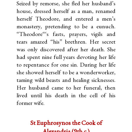
Seized by remorse, she fled her husband’s
house, dressed herself as a man, renamed
herself Theodore, and entered a men’s
monastery, pretending to be a eunuch.
“Theodore“‘s fasts, prayers, vigils and
tears amazed “his” brethren. Her secret
was only discovered after her death. She
had spent nine full years devoting her life
to repentance for one sin. During her life
she showed herself to be a wonderworker,
taming wild beasts and healing sicknesses.
Her husband came to her funeral, then
lived until his death in the cell of his
former wife.
St Euphrosynos the Cook of
Alexandria (9th c.)