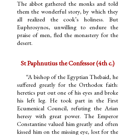
The abbot gathered the monks and told
them the wonderful story, by which they
all realized the cook’s holiness. But
Euphrosynos, unwilling to endure the
praise of men, fled the monastery for the
desert.
St Paphnutius the Confessor (4th c.)
“A bishop of the Egyptian Thebaid, he
suffered greatly for the Orthodox faith:
heretics put out one of his eyes and broke
his left leg. He took part in the First
Ecumenical Council, refuting the Arian
heresy with great power. The Emperor
Constantine valued him greatly and often
kissed him on the missing eye, lost for the