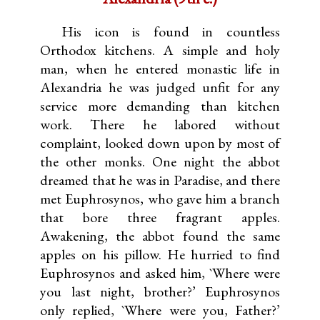
His icon is found in countless
Orthodox kitchens. A simple and holy
man, when he entered monastic life in
Alexandria he was judged unfit for any
service more demanding than kitchen
work. There he labored without
complaint, looked down upon by most of
the other monks. One night the abbot
dreamed that he was in Paradise, and there
met Euphrosynos, who gave him a branch
that bore three fragrant apples.
Awakening, the abbot found the same
apples on his pillow. He hurried to find
Euphrosynos and asked him, `Where were
you last night, brother?’ Euphrosynos
only replied, `Where were you, Father?’