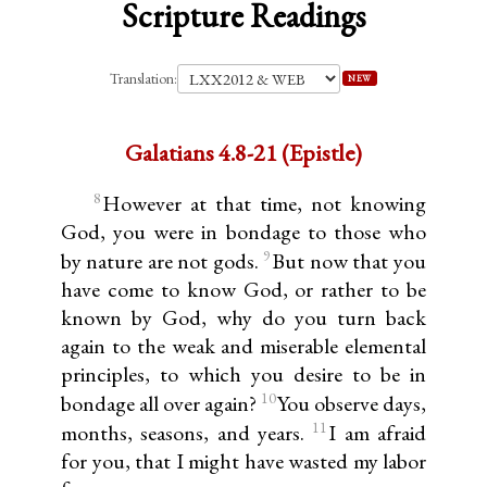
Scripture Readings
Translation:
NEW
Galatians 4.8-21 (Epistle)
8
However at that time, not knowing
God, you were in bondage to those who
9
by nature are not gods.
But now that you
have come to know God, or rather to be
known by God, why do you turn back
again to the weak and miserable elemental
principles, to which you desire to be in
10
bondage all over again?
You observe days,
11
months, seasons, and years.
I am afraid
for you, that I might have wasted my labor