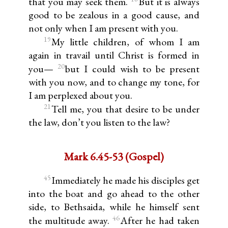
that you may seek them.
But it is always
good to be zealous in a good cause, and
not only when I am present with you.
19
My little children, of whom I am
again in travail until Christ is formed in
20
you—
but I could wish to be present
with you now, and to change my tone, for
I am perplexed about you.
21
Tell me, you that desire to be under
the law, don’t you listen to the law?
Mark 6.45-53 (Gospel)
45
Immediately he made his disciples get
into the boat and go ahead to the other
side, to Bethsaida, while he himself sent
46
the multitude away.
After he had taken