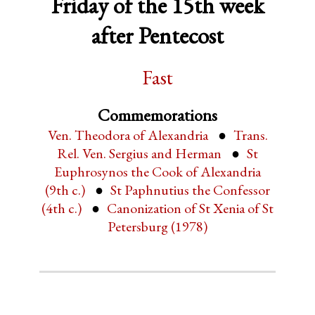
Friday of the 15th week
after Pentecost
Fast
Commemorations
Ven. Theodora of Alexandria
Trans.
Rel. Ven. Sergius and Herman
St
Euphrosynos the Cook of Alexandria
(9th c.)
St Paphnutius the Confessor
(4th c.)
Canonization of St Xenia of St
Petersburg (1978)