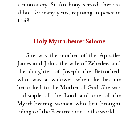
a monastery. St Anthony served there as
abbot for many years, reposing in peace in
1148.
Holy Myrrh-bearer Salome
She was the mother of the Apostles
James and John, the wife of Zebedee, and
the daughter of Joseph the Betrothed,
who was a widower when he became
betrothed to the Mother of God. She was
a disciple of the Lord and one of the
Myrrh-bearing women who first brought
tidings of the Resurrection to the world.