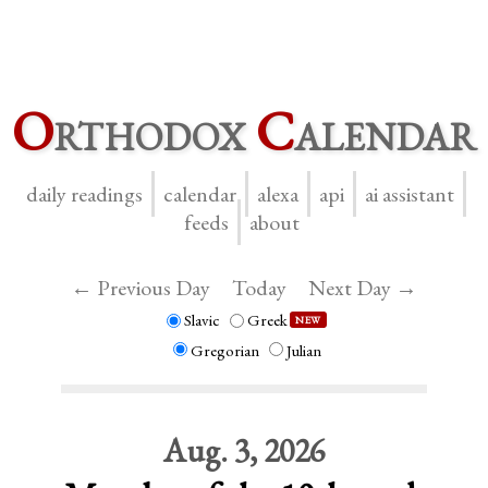
O
rthodox
C
alendar
daily readings
calendar
alexa
api
ai assistant
feeds
about
← Previous Day
Today
Next Day →
Slavic
Greek
NEW
Gregorian
Julian
Aug. 3, 2026