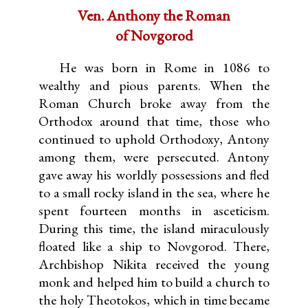
Ven. Anthony the Roman
of Novgorod
He was born in Rome in 1086 to
wealthy and pious parents. When the
Roman Church broke away from the
Orthodox around that time, those who
continued to uphold Orthodoxy, Antony
among them, were persecuted. Antony
gave away his worldly possessions and fled
to a small rocky island in the sea, where he
spent fourteen months in asceticism.
During this time, the island miraculously
floated like a ship to Novgorod. There,
Archbishop Nikita received the young
monk and helped him to build a church to
the holy Theotokos, which in time became