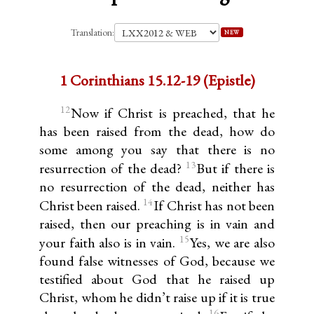
Translation:
NEW
1 Corinthians 15.12-19 (Epistle)
12
Now if Christ is preached, that he
has been raised from the dead, how do
some among you say that there is no
13
resurrection of the dead?
But if there is
no resurrection of the dead, neither has
14
Christ been raised.
If Christ has not been
raised, then our preaching is in vain and
15
your faith also is in vain.
Yes, we are also
found false witnesses of God, because we
testified about God that he raised up
Christ, whom he didn’t raise up if it is true
16