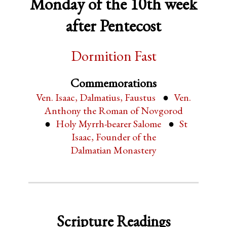
Monday of the 10th week
after Pentecost
Dormition Fast
Commemorations
Ven. Isaac, Dalmatius, Faustus
Ven.
Anthony the Roman of Novgorod
Holy Myrrh-bearer Salome
St
Isaac, Founder of the
Dalmatian Monastery
Scripture Readings