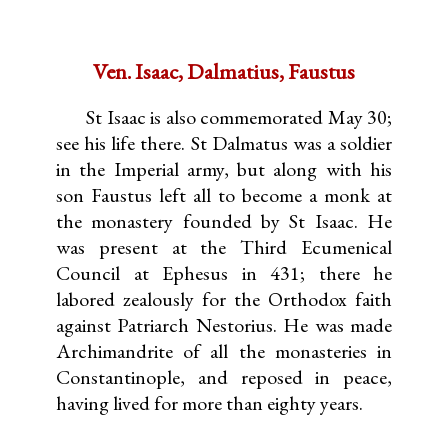
Ven. Isaac, Dalmatius, Faustus
St Isaac is also commemorated May 30;
see his life there. St Dalmatus was a soldier
in the Imperial army, but along with his
son Faustus left all to become a monk at
the monastery founded by St Isaac. He
was present at the Third Ecumenical
Council at Ephesus in 431; there he
labored zealously for the Orthodox faith
against Patriarch Nestorius. He was made
Archimandrite of all the monasteries in
Constantinople, and reposed in peace,
having lived for more than eighty years.