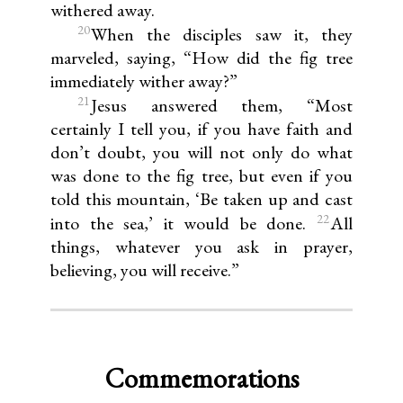
withered away.
20
When the disciples saw it, they
marveled, saying, “How did the fig tree
immediately wither away?”
21
Jesus answered them, “Most
certainly I tell you, if you have faith and
don’t doubt, you will not only do what
was done to the fig tree, but even if you
told this mountain, ‘Be taken up and cast
22
into the sea,’ it would be done.
All
things, whatever you ask in prayer,
believing, you will receive.”
Commemorations