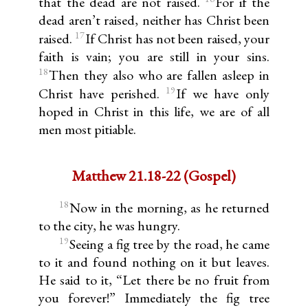
that the dead are not raised.
For if the
dead aren’t raised, neither has Christ been
17
raised.
If Christ has not been raised, your
faith is vain; you are still in your sins.
18
Then they also who are fallen asleep in
19
Christ have perished.
If we have only
hoped in Christ in this life, we are of all
men most pitiable.
Matthew 21.18-22 (Gospel)
18
Now in the morning, as he returned
to the city, he was hungry.
19
Seeing a fig tree by the road, he came
to it and found nothing on it but leaves.
He said to it, “Let there be no fruit from
you forever!” Immediately the fig tree