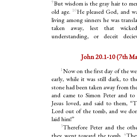
9
But wisdom is the gray hair to men
10
old age.
He pleased God, and was
living among sinners he was transl
taken away, lest that wicked
understanding, or deceit deci
John 20.1-10
1
Now on the first day of the 
early, while it was still dark, to 
stone had been taken away from th
and came to Simon Peter and to 
Jesus loved, and said to them, “
Lord out of the tomb, and we do
laid him!”
3
Therefore Peter and the othe
4
they went toward the tomb.
The