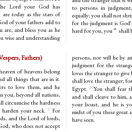
he Lord your God has
to persons in judgment,
are today as the stars of
equally; you shall not shr
od of your fathers add to
for the judgment is God'
 are, and bless you as he
hard for you, you⌃ shall br
ou wise and understanding
uteronomy 10.14-21 (Vespers, Fathers)
persons, nor will he by a
judgment for the stran
heaven of heavens belong
loves the stranger to giv
 all things that are in it.
shall love the stranger; f
ers to love them, and he
20
Egypt.
You shall fear 
en you, beyond all nations,
and shall cleave to him, 
l circumcise the hardness
your boast, and he is 
17
t harden your neck.
For
midst of you these great 
ds, and the Lord of lords,
have seen.
e God, who does not accept