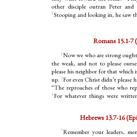
other disciple outran Peter and
5
Stooping and looking in, he saw th
Romans 15.1-7 (
1
Now we who are strong ought 
the weak, and not to please ourse
please his neighbor for that which 
3
up.
For even Christ didn’t please him
“The reproaches of those who rep
4
For whatever things were written
Hebrews 
7
Remember your leaders, me