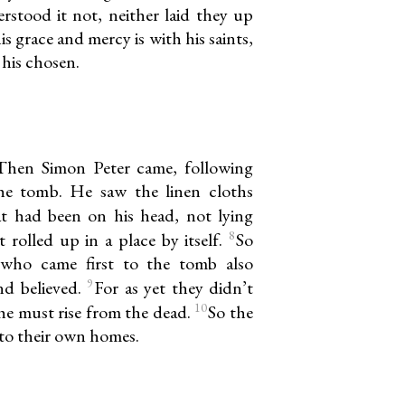
rstood it not, neither laid they up
is grace and mercy is with his saints,
 his chosen.
Then Simon Peter came, following
he tomb. He saw the linen cloths
t had been on his head, not lying
8
t rolled up in a place by itself.
So
 who came first to the tomb also
9
nd believed.
For as yet they didn’t
10
he must rise from the dead.
So the
 to their own homes.