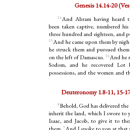
Genesis 
14
And Abram having heard t
been taken captive, numbered hi
three hundred and eighteen, and p
15
And he came upon them by night,
he struck them and pursued them 
16
on the left of Damascus.
And he r
Sodom, and he recovered Lot h
possessions, and the women and t
8
Behold, God has delivered the 
inherit the land, which I swore to
Isaac, and Jacob, to give it to th
9
them.
And I spoke to you at that t