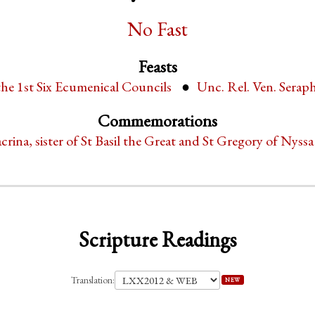
No Fast
Feasts
the 1st Six Ecumenical Councils
Unc. Rel. Ven. Serap
Commemorations
crina, sister of St Basil the Great and St Gregory of Nyssa
Scripture Readings
Translation:
NEW