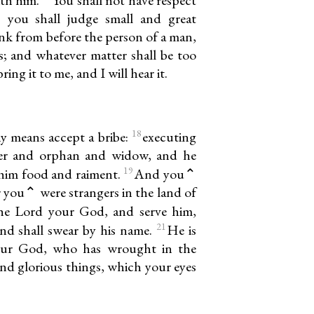
 you shall judge small and great
ink from before the person of a man,
s; and whatever matter shall be too
ing it to me, and I will hear it.
18
ny means accept a bribe:
executing
ger and orphan and widow, and he
19
e him food and raiment.
And you⌃
or you⌃ were strangers in the land of
the Lord your God, and serve him,
21
and shall swear by his name.
He is
your God, who has wrought in the
and glorious things, which your eyes