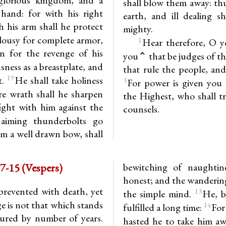
shall blow them away: thu
hand: for with his right
earth, and ill dealing s
 his arm shall he protect
mighty.
alousy for complete armor,
1
Hear therefore, O y
n for the revenge of his
you⌃ that be judges of th
sness as a breastplate, and
that rule the people, and
19
t.
He shall take holiness
3
For power is given you 
re wrath shall he sharpen
the Highest, who shall t
ight with him against the
counsels.
 aiming thunderbolts go
om a well drawn bow, shall
-15 (Vespers)
bewitching of naughtin
honest; and the wanderin
prevented with death, yet
13
the simple mind.
He, b
e is not that which stands
14
fulfilled a long time:
For
sured by number of years.
hasted he to take him a