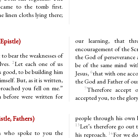
 came to the tomb first.
e linen cloths lying there;
Epistle)
our learning, that th
encouragement of the Sc
to bear the weaknesses of
the God of perseverance 
2
lves.
Let each one of us
be of the same mind wit
is good, to be building him
6
Jesus,
that with one acc
self. But, as it is written,
the God and Father of our
roached you fell on me.”
7
Therefore accept o
 before were written for
accepted you, to the glor
13.7-16 (Epistle, Fathers)
people through his own b
13
Let’s therefore go out 
n who spoke to you the
14
his reproach.
For we do