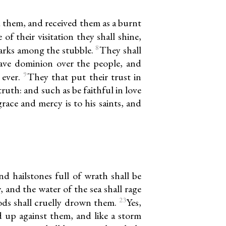
d them, and received them as a burnt
of their visitation they shall shine,
8
parks among the stubble.
They shall
ave dominion over the people, and
9
 ever.
They that put their trust in
ruth: and such as be faithful in love
grace and mercy is to his saints, and
d hailstones full of wrath shall be
, and the water of the sea shall rage
23
ods shall cruelly drown them.
Yes,
d up against them, and like a storm