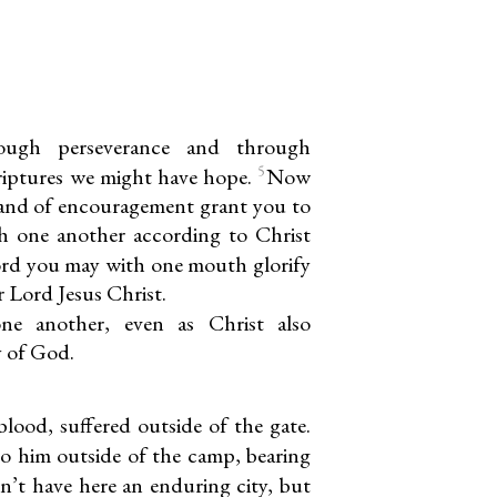
rough perseverance and through
5
riptures we might have hope.
Now
and of encouragement grant you to
h one another according to Christ
ord you may with one mouth glorify
 Lord Jesus Christ.
ne another, even as Christ also
y of God.
lood, suffered outside of the gate.
to him outside of the camp, bearing
n’t have here an enduring city, but