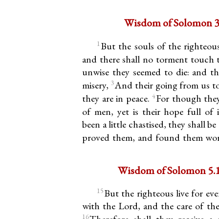
Wisdom of Solomon 3.
1
But the souls of the righteou
and there shall no torment touch
unwise they seemed to die: and the
3
misery,
And their going from us to
4
they are in peace.
For though they
of men, yet is their hope full of 
been a little chastised, they shall b
proved them, and found them wor
Wisdom of Solomon 5.15
15
But the righteous live for eve
with the Lord, and the care of th
16
Therefore shall they receive a