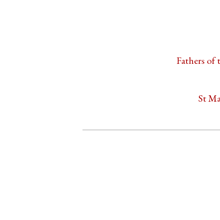
Fathers of 
St Ma