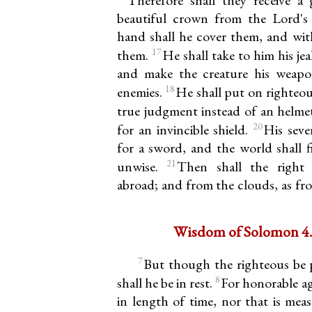
beautiful crown from the Lord's 
hand shall he cover them, and with
17
them.
He shall take to him his je
and make the creature his weapo
18
enemies.
He shall put on righteou
true judgment instead of an helme
20
for an invincible shield.
His seve
for a sword, and the world shall f
21
unwise.
Then shall the right
abroad; and from the clouds, as fr
Wisdom of Solomon 4.7
7
But though the righteous be 
8
shall he be in rest.
For honorable ag
in length of time, nor that is mea