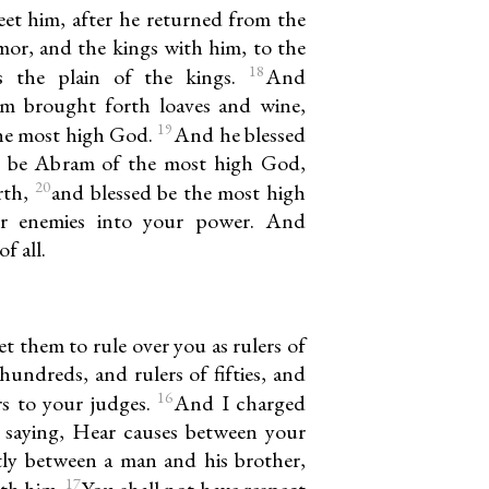
t him, after he returned from the
or, and the kings with him, to the
18
as the plain of the kings.
And
em brought forth loaves and wine,
19
the most high God.
And he blessed
d be Abram of the most high God,
20
rth,
and blessed be the most high
r enemies into your power. And
f all.
t them to rule over you as rulers of
hundreds, and rulers of fifties, and
16
ers to your judges.
And I charged
, saying, Hear causes between your
tly between a man and his brother,
17
ith him.
You shall not have respect