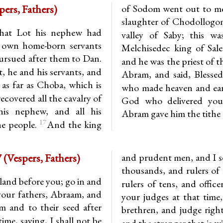
14.14-20 (Vespers, Fathers)
of Sodom went out to mee
slaughter of Chodollogom
hat Lot his nephew had
valley of Saby; this w
s own home-born servants
Melchisedec king of Sal
ursued after them to Dan.
and he was the priest of 
 he and his servants, and
Abram, and said, Blesse
as far as Choba, which is
who made heaven and ea
ecovered all the cavalry of
God who delivered you
is nephew, and all his
Abram gave him the tithe o
17
he people.
And the king
Deuteronomy 1.8-11, 15-17 (Vespers, Fathers)
and prudent men, and I se
thousands, and rulers of 
land before you; go in and
rulers of tens, and offic
 your fathers, Abraam, and
your judges at that time
em and to their seed after
brethren, and judge righ
ime, saying, I shall not be
and the stranger that is w