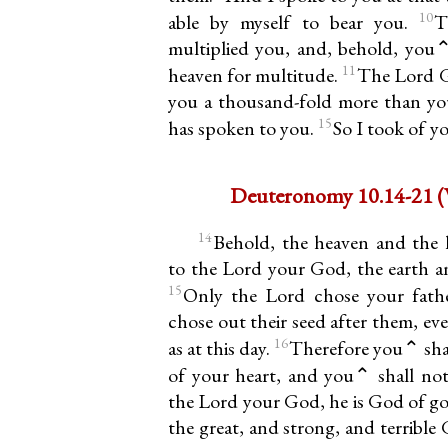
10
able by myself to bear you.
T
multiplied you, and, behold, you⌃ 
11
heaven for multitude.
The Lord G
you a thousand-fold more than you
15
has spoken to you.
So I took of y
De
14
Behold, the heaven and the 
to the Lord your God, the earth and
15
Only the Lord chose your fath
chose out their seed after them, ev
16
as at this day.
Therefore you⌃ shal
of your heart, and you⌃ shall no
the Lord your God, he is God of go
the great, and strong, and terribl