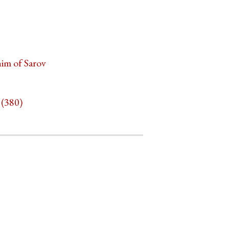
him of Sarov
 (380)