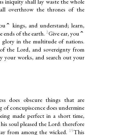
s iniquity shall lay waste the whole
hall overthrow the thrones of the
ou⌃ kings, and understand; learn,
2
e ends of the earth.
Give ear, you⌃
 glory in the multitude of nations.
of the Lord, and sovereignty from
ry your works, and search out your
ess does obscure things that are
g of concupiscence does undermine
eing made perfect in a short time,
 his soul pleased the Lord: therefore
15
way from among the wicked.
This