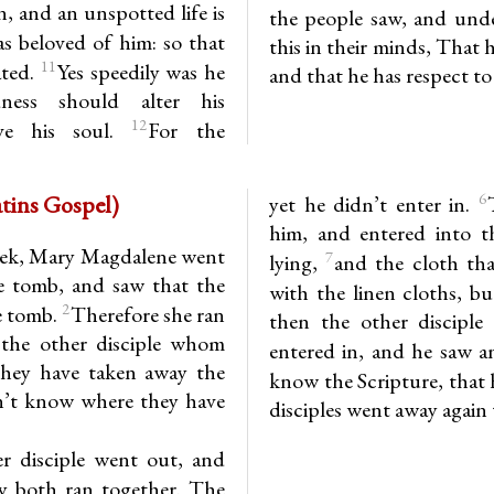
, and an unspotted life is
the people saw, and unde
 beloved of him: so that
this in their minds, That h
11
ated.
Yes speedily was he
and that he has respect to
ness should alter his
12
eve his soul.
For the
 (7th Matins Gospel)
6
yet he didn’t enter in.
him, and entered into t
week, Mary Magdalene went
7
lying,
and the cloth tha
the tomb, and saw that the
with the linen cloths, bu
2
e tomb.
Therefore she ran
then the other disciple
the other disciple whom
entered in, and he saw a
They have taken away the
know the Scripture, that 
n’t know where they have
disciples went away again
r disciple went out, and
y both ran together. The