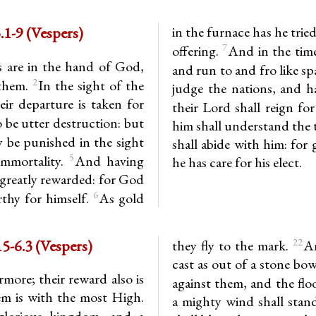
1-9 (Vespers)
in the furnace has he trie
7
offering.
And in the time 
s are in the hand of God,
and run to and fro like s
2
 them.
In the sight of the
judge the nations, and h
ir departure is taken for
their Lord shall reign for
 be utter destruction: but
him shall understand the t
 be punished in the sight
shall abide with him: for 
5
immortality.
And having
he has care for his elect.
e greatly rewarded: for God
6
thy for himself.
As gold
-6.3 (Vespers)
22
they fly to the mark.
An
cast as out of a stone bow
rmore; their reward also is
against them, and the flo
em is with the most High.
a mighty wind shall stan
 glorious kingdom, and a