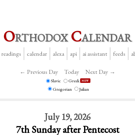
O
rthodox
C
alendar
y readings
calendar
alexa
api
ai assistant
feeds
a
← Previous Day
Today
Next Day →
Slavic
Greek
NEW
Gregorian
Julian
July 19, 2026
7th Sunday after Pentecost