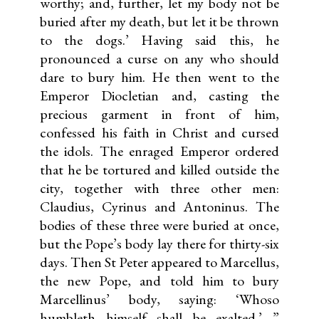
worthy; and, further, let my body not be
buried after my death, but let it be thrown
to the dogs.’ Having said this, he
pronounced a curse on any who should
dare to bury him. He then went to the
Emperor Diocletian and, casting the
precious garment in front of him,
confessed his faith in Christ and cursed
the idols. The enraged Emperor ordered
that he be tortured and killed outside the
city, together with three other men:
Claudius, Cyrinus and Antoninus. The
bodies of these three were buried at once,
but the Pope’s body lay there for thirty-six
days. Then St Peter appeared to Marcellus,
the new Pope, and told him to bury
Marcellinus’ body, saying: ‘Whoso
humbleth himself shall be exalted.’ ”