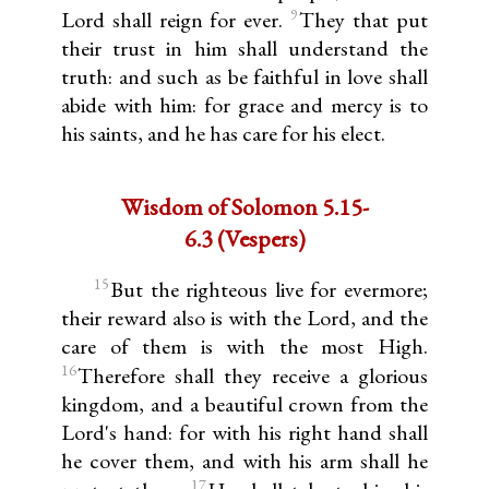
9
Lord shall reign for ever.
They that put
their trust in him shall understand the
truth: and such as be faithful in love shall
abide with him: for grace and mercy is to
his saints, and he has care for his elect.
Wisdom of Solomon 5.15-
6.3 (Vespers)
15
But the righteous live for evermore;
their reward also is with the Lord, and the
care of them is with the most High.
16
Therefore shall they receive a glorious
kingdom, and a beautiful crown from the
Lord's hand: for with his right hand shall
he cover them, and with his arm shall he
17