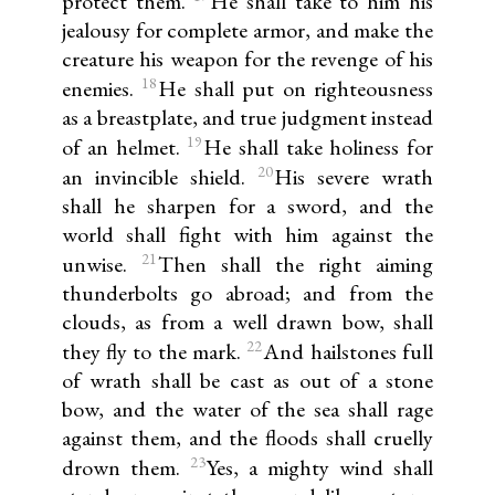
protect them.
He shall take to him his
jealousy for complete armor, and make the
creature his weapon for the revenge of his
18
enemies.
He shall put on righteousness
as a breastplate, and true judgment instead
19
of an helmet.
He shall take holiness for
20
an invincible shield.
His severe wrath
shall he sharpen for a sword, and the
world shall fight with him against the
21
unwise.
Then shall the right aiming
thunderbolts go abroad; and from the
clouds, as from a well drawn bow, shall
22
they fly to the mark.
And hailstones full
of wrath shall be cast as out of a stone
bow, and the water of the sea shall rage
against them, and the floods shall cruelly
23
drown them.
Yes, a mighty wind shall