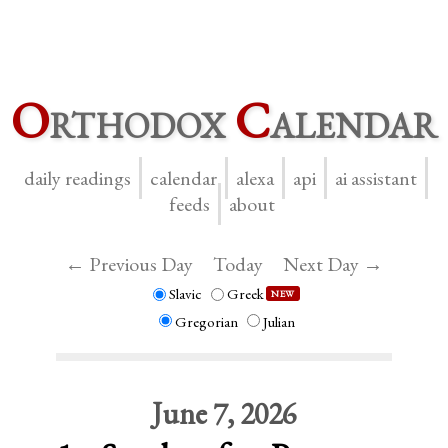
O
rthodox
C
alendar
daily readings
calendar
alexa
api
ai assistant
feeds
about
← Previous Day
Today
Next Day →
Slavic
Greek
NEW
Gregorian
Julian
June 7, 2026