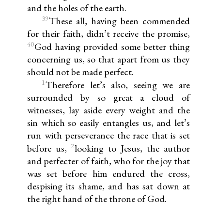
and the holes of the earth.
39
These all, having been commended
for their faith, didn’t receive the promise,
40
God having provided some better thing
concerning us, so that apart from us they
should not be made perfect.
1
Therefore let’s also, seeing we are
surrounded by so great a cloud of
witnesses, lay aside every weight and the
sin which so easily entangles us, and let’s
run with perseverance the race that is set
2
before us,
looking to Jesus, the author
and perfecter of faith, who for the joy that
was set before him endured the cross,
despising its shame, and has sat down at
the right hand of the throne of God.