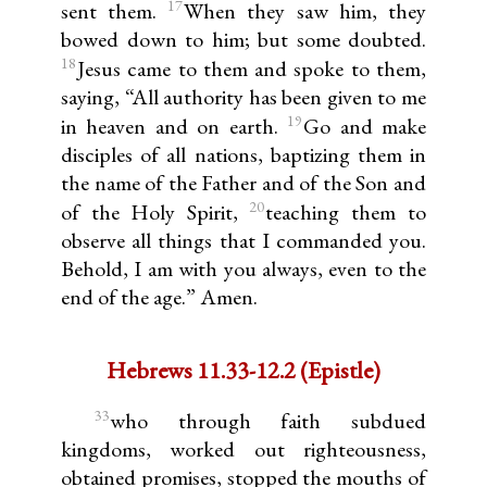
17
sent them.
When they saw him, they
bowed down to him; but some doubted.
18
Jesus came to them and spoke to them,
saying, “All authority has been given to me
19
in heaven and on earth.
Go and make
disciples of all nations, baptizing them in
the name of the Father and of the Son and
20
of the Holy Spirit,
teaching them to
observe all things that I commanded you.
Behold, I am with you always, even to the
end of the age.” Amen.
Hebrews 11.33-12.2 (Epistle)
33
who through faith subdued
kingdoms, worked out righteousness,
obtained promises, stopped the mouths of