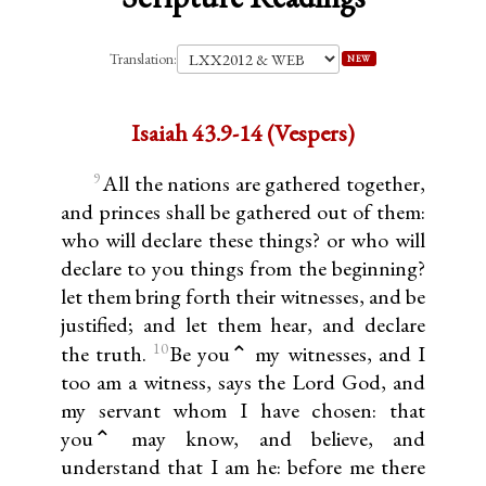
Translation:
NEW
Isaiah 43.9-14 (Vespers)
9
All the nations are gathered together,
and princes shall be gathered out of them:
who will declare these things? or who will
declare to you things from the beginning?
let them bring forth their witnesses, and be
justified; and let them hear, and declare
10
the truth.
Be you⌃ my witnesses, and I
too am a witness, says the Lord God, and
my servant whom I have chosen: that
you⌃ may know, and believe, and
understand that I am he: before me there