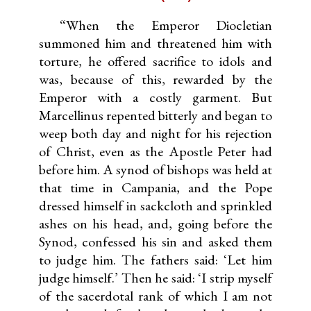
“When the Emperor Diocletian
summoned him and threatened him with
torture, he offered sacrifice to idols and
was, because of this, rewarded by the
Emperor with a costly garment. But
Marcellinus repented bitterly and began to
weep both day and night for his rejection
of Christ, even as the Apostle Peter had
before him. A synod of bishops was held at
that time in Campania, and the Pope
dressed himself in sackcloth and sprinkled
ashes on his head, and, going before the
Synod, confessed his sin and asked them
to judge him. The fathers said: ‘Let him
judge himself.’ Then he said: ‘I strip myself
of the sacerdotal rank of which I am not