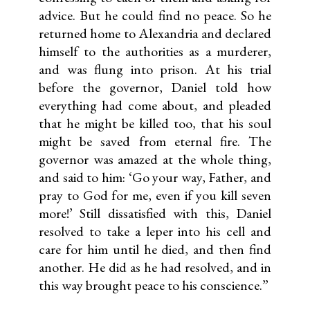
advice. But he could find no peace. So he
returned home to Alexandria and declared
himself to the authorities as a murderer,
and was flung into prison. At his trial
before the governor, Daniel told how
everything had come about, and pleaded
that he might be killed too, that his soul
might be saved from eternal fire. The
governor was amazed at the whole thing,
and said to him: ‘Go your way, Father, and
pray to God for me, even if you kill seven
more!’ Still dissatisfied with this, Daniel
resolved to take a leper into his cell and
care for him until he died, and then find
another. He did as he had resolved, and in
this way brought peace to his conscience.”