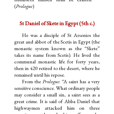
(
Prologue
)
St Daniel of Skete in Egypt (5th c.)
He was a disciple of St Arsenios the
great and abbot of the Scetis in Egypt (the
monastic system known as the “Skete”
takes its name from Scetis). He lived the
communal monastic life for forty years,
then in 420 retired to the desert, where he
remained until his repose.
From the
Prologue
: “A saint has a very
sensitive conscience. What ordinary people
may consider a small sin, a saint sees as a
great crime. It is said of Abba Daniel that
highwaymen attacked him on three