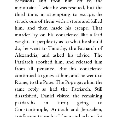
occasions and took him off to the
mountains. Twice he was rescued, but the
third time, in attempting to escape, he
struck one of them with a stone and killed
him, and then made his escape. That
murder lay on his conscience like a lead
weight. In perplexity as to what he should
do, he went to Timothy, the Patriarch of
Alexandria, and asked his advice. The
Patriarch soothed him, and released him
from all penance. But his conscience
continued to gnaw at him, and he went to
Rome, to the Pope. The Pope gave him the
same reply as had the Patriarch. Still
dissatisfied, Daniel visited the remaining
patriarchs in turn; going to
Constantinople, Antioch and Jerusalem,
confessing to each of them and asking for