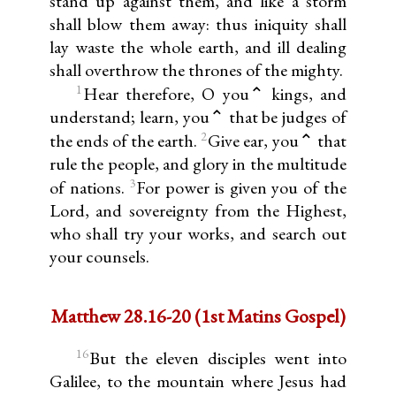
stand up against them, and like a storm
shall blow them away: thus iniquity shall
lay waste the whole earth, and ill dealing
shall overthrow the thrones of the mighty.
1
Hear therefore, O you⌃ kings, and
understand; learn, you⌃ that be judges of
2
the ends of the earth.
Give ear, you⌃ that
rule the people, and glory in the multitude
3
of nations.
For power is given you of the
Lord, and sovereignty from the Highest,
who shall try your works, and search out
your counsels.
Matthew 28.16-20 (1st Matins Gospel)
16
But the eleven disciples went into
Galilee, to the mountain where Jesus had