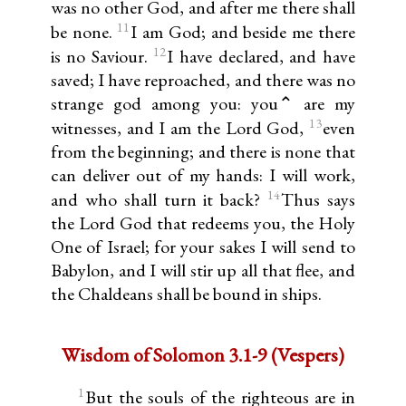
was no other God, and after me there shall
11
be none.
I am God; and beside me there
12
is no Saviour.
I have declared, and have
saved; I have reproached, and there was no
strange god among you: you⌃ are my
13
witnesses, and I am the Lord God,
even
from the beginning; and there is none that
can deliver out of my hands: I will work,
14
and who shall turn it back?
Thus says
the Lord God that redeems you, the Holy
One of Israel; for your sakes I will send to
Babylon, and I will stir up all that flee, and
the Chaldeans shall be bound in ships.
Wisdom of Solomon 3.1-9 (Vespers)
1
But the souls of the righteous are in