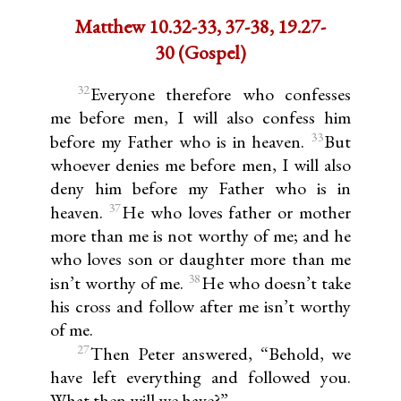
Matthew 10.32-33, 37-38, 19.27-
30 (Gospel)
32
Everyone therefore who confesses
me before men, I will also confess him
33
before my Father who is in heaven.
But
whoever denies me before men, I will also
deny him before my Father who is in
37
heaven.
He who loves father or mother
more than me is not worthy of me; and he
who loves son or daughter more than me
38
isn’t worthy of me.
He who doesn’t take
his cross and follow after me isn’t worthy
of me.
27
Then Peter answered, “Behold, we
have left everything and followed you.
What then will we have?”