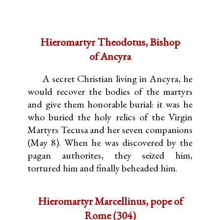
Hieromartyr Theodotus, Bishop
of Ancyra
A secret Christian living in Ancyra, he
would recover the bodies of the martyrs
and give them honorable burial: it was he
who buried the holy relics of the Virgin
Martyrs Tecusa and her seven companions
(May 8). When he was discovered by the
pagan authorites, they seized him,
tortured him and finally beheaded him.
Hieromartyr Marcellinus, pope of
Rome (304)