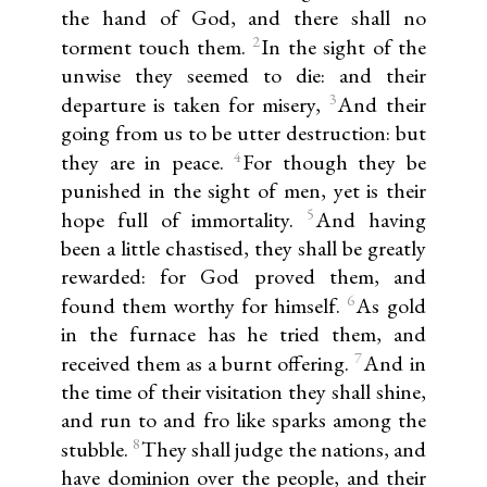
the hand of God, and there shall no
2
torment touch them.
In the sight of the
unwise they seemed to die: and their
3
departure is taken for misery,
And their
going from us to be utter destruction: but
4
they are in peace.
For though they be
punished in the sight of men, yet is their
5
hope full of immortality.
And having
been a little chastised, they shall be greatly
rewarded: for God proved them, and
6
found them worthy for himself.
As gold
in the furnace has he tried them, and
7
received them as a burnt offering.
And in
the time of their visitation they shall shine,
and run to and fro like sparks among the
8
stubble.
They shall judge the nations, and
have dominion over the people, and their