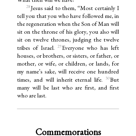
28
Jesus said to them, “Most certainly I
tell you that you who have followed me, in
the regeneration when the Son of Man will
sit on the throne of his glory, you also will
sit on twelve thrones, judging the twelve
29
tribes of Israel.
Everyone who has left
houses, or brothers, or sisters, or father, or
mother, or wife, or children, or lands, for
my name’s sake, will receive one hundred
30
times, and will inherit eternal life.
But
many will be last who are first, and first
who are last.
Commemorations