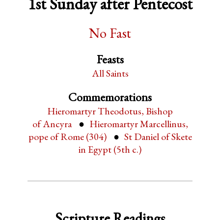
1st Sunday after Pentecost
No Fast
Feasts
All Saints
Commemorations
Hieromartyr Theodotus, Bishop
of Ancyra
Hieromartyr Marcellinus,
pope of Rome (304)
St Daniel of Skete
in Egypt (5th c.)
Scripture Readings