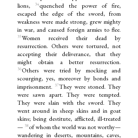
34
lions,
quenched the power of fire,
escaped the edge of the sword, from
weakness were made strong, grew mighty
in war, and caused foreign armies to flee.
35
Women received their dead by
resurrection. Others were tortured, not
accepting their deliverance, that they
might obtain a better resurrection.
36
Others were tried by mocking and
scourging, yes, moreover by bonds and
37
imprisonment.
They were stoned. They
were sawn apart. They were tempted.
They were slain with the sword. They
went around in sheep skins and in goat
skins; being destitute, afflicted, ill-treated
38
—
of whom the world was not worthy—
wandering in deserts, mountains, caves,