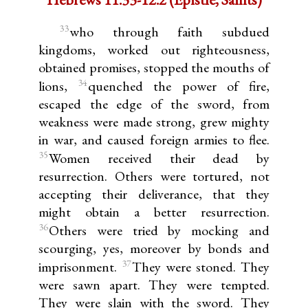
33
who through faith subdued
kingdoms, worked out righteousness,
obtained promises, stopped the mouths of
34
lions,
quenched the power of fire,
escaped the edge of the sword, from
weakness were made strong, grew mighty
in war, and caused foreign armies to flee.
35
Women received their dead by
resurrection. Others were tortured, not
accepting their deliverance, that they
might obtain a better resurrection.
36
Others were tried by mocking and
scourging, yes, moreover by bonds and
37
imprisonment.
They were stoned. They
were sawn apart. They were tempted.
They were slain with the sword. They