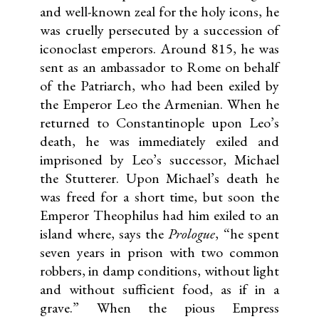
and well-known zeal for the holy icons, he
was cruelly persecuted by a succession of
iconoclast emperors. Around 815, he was
sent as an ambassador to Rome on behalf
of the Patriarch, who had been exiled by
the Emperor Leo the Armenian. When he
returned to Constantinople upon Leo’s
death, he was immediately exiled and
imprisoned by Leo’s successor, Michael
the Stutterer. Upon Michael’s death he
was freed for a short time, but soon the
Emperor Theophilus had him exiled to an
island where, says the
Prologue
, “he spent
seven years in prison with two common
robbers, in damp conditions, without light
and without sufficient food, as if in a
grave.” When the pious Empress