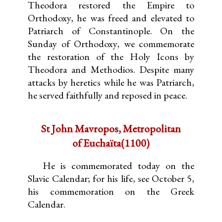
Theodora restored the Empire to
Orthodoxy, he was freed and elevated to
Patriarch of Constantinople. On the
Sunday of Orthodoxy, we commemorate
the restoration of the Holy Icons by
Theodora and Methodios. Despite many
attacks by heretics while he was Patriarch,
he served faithfully and reposed in peace.
St John Mavropos, Metropolitan
of Euchaïta(1100)
He is commemorated today on the
Slavic Calendar; for his life, see October 5,
his commemoration on the Greek
Calendar.