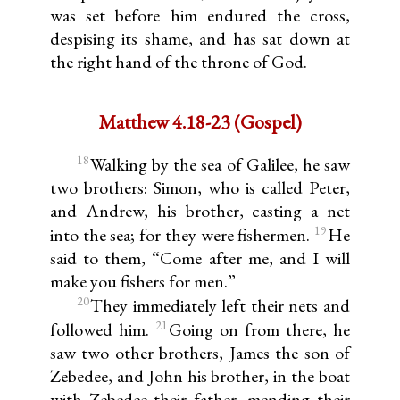
was set before him endured the cross,
despising its shame, and has sat down at
the right hand of the throne of God.
Matthew 4.18-23 (Gospel)
18
Walking by the sea of Galilee, he saw
two brothers: Simon, who is called Peter,
and Andrew, his brother, casting a net
19
into the sea; for they were fishermen.
He
said to them, “Come after me, and I will
make you fishers for men.”
20
They immediately left their nets and
21
followed him.
Going on from there, he
saw two other brothers, James the son of
Zebedee, and John his brother, in the boat
with Zebedee their father, mending their