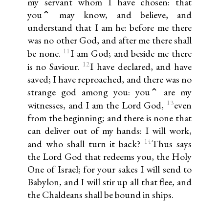
my servant whom I have chosen: that
you⌃ may know, and believe, and
understand that I am he: before me there
was no other God, and after me there shall
11
be none.
I am God; and beside me there
12
is no Saviour.
I have declared, and have
saved; I have reproached, and there was no
strange god among you: you⌃ are my
13
witnesses, and I am the Lord God,
even
from the beginning; and there is none that
can deliver out of my hands: I will work,
14
and who shall turn it back?
Thus says
the Lord God that redeems you, the Holy
One of Israel; for your sakes I will send to
Babylon, and I will stir up all that flee, and
the Chaldeans shall be bound in ships.