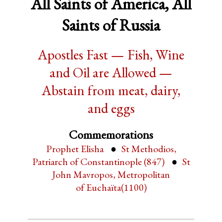
All Saints of America, All
Saints of Russia
Apostles Fast — Fish, Wine
and Oil are Allowed —
Abstain from meat, dairy,
and eggs
Commemorations
Prophet Elisha
St Methodios,
Patriarch of Constantinople (847)
St
John Mavropos, Metropolitan
of Euchaïta(1100)