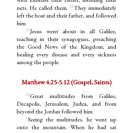
22
nets. He called them.
They immediately
left the boat and their father, and followed
him.
23
Jesus went about in all Galilee,
teaching in their synagogues, preaching
the Good News of the Kingdom, and
healing every disease and every sickness
among the people.
Matthew 4.25-5.12 (Gospel, Saints)
25
Great multitudes from Galilee,
Decapolis, Jerusalem, Judea, and from
beyond the Jordan followed him.
1
Seeing the multitudes, he went up
onto the mountain. When he had sat