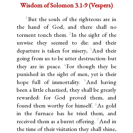
Wisdom of Solomon 3.1-9 (Vespers)
1
But the souls of the righteous are in
the hand of God, and there shall no
2
torment touch them.
In the sight of the
unwise they seemed to die: and their
3
departure is taken for misery,
And their
going from us to be utter destruction: but
4
they are in peace.
For though they be
punished in the sight of men, yet is their
5
hope full of immortality.
And having
been a little chastised, they shall be greatly
rewarded: for God proved them, and
6
found them worthy for himself.
As gold
in the furnace has he tried them, and
7
received them as a burnt offering.
And in
the time of their visitation they shall shine,