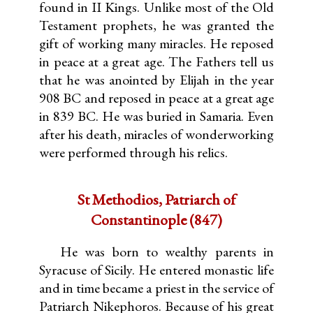
found in II Kings. Unlike most of the Old
Testament prophets, he was granted the
gift of working many miracles. He reposed
in peace at a great age. The Fathers tell us
that he was anointed by Elijah in the year
908 BC and reposed in peace at a great age
in 839 BC. He was buried in Samaria. Even
after his death, miracles of wonderworking
were performed through his relics.
St Methodios, Patriarch of
Constantinople (847)
He was born to wealthy parents in
Syracuse of Sicily. He entered monastic life
and in time became a priest in the service of
Patriarch Nikephoros. Because of his great