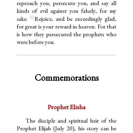
reproach you, persecute you, and say all
kinds of evil against you falsely, for my
12
sake.
Rejoice, and be exceedingly glad,
for great is your reward in heaven. For that
is how they persecuted the prophets who
were before you.
Commemorations
Prophet Elisha
The disciple and spiritual heir of the
Prophet Elijah (July 20), his story can be