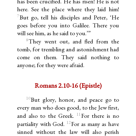
has been crucified. He has risen! He is not
here. See the place where they laid him!
7
But go, tell his disciples and Peter, ‘He
goes before you into Galilee. There you
will see him, as he said to you.’”
8
They went out, and fled from the
tomb, for trembling and astonishment had
come on them. They said nothing to
anyone; for they were afraid.
Romans 2.10-16 (Epistle)
10
But glory, honor, and peace go to
every man who does good, to the Jew first,
11
and also to the Greek.
For there is no
12
partiality with God.
For as many as have
sinned without the law will also perish