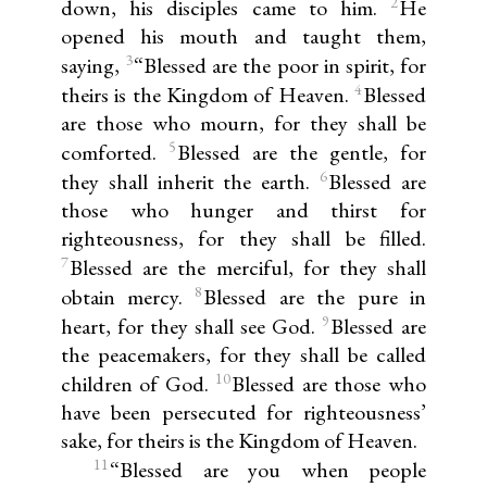
2
down, his disciples came to him.
He
opened his mouth and taught them,
3
saying,
“Blessed are the poor in spirit, for
4
theirs is the Kingdom of Heaven.
Blessed
are those who mourn, for they shall be
5
comforted.
Blessed are the gentle, for
6
they shall inherit the earth.
Blessed are
those who hunger and thirst for
righteousness, for they shall be filled.
7
Blessed are the merciful, for they shall
8
obtain mercy.
Blessed are the pure in
9
heart, for they shall see God.
Blessed are
the peacemakers, for they shall be called
10
children of God.
Blessed are those who
have been persecuted for righteousness’
sake, for theirs is the Kingdom of Heaven.
11
“Blessed are you when people