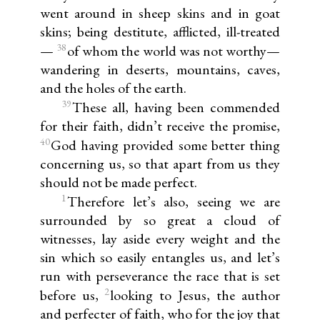
went around in sheep skins and in goat
skins; being destitute, afflicted, ill-treated
38
—
of whom the world was not worthy—
wandering in deserts, mountains, caves,
and the holes of the earth.
39
These all, having been commended
for their faith, didn’t receive the promise,
40
God having provided some better thing
concerning us, so that apart from us they
should not be made perfect.
1
Therefore let’s also, seeing we are
surrounded by so great a cloud of
witnesses, lay aside every weight and the
sin which so easily entangles us, and let’s
run with perseverance the race that is set
2
before us,
looking to Jesus, the author
and perfecter of faith, who for the joy that