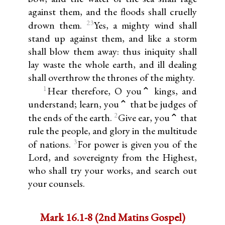
against them, and the floods shall cruelly
23
drown them.
Yes, a mighty wind shall
stand up against them, and like a storm
shall blow them away: thus iniquity shall
lay waste the whole earth, and ill dealing
shall overthrow the thrones of the mighty.
1
Hear therefore, O you⌃ kings, and
understand; learn, you⌃ that be judges of
2
the ends of the earth.
Give ear, you⌃ that
rule the people, and glory in the multitude
3
of nations.
For power is given you of the
Lord, and sovereignty from the Highest,
who shall try your works, and search out
your counsels.
Mark 16.1-8 (2nd Matins Gospel)