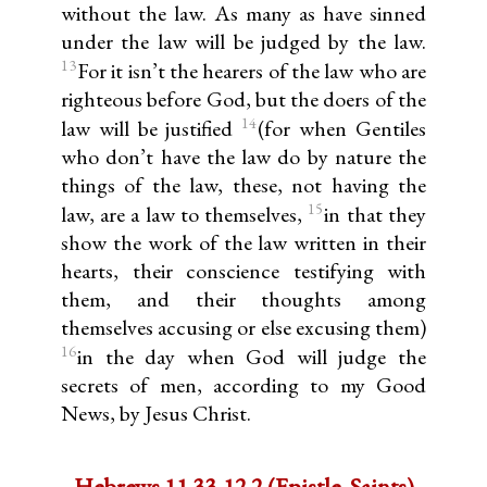
without the law. As many as have sinned
under the law will be judged by the law.
13
For it isn’t the hearers of the law who are
righteous before God, but the doers of the
14
law will be justified
(for when Gentiles
who don’t have the law do by nature the
things of the law, these, not having the
15
law, are a law to themselves,
in that they
show the work of the law written in their
hearts, their conscience testifying with
them, and their thoughts among
themselves accusing or else excusing them)
16
in the day when God will judge the
secrets of men, according to my Good
News, by Jesus Christ.
Hebrews 11.33-12.2 (Epistle, Saints)