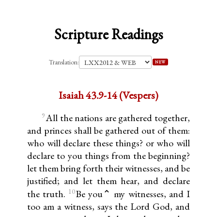
Scripture Readings
Translation:
NEW
Isaiah 43.9-14 (Vespers)
9
All the nations are gathered together,
and princes shall be gathered out of them:
who will declare these things? or who will
declare to you things from the beginning?
let them bring forth their witnesses, and be
justified; and let them hear, and declare
10
the truth.
Be you⌃ my witnesses, and I
too am a witness, says the Lord God, and