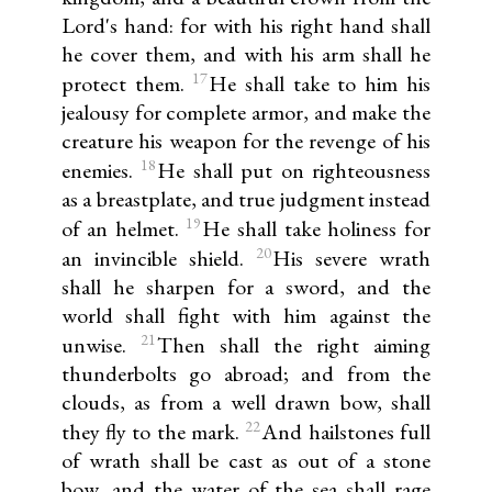
Lord's hand: for with his right hand shall
he cover them, and with his arm shall he
17
protect them.
He shall take to him his
jealousy for complete armor, and make the
creature his weapon for the revenge of his
18
enemies.
He shall put on righteousness
as a breastplate, and true judgment instead
19
of an helmet.
He shall take holiness for
20
an invincible shield.
His severe wrath
shall he sharpen for a sword, and the
world shall fight with him against the
21
unwise.
Then shall the right aiming
thunderbolts go abroad; and from the
clouds, as from a well drawn bow, shall
22
they fly to the mark.
And hailstones full
of wrath shall be cast as out of a stone
bow, and the water of the sea shall rage