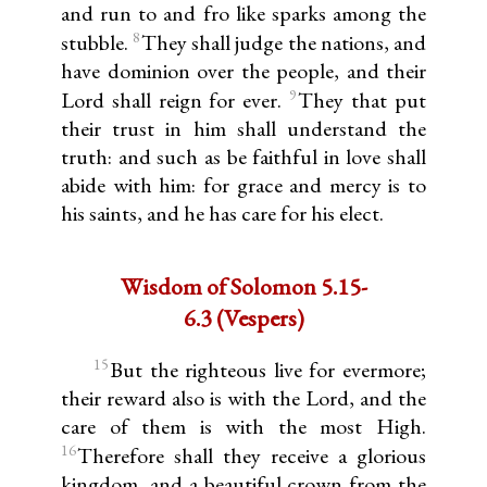
and run to and fro like sparks among the
8
stubble.
They shall judge the nations, and
have dominion over the people, and their
9
Lord shall reign for ever.
They that put
their trust in him shall understand the
truth: and such as be faithful in love shall
abide with him: for grace and mercy is to
his saints, and he has care for his elect.
Wisdom of Solomon 5.15-
6.3 (Vespers)
15
But the righteous live for evermore;
their reward also is with the Lord, and the
care of them is with the most High.
16
Therefore shall they receive a glorious
kingdom, and a beautiful crown from the