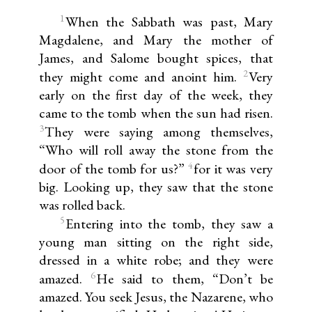
1
When the Sabbath was past, Mary
Magdalene, and Mary the mother of
James, and Salome bought spices, that
2
they might come and anoint him.
Very
early on the first day of the week, they
came to the tomb when the sun had risen.
3
They were saying among themselves,
“Who will roll away the stone from the
4
door of the tomb for us?”
for it was very
big. Looking up, they saw that the stone
was rolled back.
5
Entering into the tomb, they saw a
young man sitting on the right side,
dressed in a white robe; and they were
6
amazed.
He said to them, “Don’t be
amazed. You seek Jesus, the Nazarene, who