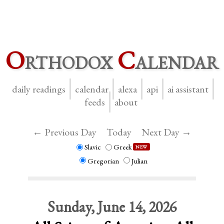
O
rthodox
C
alendar
daily readings
calendar
alexa
api
ai assistant
feeds
about
← Previous Day
Today
Next Day →
Slavic
Greek
NEW
Gregorian
Julian
Sunday, June 14, 2026