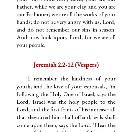
Father, while we are your clay and you are
our Fashioner; we are all the works of your
hands; do not be very angry with us, Lord,
and do not remember our sins in season.
And now look upon, Lord, for we are all
your people.
Jeremiah 2.2-12 (Vespers)
2
I remember the kindness of your
3
youth, and the love of your espousals,
in
following the Holy One of Israel, says the
Lord, Israel was the holy people to the
Lord, and the first fruits of his increase: all
that devoured him shall offend; evils shall
4
come upon them, says the Lord.
Hear the