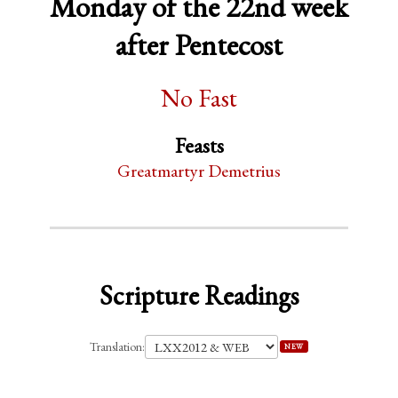
Monday of the 22nd week
after Pentecost
No Fast
Feasts
Greatmartyr Demetrius
Scripture Readings
Translation:
NEW