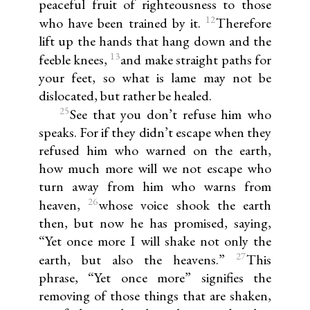
peaceful fruit of righteousness to those
12
who have been trained by it.
Therefore
lift up the hands that hang down and the
13
feeble knees,
and make straight paths for
your feet, so what is lame may not be
dislocated, but rather be healed.
25
See that you don’t refuse him who
speaks. For if they didn’t escape when they
refused him who warned on the earth,
how much more will we not escape who
turn away from him who warns from
26
heaven,
whose voice shook the earth
then, but now he has promised, saying,
“Yet once more I will shake not only the
27
earth, but also the heavens.”
This
phrase, “Yet once more” signifies the
removing of those things that are shaken,