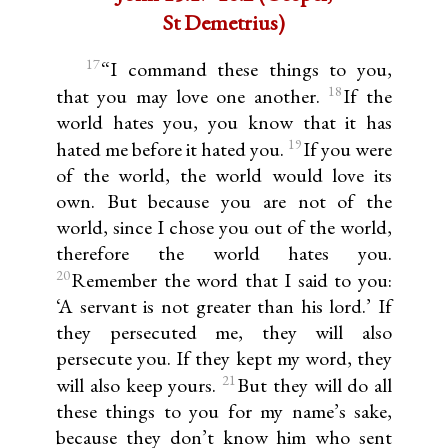
St Demetrius)
17
“I command these things to you,
18
that you may love one another.
If the
world hates you, you know that it has
19
hated me before it hated you.
If you were
of the world, the world would love its
own. But because you are not of the
world, since I chose you out of the world,
therefore the world hates you.
20
Remember the word that I said to you:
‘A servant is not greater than his lord.’ If
they persecuted me, they will also
persecute you. If they kept my word, they
21
will also keep yours.
But they will do all
these things to you for my name’s sake,
because they don’t know him who sent