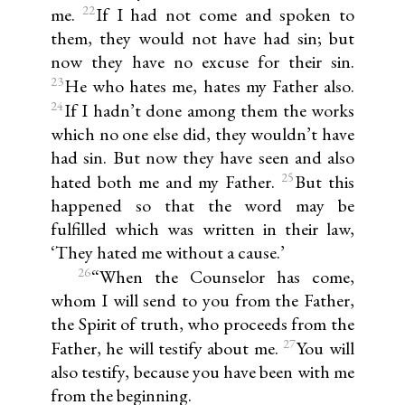
22
me.
If I had not come and spoken to
them, they would not have had sin; but
now they have no excuse for their sin.
23
He who hates me, hates my Father also.
24
If I hadn’t done among them the works
which no one else did, they wouldn’t have
had sin. But now they have seen and also
25
hated both me and my Father.
But this
happened so that the word may be
fulfilled which was written in their law,
‘They hated me without a cause.’
26
“When the Counselor has come,
whom I will send to you from the Father,
the Spirit of truth, who proceeds from the
27
Father, he will testify about me.
You will
also testify, because you have been with me
from the beginning.