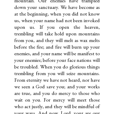
mountain. Our enemies have trampled
down your sanctuary. We have become as
at the beginning, when you did not know
us, when your name had not been invoked
upon us. If you open the heaven,
trembling will take hold upon mountains
from you, and they will melt as wax melts
before the fire; and fire will burn up your
enemies, and your name will be manifest to
your enemies; before your face nations will
be troubled. When you do glorious things
trembling from you will seize mountains.
From eternity we have not heard, nor have
we seen a God save you; and your works
are true, and you do mercy to those who
wait on you. For mercy will meet those
who act justly, and they will be mind­ful of
your ways. And now, Lord, your are our