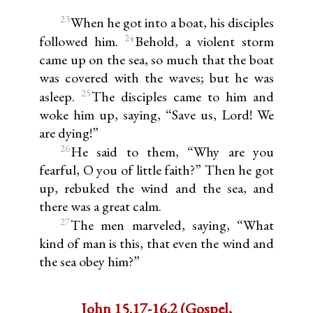
23
When he got into a boat, his disciples
24
followed him.
Behold, a violent storm
came up on the sea, so much that the boat
was covered with the waves; but he was
25
asleep.
The disciples came to him and
woke him up, saying, “Save us, Lord! We
are dying!”
26
He said to them, “Why are you
fearful, O you of little faith?” Then he got
up, rebuked the wind and the sea, and
there was a great calm.
27
The men marveled, saying, “What
kind of man is this, that even the wind and
the sea obey him?”
John 15.17-16.2 (Gospel,