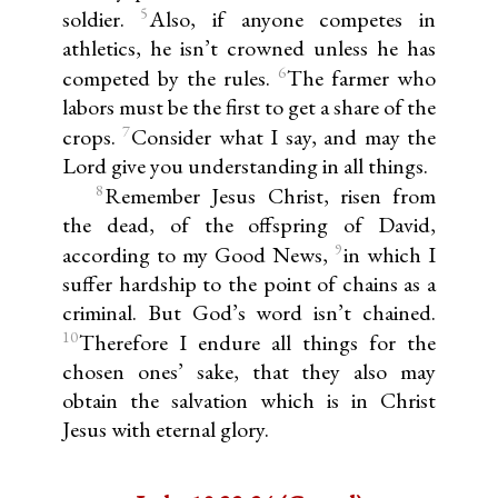
5
soldier.
Also, if anyone competes in
athletics, he isn’t crowned unless he has
6
competed by the rules.
The farmer who
labors must be the first to get a share of the
7
crops.
Consider what I say, and may the
Lord give you understanding in all things.
8
Remember Jesus Christ, risen from
the dead, of the offspring of David,
9
according to my Good News,
in which I
suffer hardship to the point of chains as a
criminal. But God’s word isn’t chained.
10
Therefore I endure all things for the
chosen ones’ sake, that they also may
obtain the salvation which is in Christ
Jesus with eternal glory.