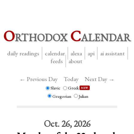
O
rthodox
C
alendar
daily readings
calendar
alexa
api
ai assistant
feeds
about
← Previous Day
Today
Next Day →
Slavic
Greek
NEW
Gregorian
Julian
Oct. 26, 2026