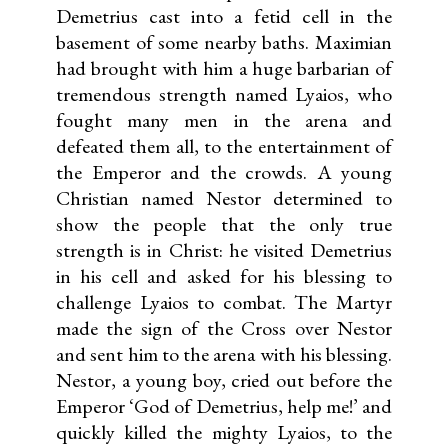
Demetrius cast into a fetid cell in the
basement of some nearby baths. Maximian
had brought with him a huge barbarian of
tremendous strength named Lyaios, who
fought many men in the arena and
defeated them all, to the entertainment of
the Emperor and the crowds. A young
Christian named Nestor determined to
show the people that the only true
strength is in Christ: he visited Demetrius
in his cell and asked for his blessing to
challenge Lyaios to combat. The Martyr
made the sign of the Cross over Nestor
and sent him to the arena with his blessing.
Nestor, a young boy, cried out before the
Emperor ‘God of Demetrius, help me!’ and
quickly killed the mighty Lyaios, to the