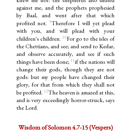
knew me not: the shepherds also sinned
against me, and the prophets prophesied
by Baal, and went after that which
9
profited not.
Therefore I will yet plead
with you, and will plead with your
10
children's children.
For go to the isles of
the Chettians, and see; and send to Kedar,
and observe accurately, and see if such
11
things have been done;
if the nations will
change their gods, though they are not
gods: but my people have changed their
glory, for that from which they shall not
12
be profited.
The heaven is amazed at this,
and is very exceedingly horror-struck, says
the Lord.
Wisdom of Solomon 4.7-15 (Vespers)