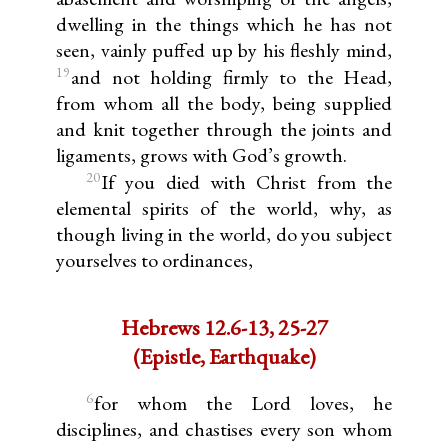
dwelling in the things which he has not
seen, vainly puffed up by his fleshly mind,
19
and not holding firmly to the Head,
from whom all the body, being supplied
and knit together through the joints and
ligaments, grows with God’s growth.
20
If you died with Christ from the
elemental spirits of the world, why, as
though living in the world, do you subject
yourselves to ordinances,
Hebrews 12.6-13, 25-27
(Epistle, Earthquake)
6
for whom the Lord loves, he
disciplines, and chastises every son whom