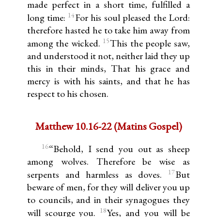
made perfect in a short time, fulfilled a
14
long time:
For his soul pleased the Lord:
therefore hasted he to take him away from
15
among the wicked.
This the people saw,
and understood it not, neither laid they up
this in their minds, That his grace and
mercy is with his saints, and that he has
respect to his chosen.
Matthew 10.16-22 (Matins Gospel)
16
“Behold, I send you out as sheep
among wolves. Therefore be wise as
17
serpents and harmless as doves.
But
beware of men, for they will deliver you up
to councils, and in their synagogues they
18
will scourge you.
Yes, and you will be