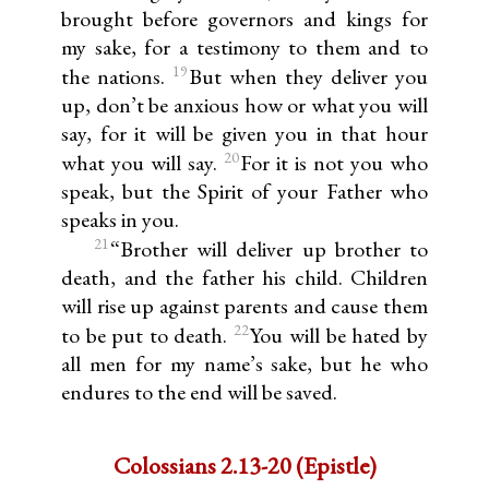
brought before governors and kings for
my sake, for a testimony to them and to
19
the nations.
But when they deliver you
up, don’t be anxious how or what you will
say, for it will be given you in that hour
20
what you will say.
For it is not you who
speak, but the Spirit of your Father who
speaks in you.
21
“Brother will deliver up brother to
death, and the father his child. Children
will rise up against parents and cause them
22
to be put to death.
You will be hated by
all men for my name’s sake, but he who
endures to the end will be saved.
Colossians 2.13-20 (Epistle)