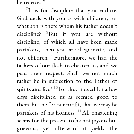
he receives.”
7
It is for discipline that you endure.
God deals with you as with children, for
what son is there whom his father doesn’t
8
discipline?
But if you are without
discipline, of which all have been made
partakers, then you are illegitimate, and
9
not children.
Furthermore, we had the
fathers of our flesh to chasten us, and we
paid them respect. Shall we not much
rather be in subjection to the Father of
10
spirits and live?
For they indeed for a few
days disciplined us as seemed good to
them, but he for our profit, that we may be
11
partakers of his holiness.
All chastening
seems for the present to be not joyous but
grievous; yet afterward it yields the