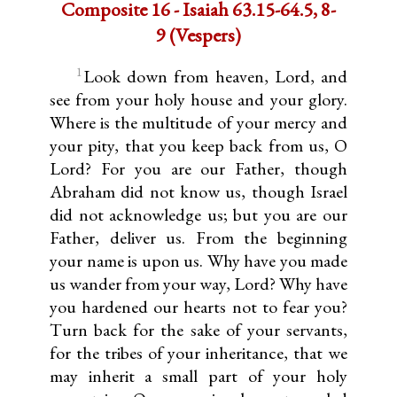
Composite 16 - Isaiah 63.15-64.5, 8-
9 (Vespers)
1
Look down from heaven, Lord, and
see from your holy house and your glory.
Where is the multitude of your mercy and
your pity, that you keep back from us, O
Lord? For you are our Father, though
Abraham did not know us, though Israel
did not ackno­wledge us; but you are our
Father, deliver us. From the beginning
your name is upon us. Why have you made
us wander from your way, Lord? Why have
you hardened our hearts not to fear you?
Turn back for the sake of your servants,
for the tribes of your inheritance, that we
may inherit a small part of your holy