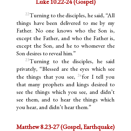
Luke 10.22-24 (Gospel)
22
Turning to the disciples, he said, “All
things have been delivered to me by my
Father. No one knows who the Son is,
except the Father, and who the Father is,
except the Son, and he to whomever the
Son desires to reveal him.”
23
Turning to the disciples, he said
privately, “Blessed are the eyes which see
24
the things that you see,
for I tell you
that many prophets and kings desired to
see the things which you see, and didn’t
see them, and to hear the things which
you hear, and didn’t hear them.”
Matthew 8.23-27 (Gospel, Earthquake)