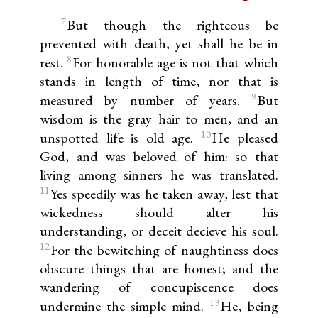
7
But though the righteous be
prevented with death, yet shall he be in
8
rest.
For honorable age is not that which
stands in length of time, nor that is
9
measured by number of years.
But
wisdom is the gray hair to men, and an
10
unspotted life is old age.
He pleased
God, and was beloved of him: so that
living among sinners he was translated.
11
Yes speedily was he taken away, lest that
wickedness should alter his
understanding, or deceit decieve his soul.
12
For the bewitching of naughtiness does
obscure things that are honest; and the
wandering of concupiscence does
13
undermine the simple mind.
He, being