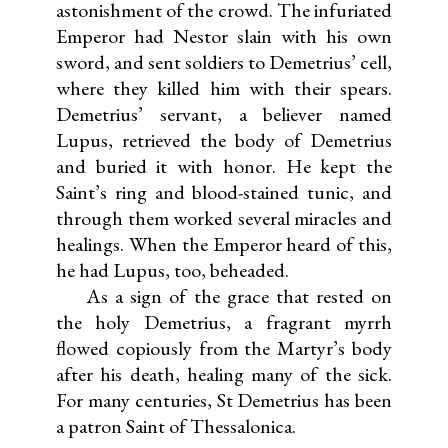
astonishment of the crowd. The infuriated
Emperor had Nestor slain with his own
sword, and sent soldiers to Demetrius’ cell,
where they killed him with their spears.
Demetrius’ servant, a believer named
Lupus, retrieved the body of Demetrius
and buried it with honor. He kept the
Saint’s ring and blood-stained tunic, and
through them worked several miracles and
healings. When the Emperor heard of this,
he had Lupus, too, beheaded.
As a sign of the grace that rested on
the holy Demetrius, a fragrant myrrh
flowed copiously from the Martyr’s body
after his death, healing many of the sick.
For many centuries, St Demetrius has been
a patron Saint of Thessalonica.