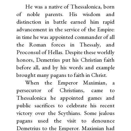
He was a native of Thessalonica, born
of noble parents. His wisdom and
distinction in battle earned him rapid
advancement in the service of the Empire:
in time he was appointed commander of all
the Roman forces in Thessaly, and
Proconsul of Hellas. Despite these worldly
honors, Demetrius put his Christian faith
before all, and by his words and example
brought many pagans to faith in Christ.
When the Emperor Maximian, a
persecutor of Christians, came to
Thessalonica he appointed games and
public sacrifices to celebrate his recent
victory over the Scythians. Some jealous
pagans used the visit to denounce
Demetrius to the Emperor. Maximian had