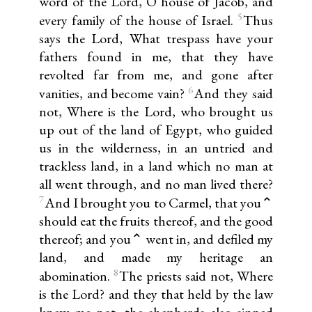
word of the Lord, O house of Jacob, and
5
every family of the house of Israel.
Thus
says the Lord, What trespass have your
fathers found in me, that they have
revolted far from me, and gone after
6
vanities, and become vain?
And they said
not, Where is the Lord, who brought us
up out of the land of Egypt, who guided
us in the wilderness, in an untried and
trackless land, in a land which no man at
all went through, and no man lived there?
7
And I brought you to Carmel, that you⌃
should eat the fruits thereof, and the good
thereof; and you⌃ went in, and defiled my
land, and made my heritage an
8
abomination.
The priests said not, Where
is the Lord? and they that held by the law