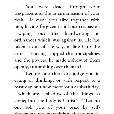
13
You were dead through your
trespasses and the uncircumcision of your
flesh. He made you alive together with
him, having forgiven us all our trespasses,
14
wiping out the handwriting in
ordinances which was against us. He has
taken it out of the way, nailing it to the
15
cross.
Having stripped the principalities
and the powers, he made a show of them
openly, triumphing over them in it.
16
Let no one therefore judge you in
eating or drinking, or with respect to a
feast day or a new moon or a Sabbath day,
17
which are a shadow of the things to
18
come; but the body is Christ’s.
Let no
one rob you of your prize by self-
abasement and worshiping of the angels,