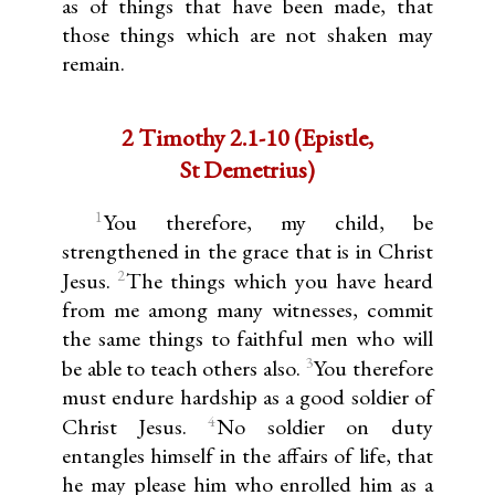
as of things that have been made, that
those things which are not shaken may
remain.
2 Timothy 2.1-10 (Epistle,
St Demetrius)
1
You therefore, my child, be
strengthened in the grace that is in Christ
2
Jesus.
The things which you have heard
from me among many witnesses, commit
the same things to faithful men who will
3
be able to teach others also.
You therefore
must endure hardship as a good soldier of
4
Christ Jesus.
No soldier on duty
entangles himself in the affairs of life, that
he may please him who enrolled him as a