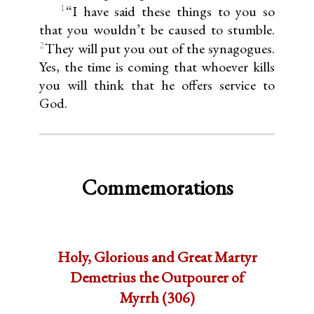
1
“I have said these things to you so
that you wouldn’t be caused to stumble.
2
They will put you out of the synagogues.
Yes, the time is coming that whoever kills
you will think that he offers service to
God.
Commemorations
Holy, Glorious and Great Martyr
Demetrius the Outpourer of
Myrrh (306)