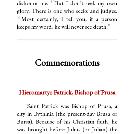
50
dishonor me.
But I don’t seek my own
glory. There is one who seeks and judges.
51
Most certainly, I tell you, if a person
keeps my word, he will never see death.”
Commemorations
Hieromartyr Patrick, Bishop of Prusa
‘Saint Patrick was Bishop of Prusa, a
city in Bythinia (the present-day Brusa or
Bursa). Because of his Christian faith, he
was brought before Julius (or Julian) the