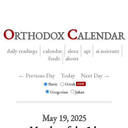
O
rthodox
C
alendar
daily readings
calendar
alexa
api
ai assistant
feeds
about
← Previous Day
Today
Next Day →
Slavic
Greek
NEW
Gregorian
Julian
May 19, 2025