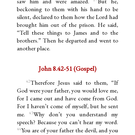
saw him and were amazed.
But he,
beckoning to them with his hand to be
silent, declared to them how the Lord had
brought him out of the prison. He said,
“Tell these things to James and to the
brothers.” Then he departed and went to
another place.
John 8.42-51 (Gospel)
42
Therefore Jesus said to them, “If
God were your father, you would love me,
for I came out and have come from God.
For I haven’t come of myself, but he sent
43
me.
Why don’t you understand my
speech? Because you can’t hear my word.
44
You are of your father the devil, and you