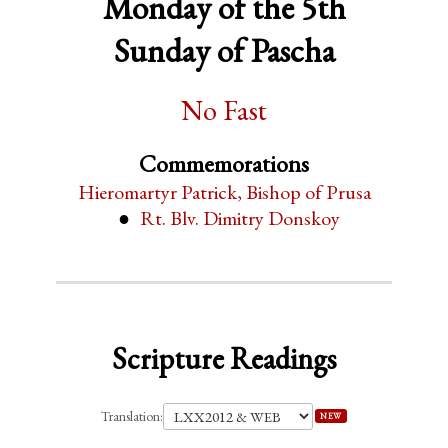
Monday of the 5th
Sunday of Pascha
No Fast
Commemorations
Hieromartyr Patrick, Bishop of Prusa
Rt. Blv. Dimitry Donskoy
Scripture Readings
Translation:
NEW