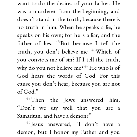
want to do the desires of your father. He
was a murderer from the beginning, and
doesn’t stand in the truth, because there is
no truth in him. When he speaks a lie, he
speaks on his own; for he is a liar, and the
45
father of lies.
But because I tell the
46
truth, you don’t believe me.
Which of
you convicts me of sin? If I tell the truth,
47
why do you not believe me?
He who is of
God hears the words of God. For this
cause you don’t hear, because you are not
of God.”
48
Then the Jews answered him,
“Don’t we say well that you are a
Samaritan, and have a demon?”
49
Jesus answered, “I don’t have a
demon, but I honor my Father and you