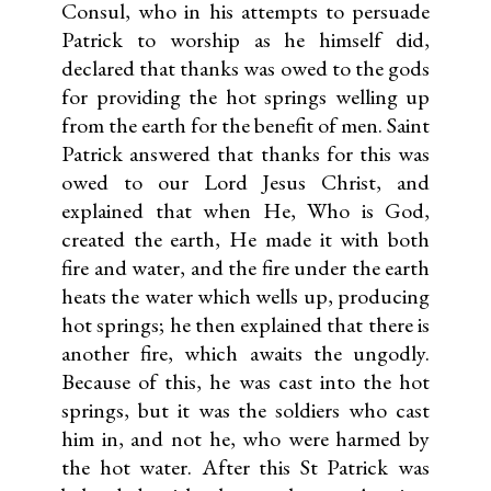
Consul, who in his attempts to persuade
Patrick to worship as he himself did,
declared that thanks was owed to the gods
for providing the hot springs welling up
from the earth for the benefit of men. Saint
Patrick answered that thanks for this was
owed to our Lord Jesus Christ, and
explained that when He, Who is God,
created the earth, He made it with both
fire and water, and the fire under the earth
heats the water which wells up, producing
hot springs; he then explained that there is
another fire, which awaits the ungodly.
Because of this, he was cast into the hot
springs, but it was the soldiers who cast
him in, and not he, who were harmed by
the hot water. After this St Patrick was