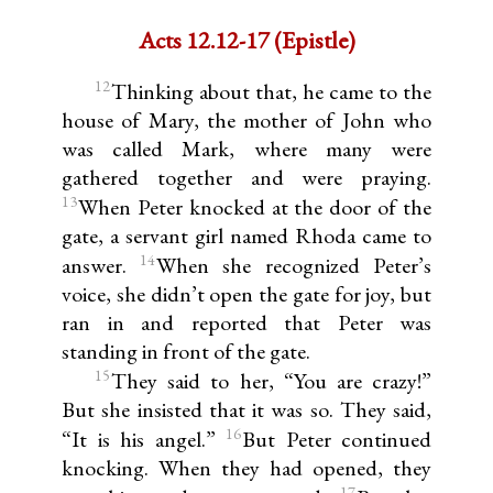
Acts 12.12-17 (Epistle)
12
Thinking about that, he came to the
house of Mary, the mother of John who
was called Mark, where many were
gathered together and were praying.
13
When Peter knocked at the door of the
gate, a servant girl named Rhoda came to
14
answer.
When she recognized Peter’s
voice, she didn’t open the gate for joy, but
ran in and reported that Peter was
standing in front of the gate.
15
They said to her, “You are crazy!”
But she insisted that it was so. They said,
16
“It is his angel.”
But Peter continued
knocking. When they had opened, they
17