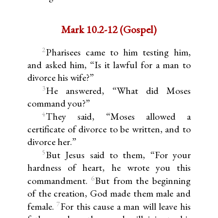
Mark 10.2-12 (Gospel)
2
Pharisees came to him testing him,
and asked him, “Is it lawful for a man to
divorce his wife?”
3
He answered, “What did Moses
command you?”
4
They said, “Moses allowed a
certificate of divorce to be written, and to
divorce her.”
5
But Jesus said to them, “For your
hardness of heart, he wrote you this
6
commandment.
But from the beginning
of the creation, God made them male and
7
female.
For this cause a man will leave his