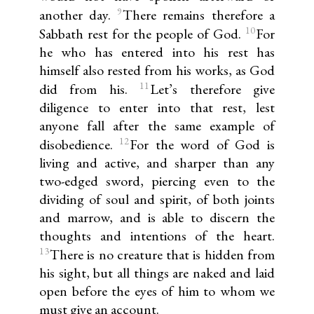
9
another day.
There remains therefore a
10
Sabbath rest for the people of God.
For
he who has entered into his rest has
himself also rested from his works, as God
11
did from his.
Let’s therefore give
diligence to enter into that rest, lest
anyone fall after the same example of
12
disobedience.
For the word of God is
living and active, and sharper than any
two-edged sword, piercing even to the
dividing of soul and spirit, of both joints
and marrow, and is able to discern the
thoughts and intentions of the heart.
13
There is no creature that is hidden from
his sight, but all things are naked and laid
open before the eyes of him to whom we
must give an account.