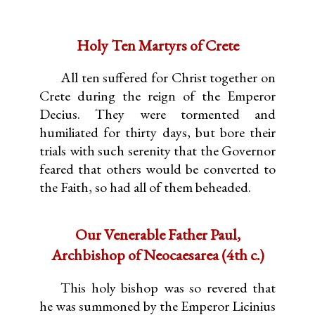
Holy Ten Martyrs of Crete
All ten suffered for Christ together on
Crete during the reign of the Emperor
Decius. They were tormented and
humiliated for thirty days, but bore their
trials with such serenity that the Governor
feared that others would be converted to
the Faith, so had all of them beheaded.
Our Venerable Father Paul,
Archbishop of Neocaesarea (4th c.)
This holy bishop was so revered that
he was summoned by the Emperor Licinius