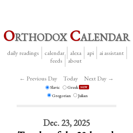
O
rthodox
C
alendar
daily readings
calendar
alexa
api
ai assistant
feeds
about
← Previous Day
Today
Next Day →
Slavic
Greek
NEW
Gregorian
Julian
Dec. 23, 2025