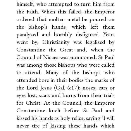
himself, who attempted to turn him from
the Faith. When this failed, the Emperor
ordered that molten metal be poured on
the bishop’s hands, which left them
paralyzed and horribly disfigured. Years
went by, Christianity was legalized by
Constantine the Great and, when the
Council of Nicaea was summoned, St Paul
was among those bishops who were called
to attend. Many of the bishops who
attended bore in their bodies the marks of
the Lord Jesus (Gal. 6:17): noses, ears or
eyes lost, scars and burns from their trials
for Christ. At the Council, the Emperor
Constantine knelt before St Paul and
kissed his hands as holy relics, saying ‘I will
never tire of kissing these hands which