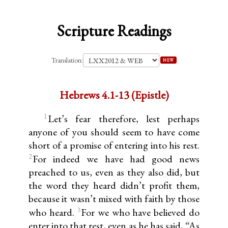
Scripture Readings
Translation:
NEW
Hebrews 4.1-13 (Epistle)
1
Let’s fear therefore, lest perhaps
anyone of you should seem to have come
short of a promise of entering into his rest.
2
For indeed we have had good news
preached to us, even as they also did, but
the word they heard didn’t profit them,
because it wasn’t mixed with faith by those
3
who heard.
For we who have believed do
enter into that rest, even as he has said, “As