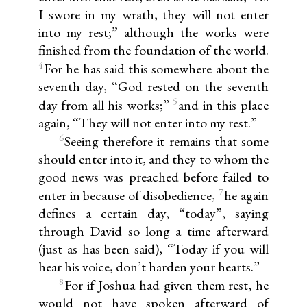
I swore in my wrath, they will not enter
into my rest;” although the works were
finished from the foundation of the world.
4
For he has said this somewhere about the
seventh day, “God rested on the seventh
5
day from all his works;”
and in this place
again, “They will not enter into my rest.”
6
Seeing therefore it remains that some
should enter into it, and they to whom the
good news was preached before failed to
7
enter in because of disobedience,
he again
defines a certain day, “today”, saying
through David so long a time afterward
(just as has been said), “Today if you will
hear his voice, don’t harden your hearts.”
8
For if Joshua had given them rest, he
would not have spoken afterward of