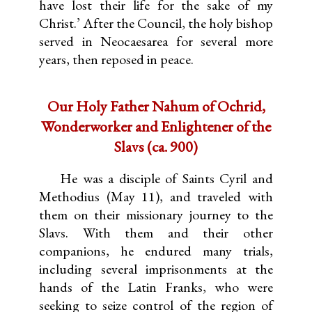
have lost their life for the sake of my
Christ.’ After the Council, the holy bishop
served in Neocaesarea for several more
years, then reposed in peace.
Our Holy Father Nahum of Ochrid,
Wonderworker and Enlightener of the
Slavs (ca. 900)
He was a disciple of Saints Cyril and
Methodius (May 11), and traveled with
them on their missionary journey to the
Slavs. With them and their other
companions, he endured many trials,
including several imprisonments at the
hands of the Latin Franks, who were
seeking to seize control of the region of