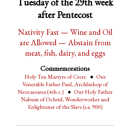
Tuesday of the 29th week
after Pentecost
Nativity Fast — Wine and Oil
are Allowed — Abstain from
meat, fish, dairy, and eggs
Commemorations
Holy Ten Martyrs of Crete
Our
Venerable Father Paul, Archbishop of
Neocaesarea (4th c.)
Our Holy Father
Nahum of Ochrid, Wonderworker and
Enlightener of the Slavs (ca. 900)