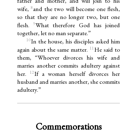
father and mother, and will join to his
8
wife,
and the two will become one flesh,
so that they are no longer two, but one
9
flesh.
What therefore God has joined
together, let no man separate.”
10
In the house, his disciples asked him
11
again about the same matter.
He said to
them, “Whoever divorces his wife and
marries another commits adultery against
12
her.
If a woman herself divorces her
husband and marries another, she commits
adultery.”
Commemorations