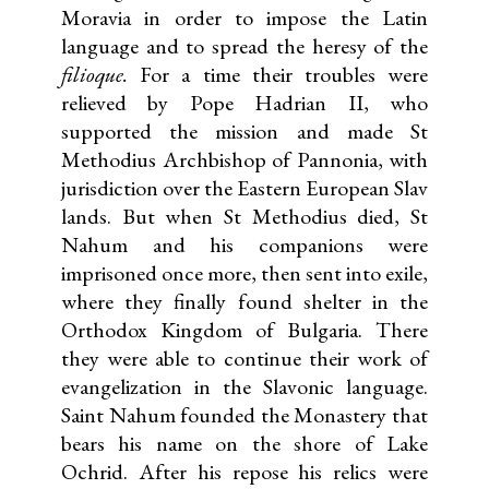
Moravia in order to impose the Latin
language and to spread the heresy of the
filioque.
For a time their troubles were
relieved by Pope Hadrian II, who
supported the mission and made St
Methodius Archbishop of Pannonia, with
jurisdiction over the Eastern European Slav
lands. But when St Methodius died, St
Nahum and his companions were
imprisoned once more, then sent into exile,
where they finally found shelter in the
Orthodox Kingdom of Bulgaria. There
they were able to continue their work of
evangelization in the Slavonic language.
Saint Nahum founded the Monastery that
bears his name on the shore of Lake
Ochrid. After his repose his relics were