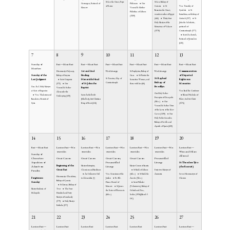
St Leo the Great, Pope
St Leo, Bishop of
Germogen, Patriarch of
Philemon
Our
of Rome
Catania
St
Ven. Timothy of
Moscow
Venerable Mother
Bessarion the Great,
Symbola
St
Philothea of Athens
wonder-worker of Egypt
Eustathius, archbishop of
(1589)
(466)
Thirty-four
Antioch (337)
St
Holy Martyrs of the
John the Scholastic,
Monastery of Valaam
patriarch of
(1578)
Constantinople (577)
Saint Zachariah,
Patriarch of Jerusalem
(632)
7
8
9
10
11
12
13
Sunday of
Fast—Meat Fast
Fast—Meat Fast
Fast—Meat Fast
Fast—Meat Fast
Fast—Meat Fast
Fast—Meat Fast
Meatfare
1st and 2nd
No Liturgy
No Liturgy
Commemoration
Hieromartyr Polycarp,
St Porphyrius, Bishop of
Sunday of the
Finding
of Departed
Bishop of Smyrna
Gaza
St Photini the
St Raphael
St Tarasius, Abp. of
Last Judgment
Honorable Head
Righteous
Saint Gorgonia
Samaritan Woman, and
Bishop of
Constantinople
of St John the
Monastics
(372)
Our
those with her (66)
Brooklyn
Unc. Rel. Holy Martyrs
Baptist
Venerable Father
at Gate of Eugenius
Ven. Basil the Confessor
Alexander the
Our Holy Father
Ven. Thalassius and
Saint Aethelberht
Blessed Nicholas of
Unsleeping (430)
Procopius of Decapolis
Baradates, Hermits of
(Ethelbert), first Christian
Pskov, fool for Christ
(9th c.)
Our
Syria
King of Kent (616)
(1576)
Venerable Father Titus
of the Lavra of the Kiev
Caves (1190)
Our
Holy Father Leander,
Bishop of Seville and
Apostle of Spain (600)
14
15
16
17
18
19
20
Fast—Meat Fast
Lenten Fast—No
Lenten Fast—No
Lenten Fast—No
Lenten Fast—No
Lenten Fast—No
Lenten Fast—
overrides
overrides
overrides
overrides
overrides
Wine and Oil are
Sunday of
Allowed
Cheesefare:
Great Canon
Great Canon
Great Canon;
Great Canon
Presanctified
Expulsion of
Presanctified
Liturgy
St Theodore Tyro
Beginning of the
Martyrs Eutropius,
Martyr Conon of Isauria
Adam from
Liturgy
(the Recruit)
Great Fast
Cleonicus and Basiliscus
St Mark of Athens
Forty-two Martyrs of
Paradise
An Unknown Girl
Ven. Gerasimus of the
(4th c.)
St Mark the
Ammoria
Seven Hieromartyrs of
Hieromartyr Theodotus,
Forgiveness
in Alexandria (?)
Jordan
Rt. Blv.
Ascetic (5th c.)
Cherson
Bishop of Cyrenia
Sunday
Prince Daniel of
Saint Nikolai
St Arseny, Bishop of
Moscow
St James
(Velimirovic), Bishop of
Martyr Eudoxia of
Tver
The Four
the Faster of Phoenecia
Ochrid and Zica,
Heliopolis
Hundred and Forty
(6th c.)
Serbia (1956)(March 5
Martyrs of Lombardy
OC)
(579)
Holy Martyr
Euthalia (257)
21
22
23
24
25
26
27
Lenten Fast—
Lenten Fast
Lenten Fast
Lenten Fast
Lenten Fast
Lenten Fast
Lenten Fast—