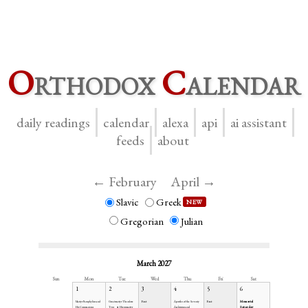
O
rthodox
C
alendar
daily readings
calendar
alexa
api
ai assistant
feeds
about
← February
April →
Slavic
Greek
NEW
Gregorian
Julian
March 2027
Sun
Mon
Tue
Wed
Thu
Fri
Sat
1
2
3
4
5
6
Fast
Fast
Memorial
Martyr Pamphylius and
Greatmartyr Theodore
Apostles of the Seventy
Saturday
His Companions
Tyro
Hieromartyr
Archippus and