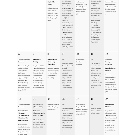
Ven. Anthony and
Hieromartyr Babylas,
Stylite (The
Holy Martyr
Hieromartyr Athanasius
Theodosius of Kiev
Bishop of Antioch
Elder)
Basilissa (309)
Our
of Brest-Litovsk (1649)
Caves
Martyr
Holy Prophet
Holy Father Joannicius,
Holy Martyrs Abda
Righteous Joshua, Son
Mamas of Caesarea in
Moses, who beheld
Archbishop and first
the bishop, Hormizd
of Nun
Saint
Cappadocia (275), and
God.
St John
Patriarch of Serbia
and Sunin of Persia (4th
Meletios the Younger
his parents, Martyrs
Mavropos, Metropolitan
(1354)
c)
(1095-1124)
Holy
Theodotus and Rufina
of Euchaita (1100)
New Martyr Angelis
St John IV,
St Hermione,
(1680)
Patriarch of
daughter of Apostle
Constantinople, known
Philip (1st c.)
as John the Faster (595)
Venerable
Ven. Anthony of
Anthimos the Blind,
the Kiev Caves
New Ascetic (1782)
Righteous Eleazar,
Holy New Martyr
son of Aaron and
Gorazd, Bishop of
second High Priest of
Slovakia and the
Israel
Repose of
Czech Lands (1942)
Hieromonk Seraphim
(August 22 OC)
(Rose) of Platina
(1982). (August 20 OC)
6
7
8
9
10
11
12
14th Sunday after
Forefeast of
Nativity of the
Fast
Fast
Leavetaking
Martyrs Menodora,
Pentecost
Nativity
Most-Holy
Nativity
Metrodora,
Righteous Joachim and
Ven. Theodora of
Theotokos
Theotokos
Nymphodora
Miracle of Archangel
Martyr Sozon of Cilicia
Anna
Ven. Joseph
Alexandria
Trans.
Saturday before
Michael at Colossae
St John, Archbishop
New Martyr Athanasius
of Volotsk
Rel. Ven. Sergius and
Elevation
Holy Prophet
of Novgorod
Holy
of Thessalonika (1774)
Commemoration
Herman
St
Zacharias and
Apostles Evodus and
Our Venerable
of the Third
Euphrosynos the Cook
Hieromartyr
Righteous Elizabeth (1st
Onesiphorus of the
Father Serapion of
Ecumenical Council
of Alexandria (9th c.)
Autonomus, Bishop in
c.), parents of St John the
Seventy
Holy
Pskov (1481)
(431)
Holy Martyr
St Paphnutius the
Italy
Our Holy
Forerunner.
St
Martyr Eupsychyius of
Severian of Sebaste
Confessor (4th c.)
Father Athanasius the
Maxim (Sandovich),
Caesarea (2nd c.)
(320)
Our Holy
Canonization of St
Elder of Vysotsk (early
martyr of Lemkos,
St Kassia (Kassiani)
Father Ciaran of
Xenia of St Petersburg
15th c.), and his disciple
Czechoslovakia (1914)
the Hymnographer (9th
Clonmacnoise (549)
(1978)
Athanasius the Younger
(August 24 OC)
c.)
(1395)
13
14
15
16
17
18
19
15th Sunday after
Fast—Strict Fast
Fast
Fast
Saturday after
Greatmartyr Nicetas the
Martyr Sophia and
Pentecost
(Wine and Oil)
Elevation
Goth
Holy Martyr
Daughters Faith, Hope,
Greatmartyr Euphemia
St Eumenes, Bishop of
Porphyrius (361).
and Love
Our Holy
Sunday before
Exaltation
the All-Praised
Gortyna
St Ariadne
Martyrs Trophimus,
Father Lambert, Bishop
Elevation
(Elevation) of the
Holy Hieromartyr
of Phrygia (2nd c.)
Sabbatius, Dorymedon
of Maastricht (705)
Founding of
Precious Cross
Cyprian of Carthage
Rt. Blv. Theodore,
Church of the
(258)
St Ninian,
Prince of Smolensk, and
St Placilla the Empress
Holy Sepulchre
Enlightener of Scotland
his sons Ss David and
(385 or 386)
Holy
(432)
Our Holy
Constantine of
Holy Hieromartyr
New Martyr Macarius of
Father Dorotheos the
Yaroslavl
Holy
Cornelius the Centurion
Thessalonica (1527)
Solitary of Egypt (4th
Martyr Zosimas the
(1st c. )
Holy Great
c.)
Hermit of Cilicia (4th
Martyr Ketevan, Queen
c.)
of Georgia (1624)