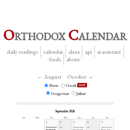
O
rthodox
C
alendar
daily readings
calendar
alexa
api
ai assistant
feeds
about
← August
October →
Slavic
Greek
NEW
Gregorian
Julian
September 2026
Sun
Mon
Tue
Wed
Thu
Fri
Sat
1
2
3
4
5
Church New Year;
Fast
Fast
Hieromartyr Anthimus,
Prophet Zachariah and
Ven. Simeon the
Bishop of Nicomedia
Elizabeth
Holy